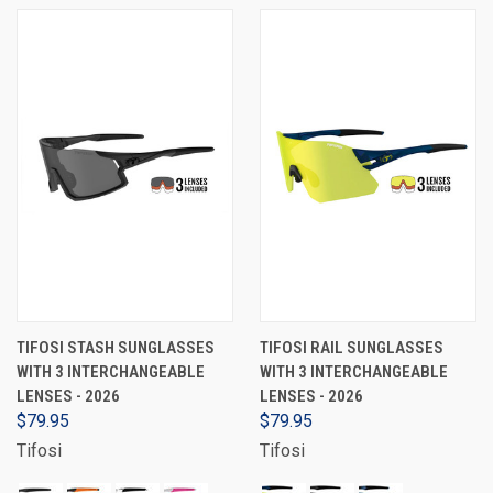
TIFOSI STASH SUNGLASSES
TIFOSI RAIL SUNGLASSES
WITH 3 INTERCHANGEABLE
WITH 3 INTERCHANGEABLE
LENSES - 2026
LENSES - 2026
$79.95
$79.95
Tifosi
Tifosi