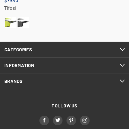
$79.95
Tifosi
CATEGORIES
INFORMATION
BRANDS
FOLLOW US