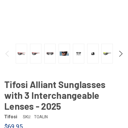
Tifosi Alliant Sunglasses
with 3 Interchangeable
Lenses - 2025
Tifosi
SKU:
TOALIN
$69.95