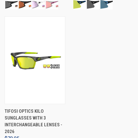
TIFOSI OPTICS KILO
SUNGLASSES WITH 3
INTERCHANGEABLE LENSES -
2026