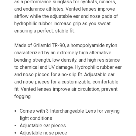
as a performance sunglass for cyclists, runners,
and endurance athletes. Vented lenses improve
airflow while the adjustable ear and nose pads of
hydrophilic rubber increase grip as you sweat
ensuring a perfect, stable fit.
Made of Grilamid TR-90, a homopolyamide nylon
characterized by an extremely high alternative
bending strength, low density, and high resistance
to chemical and UV damage. Hydrophilic rubber ear
and nose pieces for a no-slip fit. Adjustable ear
and nose pieces for a customizable, comfortable
fit. Vented lenses improve air circulation, prevent
fogging.
Comes with 3 Interchangeable Lens for varying
light conditions
Adjustable ear pieces
Adjustable nose piece