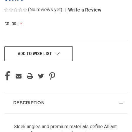
(No reviews yet)
Write a Review
COLOR:
CURRENT
ADD TO WISH LIST
STOCK:
DESCRIPTION
Sleek angles and premium materials define Alliant