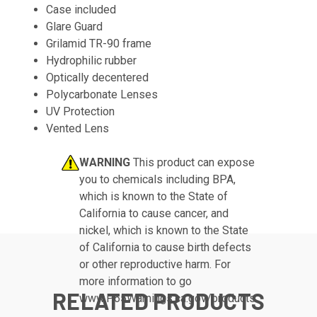
Case included
Glare Guard
Grilamid TR-90 frame
Hydrophilic rubber
Optically decentered
Polycarbonate Lenses
UV Protection
Vented Lens
WARNING
This product can expose
you to chemicals including BPA,
which is known to the State of
California to cause cancer, and
nickel, which is known to the State
of California to cause birth defects
or other reproductive harm. For
more information to go
RELATED PRODUCTS
www.P65Warnings.ca.gov/products