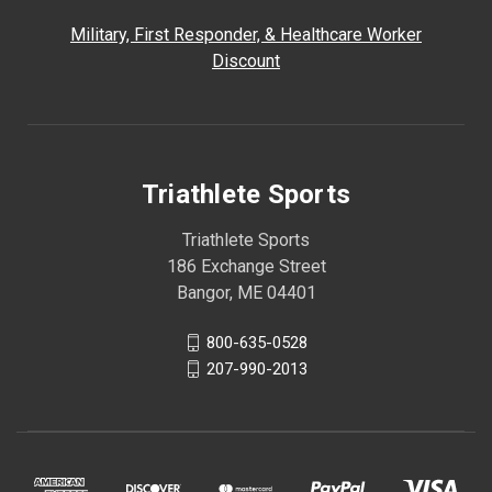
Military, First Responder, & Healthcare Worker
Discount
Triathlete Sports
Triathlete Sports
186 Exchange Street
Bangor, ME 04401
800-635-0528
207-990-2013