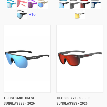
+10
TIFOSI SANCTUM SL
TIFOSI SIZZLE SHIELD
SUNGLASSES - 2026
SUNGLASSES - 2026