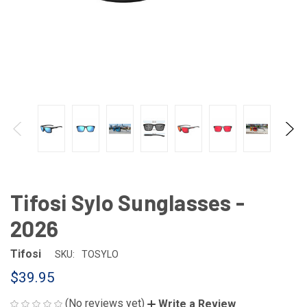
Tifosi Sylo Sunglasses -
2026
Tifosi
SKU:
TOSYLO
$39.95
(No reviews yet)
Write a Review