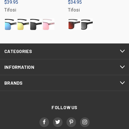
$39.95
$34.95
Tifosi
Tifosi
CATEGORIES
INFORMATION
BRANDS
FOLLOW US