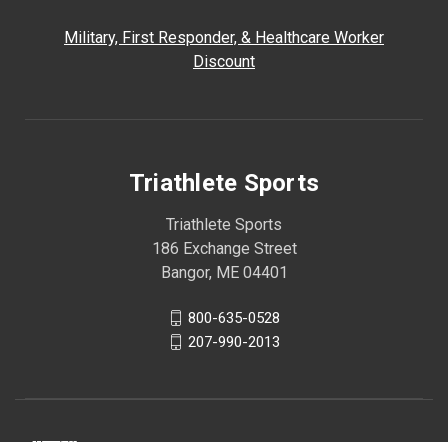
Military, First Responder, & Healthcare Worker
Discount
Triathlete Sports
Triathlete Sports
186 Exchange Street
Bangor, ME 04401
800-635-0528
207-990-2013