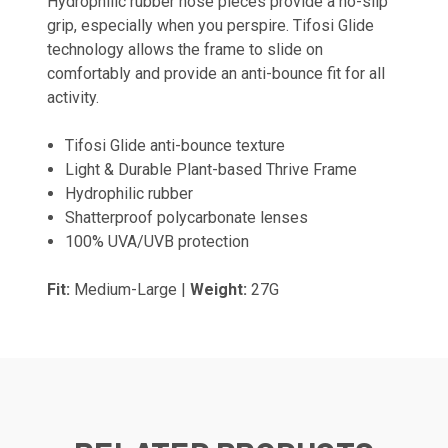
Hydrophilic rubber nose pieces provide a no-slip
grip, especially when you perspire. Tifosi Glide
technology allows the frame to slide on
comfortably and provide an anti-bounce fit for all
activity.
Tifosi Glide anti-bounce texture
Light & Durable Plant-based Thrive Frame
Hydrophilic rubber
Shatterproof polycarbonate lenses
100% UVA/UVB protection
Fit:
Medium-Large |
Weight:
27G