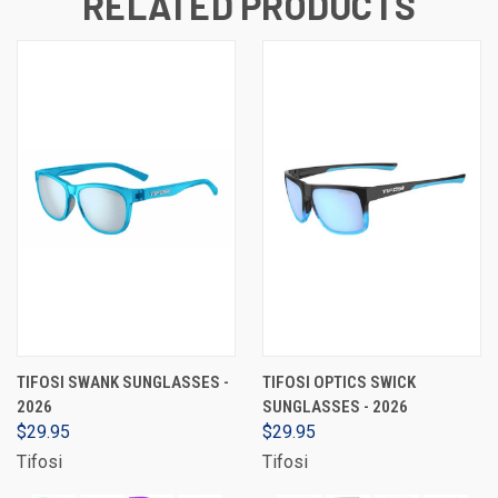
RELATED PRODUCTS
TIFOSI SWANK SUNGLASSES -
TIFOSI OPTICS SWICK
2026
SUNGLASSES - 2026
$29.95
$29.95
Tifosi
Tifosi