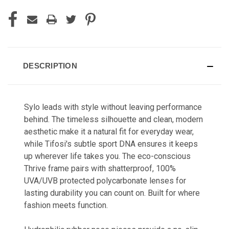
DESCRIPTION
Sylo leads with style without leaving performance
behind. The timeless silhouette and clean, modern
aesthetic make it a natural fit for everyday wear,
while Tifosi's subtle sport DNA ensures it keeps
up wherever life takes you. The eco-conscious
Thrive frame pairs with shatterproof, 100%
UVA/UVB protected polycarbonate lenses for
lasting durability you can count on. Built for where
fashion meets function.