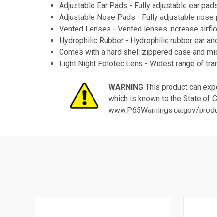
Adjustable Ear Pads - Fully adjustable ear pad
Adjustable Nose Pads - Fully adjustable nose pa
Vented Lenses - Vented lenses increase airflo
Hydrophilic Rubber - Hydrophilic rubber ear an
Comes with a hard shell zippered case and mic
Light Night Fototec Lens - Widest range of transi
WARNING
This product can expo
which is known to the State of C
www.P65Warnings.ca.gov/prod