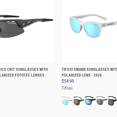
ADD TO CART
VIEW OPTIONS
TICS CRIT SUNGLASSES WITH
TIFOSI SWANK SUNGLASSES WIT
ARIZED FOTOTEC LENSES -
POLARIZED LENS - 2026
$54.95
Tifosi