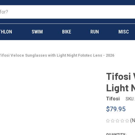
THLON
SWIM
BIKE
RUN
MISC
Tifosi Veloce Sunglasses with Light Night Fototec Lens - 2026
Tifosi
Light 
Tifosi
SKU:
$79.95
(N
QUANTITY: