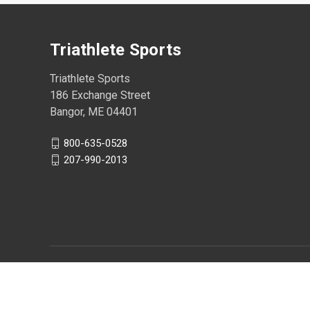
Triathlete Sports
Triathlete Sports
186 Exchange Street
Bangor, ME 04401
800-635-0528
207-990-2013