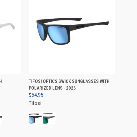
VIEW OPTIONS
H
TIFOSI OPTICS SWICK SUNGLASSES WITH
POLARIZED LENS - 2026
$54.95
Tifosi