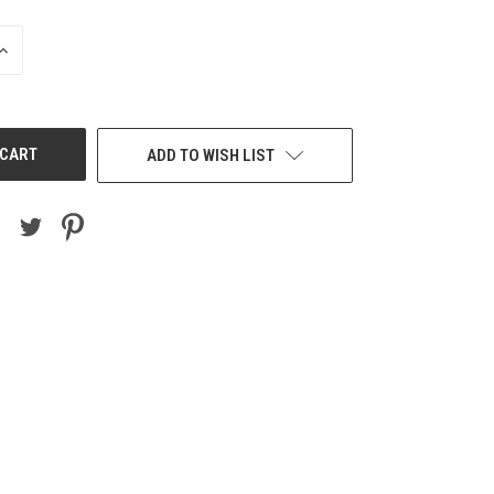
INCREASE
QUANTITY
OF
UNDEFINED
ADD TO WISH LIST