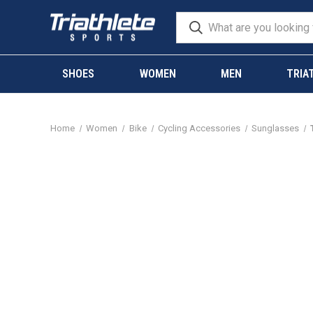
SHOES
WOMEN
MEN
TRIA
Home
Women
Bike
Cycling Accessories
Sunglasses