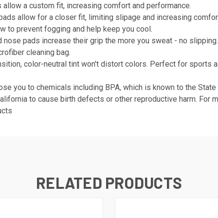
s allow a custom fit, increasing comfort and performance.
ds allow for a closer fit, limiting slipage and increasing comfor
w to prevent fogging and help keep you cool.
d nose pads increase their grip the more you sweat - no slipping
rofiber cleaning bag.
tion, color-neutral tint won't distort colors. Perfect for sports ac
se you to chemicals including BPA, which is known to the State of
alifornia to cause birth defects or other reproductive harm. For 
ucts
RELATED PRODUCTS