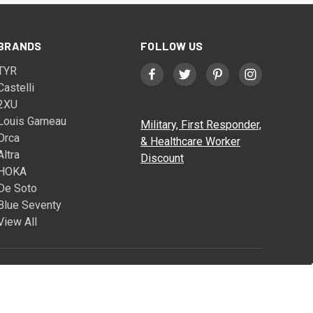
BRANDS
FOLLOW US
TYR
Castelli
2XU
Louis Garneau
Military, First Responder,
Orca
& Healthcare Worker
Altra
Discount
HOKA
De Soto
Blue Seventy
View All
© 2026 Triathlete Sports