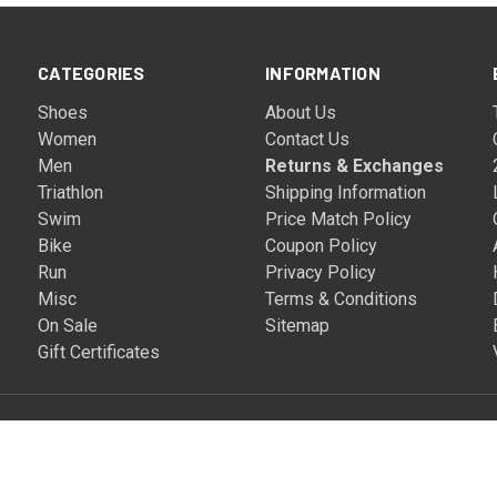
CATEGORIES
INFORMATION
Shoes
About Us
Women
Contact Us
Men
Returns & Exchanges
Triathlon
Shipping Information
Swim
Price Match Policy
Bike
Coupon Policy
Run
Privacy Policy
Misc
Terms & Conditions
On Sale
Sitemap
Gift Certificates