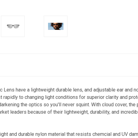
c Lens have a lightweight durable lens, and adjustable ear and n
t rapidly to changing light conditions for superior clarity and pr
rkening the optics so you'll never squint. With cloud cover, the pa
rket leaders because of their lightweight, durability, and incredi
light and durable nylon material that resists chemcial and UV da