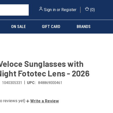
Sign in
or
Register
(
0
)
ON SALE
GIFT CARD
BRANDS
 Veloce Sunglasses with
Night Fototec Lens - 2026
|
1040305331
UPC:
848869000461
o reviews yet)
Write a Review