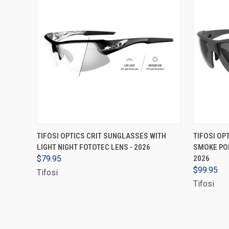
ADD TO CART
TIFOSI OPTICS CRIT SUNGLASSES WITH
TIFOSI OP
LIGHT NIGHT FOTOTEC LENS - 2026
SMOKE POL
$79.95
2026
$99.95
Tifosi
Tifosi