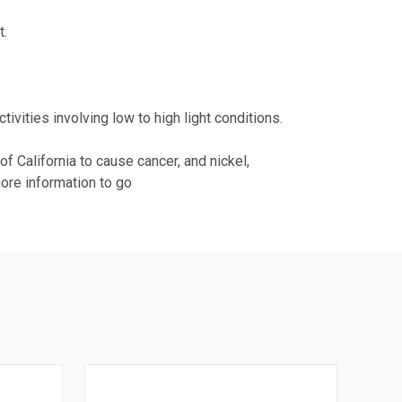
t.
.
tivities involving low to high light conditions.
 California to cause cancer, and nickel,
more information to go