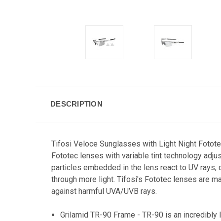
DESCRIPTION
Tifosi Veloce Sunglasses with Light Night Fotote
Fototec lenses with variable tint technology adjus
particles embedded in the lens react to UV rays, da
through more light. Tifosi's Fototec lenses are ma
against harmful UVA/UVB rays.
Grilamid TR-90 Frame - TR-90 is an incredibly 