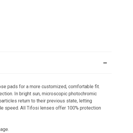
ose pads for a more customized, comfortable fit.
otection. In bright sun, microscopic photochromic
rticles return to their previous state, letting
ble speed. All Tifosi lenses offer 100% protection
mage.