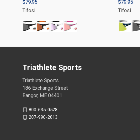
$79.95
$79.95
Tifosi
Tifosi
Triathlete Sports
Triathlete Sports
186 Exchange Street
Bangor, ME 04401
800-635-0528
207-990-2013