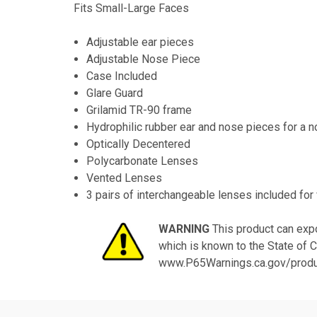
Fits Small-Large Faces
Adjustable ear pieces
Adjustable Nose Piece
Case Included
Glare Guard
Grilamid TR-90 frame
Hydrophilic rubber ear and nose pieces for a no
Optically Decentered
Polycarbonate Lenses
Vented Lenses
3 pairs of interchangeable lenses included for 
WARNING
This product can expo
which is known to the State of C
www.P65Warnings.ca.gov/prod