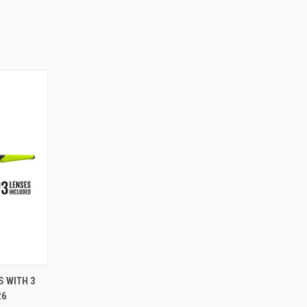
S WITH 3
26