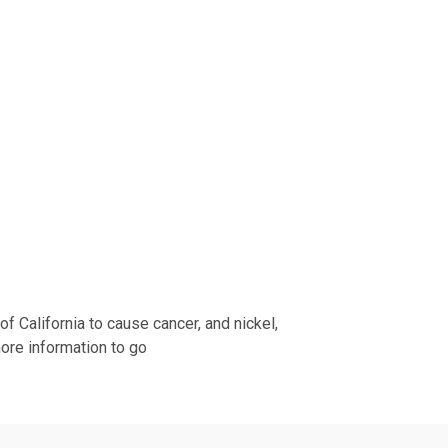
 California to cause cancer, and nickel,
more information to go