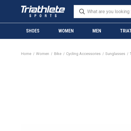
SHOES
WOMEN
MEN
TRIA
Home
Women
Bike
Cycling Accessories
Sunglasses