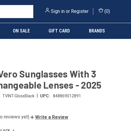
Sign in
or
Register
(
0
)
ON SALE
GIFT CARD
BRANDS
 Vero Sunglasses With 3
hangeable Lenses - 2025
|
TVINT-GlossBlack
UPC:
848869012891
o reviews yet)
Write a Review
BLACK