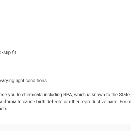
-slip fit
varying light conditions
se you to chemicals including BPA, which is known to the State of
alifornia to cause birth defects or other reproductive harm. For 
ucts