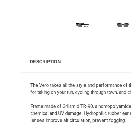
DESCRIPTION
The Vero takes all the style and performance of t
for taking on your run, cycling through town, and 
Frame m
ade of Grilamid TR-90, a homopolyamide n
chemical and UV damage. Hydrophilic rubber ear an
lenses improve air circulation, prevent fogging.