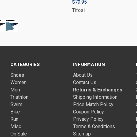
$79.95
Tifosi
CATEGORIES
INFORMATION
Shoes
About Us
Women
Contact Us
Men
Returns & Exchanges
Triathlon
Shipping Information
Swim
Price Match Policy
Bike
Coupon Policy
Run
Privacy Policy
Misc
Terms & Conditions
On Sale
Sitemap