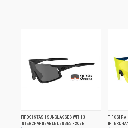
VIEW OPTIONS
TIFOSI STASH SUNGLASSES WITH 3
TIFOSI RA
INTERCHANGEABLE LENSES - 2026
INTERCHAN