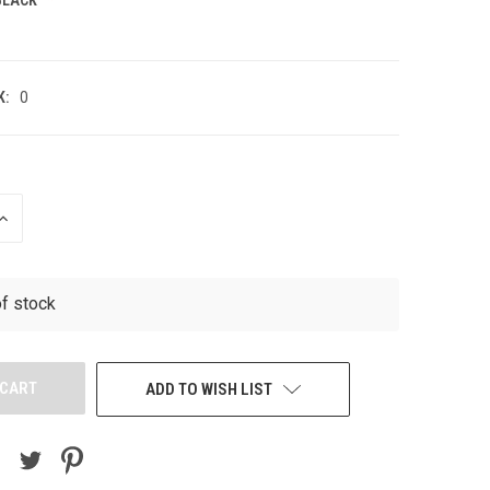
K:
0
INCREASE
QUANTITY
OF
UNDEFINED
of stock
ADD TO WISH LIST