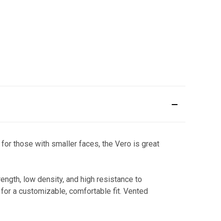
for those with smaller faces, the Vero is great
ngth, low density, and high resistance to
for a customizable, comfortable fit. Vented