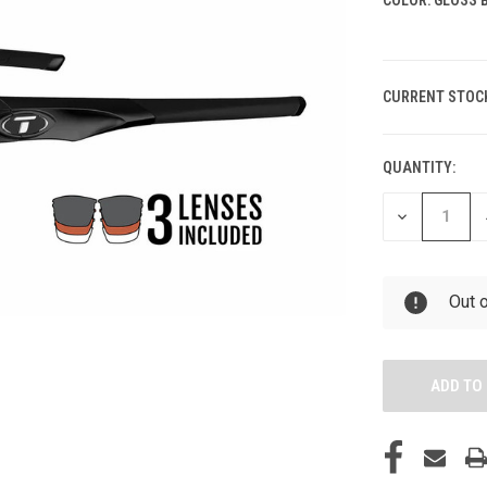
CURRENT STOC
QUANTITY:
DECREASE
QUANTITY
OF
UNDEFINED
Out 