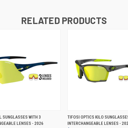
RELATED PRODUCTS
VIEW OPTIONS
VIEW OPTIONS
IL SUNGLASSES WITH 3
TIFOSI OPTICS KILO SUNGLASSE
GEABLE LENSES - 2026
INTERCHANGEABLE LENSES - 20