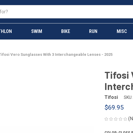
THLON
SWIM
BIKE
RUN
MISC
Tifosi Vero Sunglasses With 3 Interchangeable Lenses - 2025
Tifosi
Interc
Tifosi
SKU:
$69.95
(N
COLOR:
GLOSS 