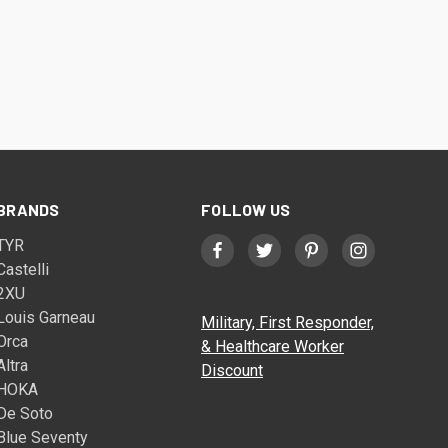
BRANDS
FOLLOW US
TYR
Castelli
2XU
Louis Garneau
Military, First Responder,
Orca
& Healthcare Worker
Altra
Discount
HOKA
De Soto
Blue Seventy