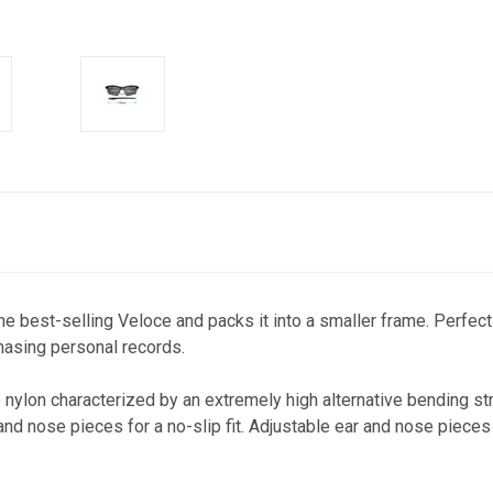
he best-selling Veloce and packs it into a smaller frame. Perfect 
chasing personal records.
ylon characterized by an extremely high alternative bending stre
d nose pieces for a no-slip fit. Adjustable ear and nose pieces 