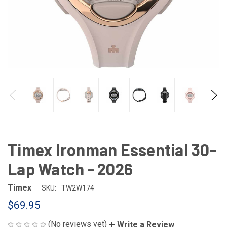
Timex Ironman Essential 30-
Lap Watch - 2026
Timex
SKU:
TW2W174
$69.95
(No reviews yet)
Write a Review