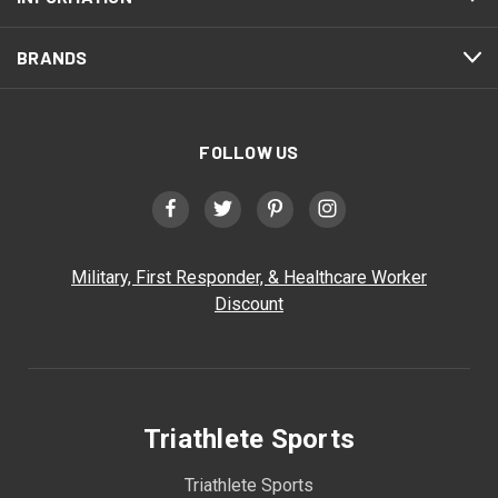
BRANDS
FOLLOW US
Military, First Responder, & Healthcare Worker
Discount
Triathlete Sports
Triathlete Sports