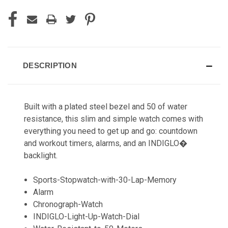
DESCRIPTION
Built with a plated steel bezel and 50 of water
resistance, this slim and simple watch comes with
everything you need to get up and go: countdown
and workout timers, alarms, and an INDIGLO�
backlight.
Sports-Stopwatch-with-30-Lap-Memory
Alarm
Chronograph-Watch
INDIGLO-Light-Up-Watch-Dial