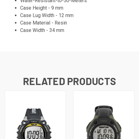
Water-Resistant-to-50-Meters
Case Height -
9 mm
Case Lug Width - 12 mm
Case Material - Resin
Case Width - 34 mm
RELATED PRODUCTS