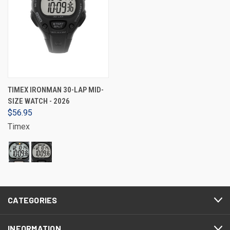
TIMEX IRONMAN 30-LAP MID-
SIZE WATCH - 2026
$56.95
Timex
CATEGORIES
INFORMATION