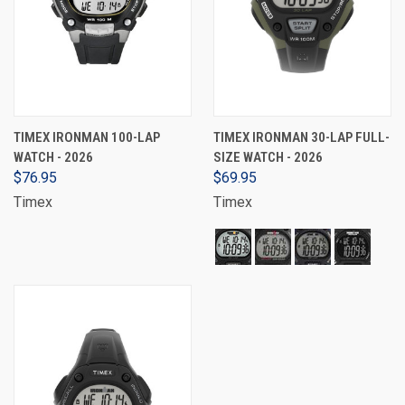
TIMEX IRONMAN 100-LAP
TIMEX IRONMAN 30-LAP FULL-
WATCH - 2026
SIZE WATCH - 2026
$76.95
$69.95
Timex
Timex