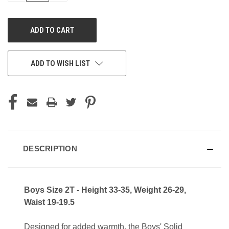
OF
OF
UNDEFINED
UNDEFINED
ADD TO WISH LIST
DESCRIPTION
Boys Size 2T - Height 33-35, Weight 26-29,
Waist 19-19.5
Designed for added warmth, the Boys' Solid