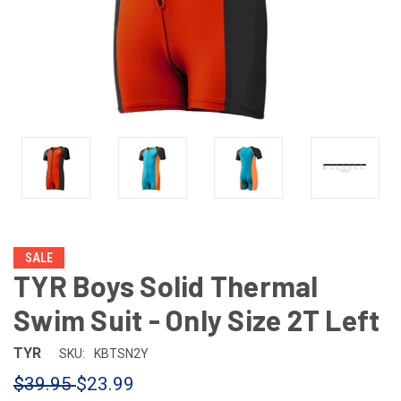
SALE
TYR Boys Solid Thermal
Swim Suit - Only Size 2T Left
TYR
SKU:
KBTSN2Y
$39.95
$23.99