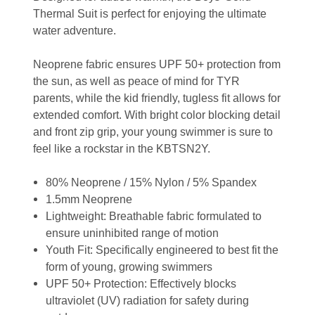
Thermal Suit is perfect for enjoying the ultimate
water adventure.
Neoprene fabric ensures UPF 50+ protection from
the sun, as well as peace of mind for TYR
parents, while the kid friendly, tugless fit allows for
extended comfort. With bright color blocking detail
and front zip grip, your young swimmer is sure to
feel like a rockstar in the KBTSN2Y.
80% Neoprene / 15% Nylon / 5% Spandex
1.5mm Neoprene
Lightweight: Breathable fabric formulated to
ensure uninhibited range of motion
Youth Fit: Specifically engineered to best fit the
form of young, growing swimmers
UPF 50+ Protection: Effectively blocks
ultraviolet (UV) radiation for safety during