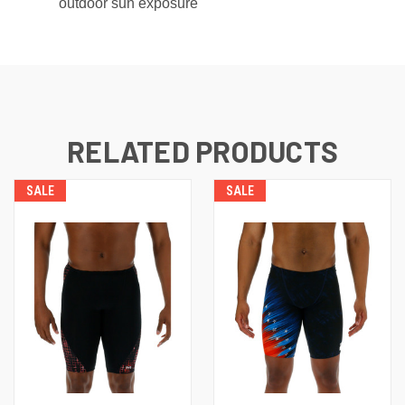
outdoor sun exposure
RELATED PRODUCTS
SALE
SALE