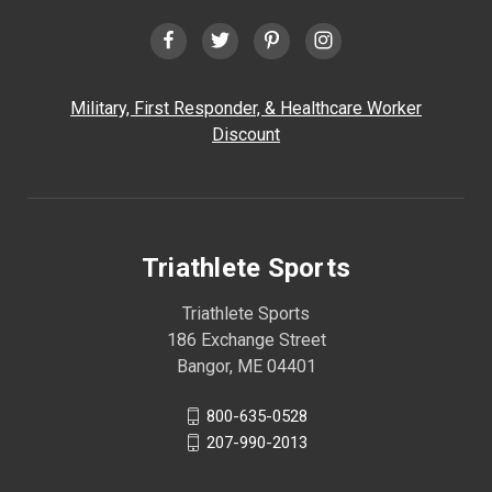
Military, First Responder, & Healthcare Worker
Discount
Triathlete Sports
Triathlete Sports
186 Exchange Street
Bangor, ME 04401
800-635-0528
207-990-2013