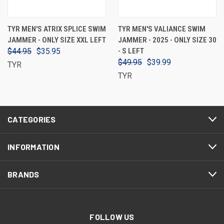
TYR MEN'S ATRIX SPLICE SWIM
TYR MEN'S VALIANCE SWIM
JAMMER - ONLY SIZE XXL LEFT
JAMMER - 2025 - ONLY SIZE 30
$44.95
$35.95
- S LEFT
$49.95
$39.99
TYR
TYR
CATEGORIES
INFORMATION
BRANDS
FOLLOW US