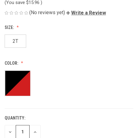
(You save
$15.96
)
(No reviews yet)
Write a Review
SIZE:
2T
COLOR:
QUANTITY:
CURRENT
STOCK:
DECREASE
INCREASE
QUANTITY
QUANTITY