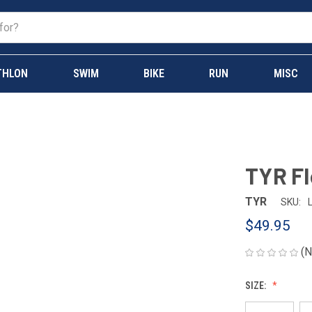
THLON
SWIM
BIKE
RUN
MISC
TYR Fl
TYR
SKU:
$49.95
(N
SIZE: