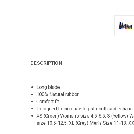
DESCRIPTION
Long blade
100% Natural rubber
Comfort fit
Designed to increase leg strength and enhance 
XS (Green) Women's size 4.5-6.5, S (Yellow) W
size 10.5-12.5, XL (Grey) Men's Size 11-13, X