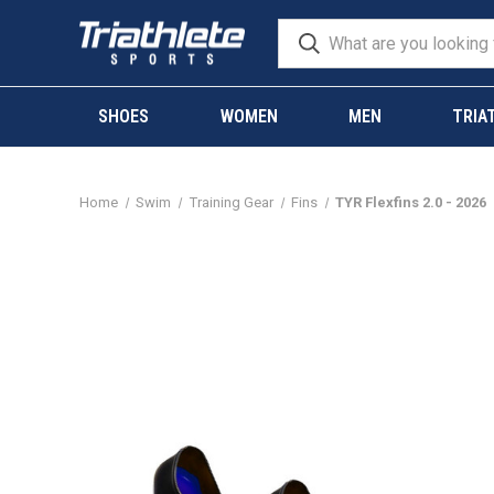
SHOES
WOMEN
MEN
TRIA
Home
Swim
Training Gear
Fins
TYR Flexfins 2.0 - 2026