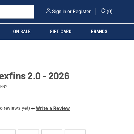
Sign in
or
Register
(
0
)
ON SALE
GIFT CARD
BRANDS
exfins 2.0 - 2026
LFN2
o reviews yet)
Write a Review