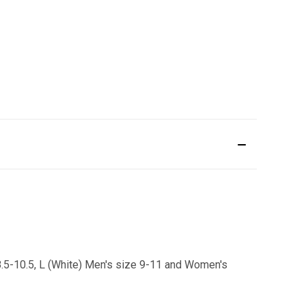
8.5-10.5, L (White) Men's size 9-11 and Women's