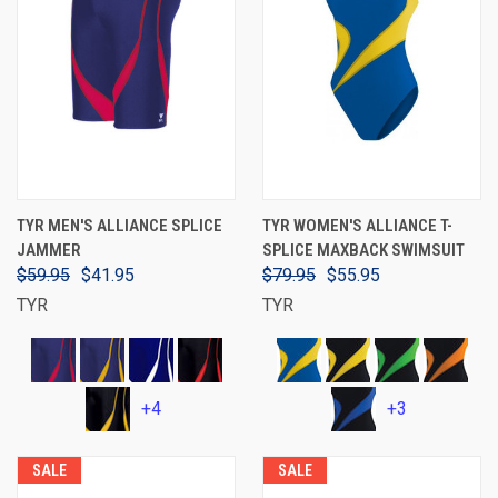
TYR MEN'S ALLIANCE SPLICE
TYR WOMEN'S ALLIANCE T-
JAMMER
SPLICE MAXBACK SWIMSUIT
$59.95
$41.95
$79.95
$55.95
TYR
TYR
+4
+3
SALE
SALE