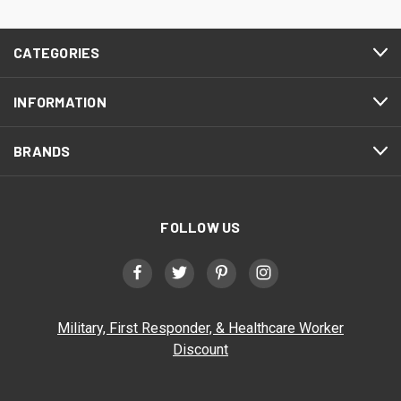
CATEGORIES
INFORMATION
BRANDS
FOLLOW US
Military, First Responder, & Healthcare Worker
Discount