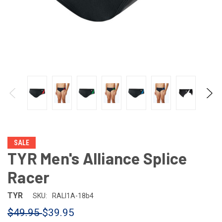
SALE
TYR Men's Alliance Splice
Racer
TYR
SKU:
RALI1A-18b4
$49.95
$39.95