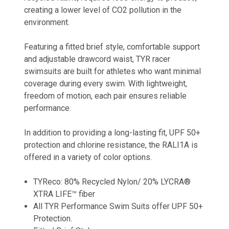
creating a lower level of CO2 pollution in the
environment.
Featuring a fitted brief style, comfortable support
and adjustable drawcord waist, TYR racer
swimsuits are built for athletes who want minimal
coverage during every swim. With lightweight,
freedom of motion, each pair ensures reliable
performance.
In addition to providing a long-lasting fit, UPF 50+
protection and chlorine resistance, the RALI1A is
offered in a variety of color options.
TYReco: 80% Recycled Nylon/ 20% LYCRA®
XTRA LIFE™ fiber
All TYR Performance Swim Suits offer UPF 50+
Protection.