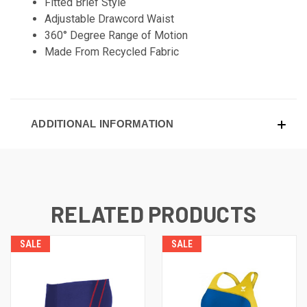
Fitted Brief Style
Adjustable Drawcord Waist
360° Degree Range of Motion
Made From Recycled Fabric
ADDITIONAL INFORMATION
RELATED PRODUCTS
SALE
SALE