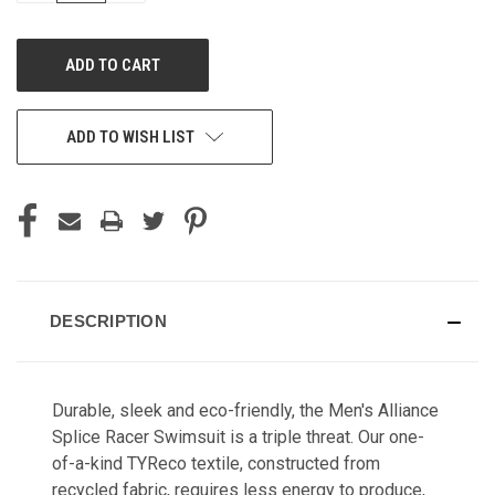
OF
OF
UNDEFINED
UNDEFINED
ADD TO WISH LIST
DESCRIPTION
Durable, sleek and eco-friendly, the Men's Alliance
Splice Racer Swimsuit is a triple threat. Our one-
of-a-kind TYReco textile, constructed from
recycled fabric, requires less energy to produce,