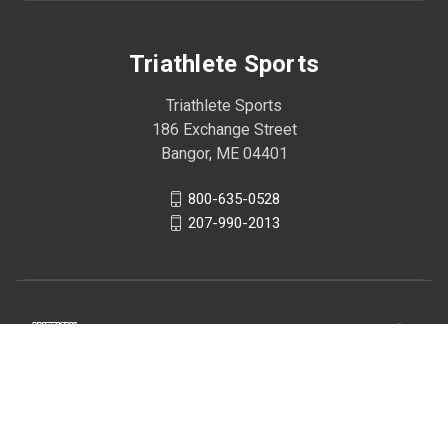
Triathlete Sports
Triathlete Sports
186 Exchange Street
Bangor, ME 04401
800-635-0528
207-990-2013