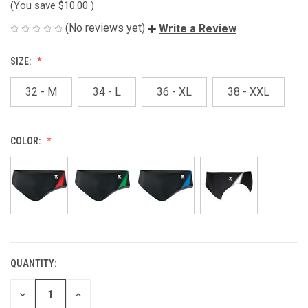
(You save
$10.00
)
(No reviews yet)
Write a Review
SIZE:
32 - M
34 - L
36 - XL
38 - XXL
COLOR:
QUANTITY:
CURRENT
STOCK:
DECREASE
INCREASE
QUANTITY
QUANTITY