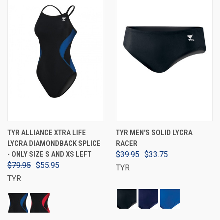
TYR ALLIANCE XTRA LIFE
TYR MEN'S SOLID LYCRA
LYCRA DIAMONDBACK SPLICE
RACER
- ONLY SIZE S AND XS LEFT
$39.95
$33.75
$79.95
$55.95
TYR
TYR