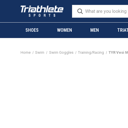
SHOES
WOMEN
MEN
TRIA
Home
Swim
Swim Goggles
Training/Racing
TYR Vesi M