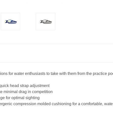
ons for water enthusiasts to take with them from the practice p
 quick head strap adjustment
ate minimal drag in competition
ge for optimal sighting
lergenic compression molded cushioning for a comfortable, water