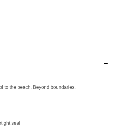
ool to the beach. Beyond boundaries.
tight seal