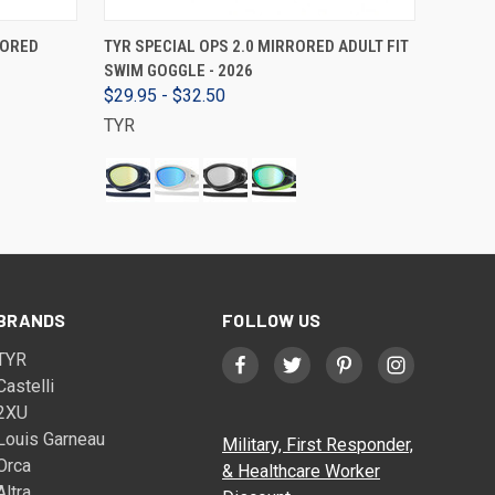
VIEW OPTIONS
RORED
TYR SPECIAL OPS 2.0 MIRRORED ADULT FIT
SWIM GOGGLE - 2026
$29.95 - $32.50
TYR
BRANDS
FOLLOW US
TYR
Castelli
2XU
Louis Garneau
Military, First Responder,
Orca
& Healthcare Worker
Altra