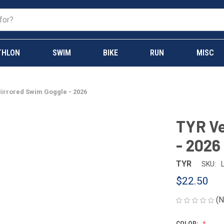
THLON
SWIM
BIKE
RUN
MISC
irrored Swim Goggle - 2026
TYR Ve
- 2026
TYR
SKU:
$22.50
(N
COLOR: