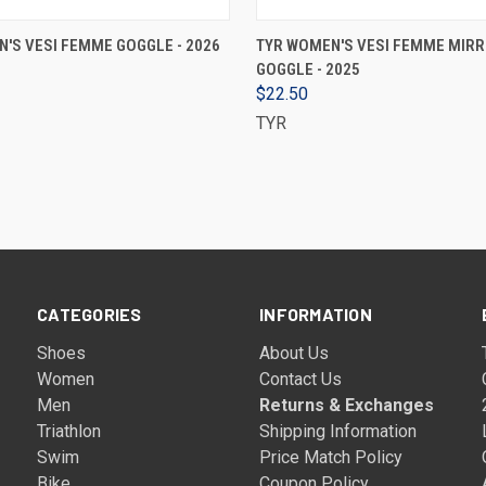
VIEW OPTIONS
VIEW OPTIONS
'S VESI FEMME GOGGLE - 2026
TYR WOMEN'S VESI FEMME MIR
GOGGLE - 2025
$22.50
TYR
CATEGORIES
INFORMATION
Shoes
About Us
Women
Contact Us
Men
Returns & Exchanges
Triathlon
Shipping Information
Swim
Price Match Policy
Bike
Coupon Policy