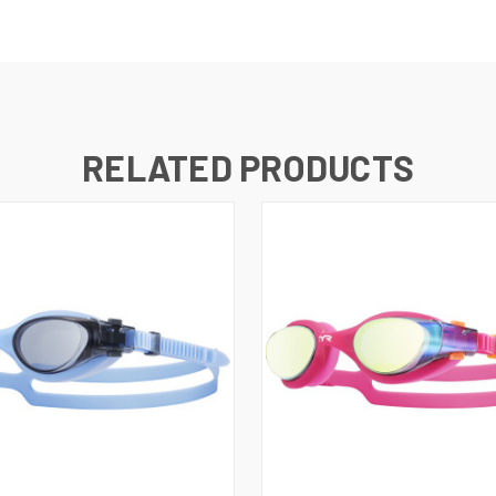
RELATED PRODUCTS