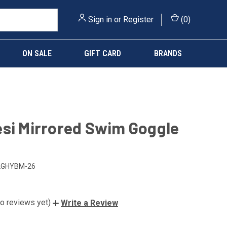
Sign in
or
Register
(
0
)
ON SALE
GIFT CARD
BRANDS
si Mirrored Swim Goggle
LGHYBM-26
o reviews yet)
Write a Review