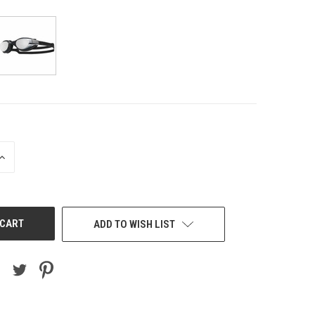
INCREASE
QUANTITY
OF
UNDEFINED
ADD TO WISH LIST