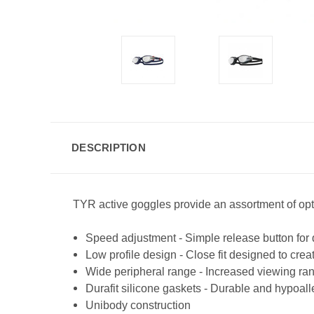
DESCRIPTION
TYR active goggles provide an assortment of opti
Speed adjustment - Simple release button for
Low profile design - Close fit designed to cre
Wide peripheral range - Increased viewing ran
Durafit silicone gaskets - Durable and hypoal
Unibody construction