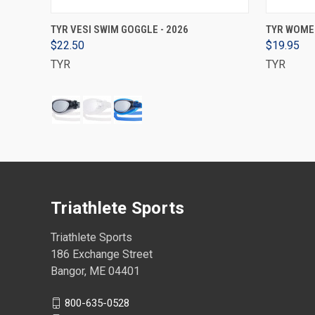
VIEW OPTIONS
TYR VESI SWIM GOGGLE - 2026
TYR WOMEN
$22.50
$19.95
TYR
TYR
Triathlete Sports
Triathlete Sports
186 Exchange Street
Bangor, ME 04401
800-635-0528