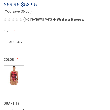
$59.95
$53.95
(You save
$6.00
)
(No reviews yet)
Write a Review
SIZE:
30 - XS
COLOR:
QUANTITY:
CURRENT
STOCK: