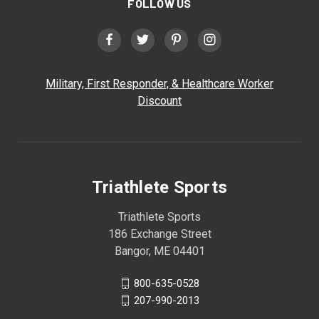
FOLLOW US
Military, First Responder, & Healthcare Worker
Discount
Triathlete Sports
Triathlete Sports
186 Exchange Street
Bangor, ME 04401
800-635-0528
207-990-2013