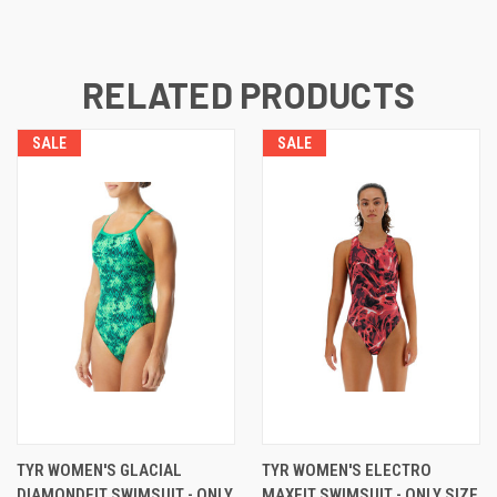
RELATED PRODUCTS
SALE
SALE
TYR WOMEN'S GLACIAL
TYR WOMEN'S ELECTRO
DIAMONDFIT SWIMSUIT - ONLY
MAXFIT SWIMSUIT - ONLY SIZE