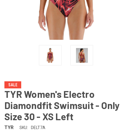
SALE
TYR Women's Electro
Diamondfit Swimsuit - Only
Size 30 - XS Left
TYR
SKU:
DELT7A