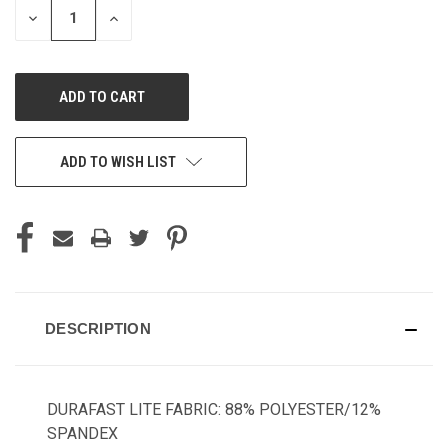
DECREASE
INCREASE
QUANTITY
QUANTITY
OF
OF
UNDEFINED
UNDEFINED
ADD TO WISH LIST
DESCRIPTION
DURAFAST LITE FABRIC: 88% POLYESTER/12%
SPANDEX