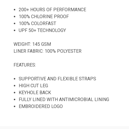
200+ HOURS OF PERFORMANCE
100% CHLORINE PROOF
100% COLORFAST
UPF 50+ TECHNOLOGY
WEIGHT: 145 GSM
LINER FABRIC: 100% POLYESTER
FEATURES:
SUPPORTIVE AND FLEXIBLE STRAPS
HIGH CUT LEG
KEYHOLE BACK
FULLY LINED WITH ANTIMICROBIAL LINING
EMBROIDERED LOGO