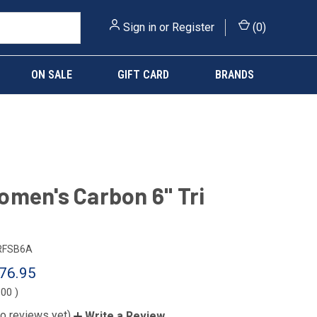
Sign in
or
Register
(
0
)
ON SALE
GIFT CARD
BRANDS
men's Carbon 6" Tri
RFSB6A
76.95
.00
)
o reviews yet)
Write a Review