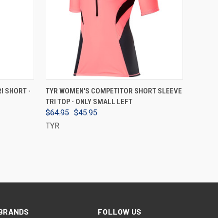
VIEW OPTIONS
I SHORT -
TYR WOMEN'S COMPETITOR SHORT SLEEVE
TRI TOP - ONLY SMALL LEFT
$64.95
$45.95
TYR
BRANDS
FOLLOW US