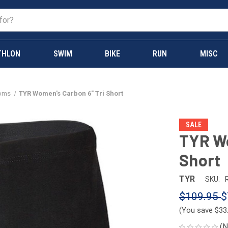
THLON
SWIM
BIKE
RUN
MISC
toms
TYR Women's Carbon 6" Tri Short
SALE
TYR Wo
Short
TYR
SKU:
$109.95
$
(You save
$33
(N