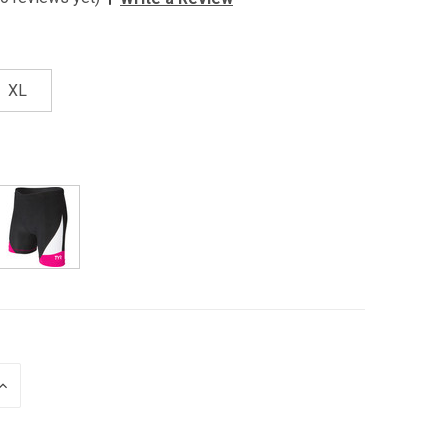
XL
INCREASE
QUANTITY
OF
UNDEFINED