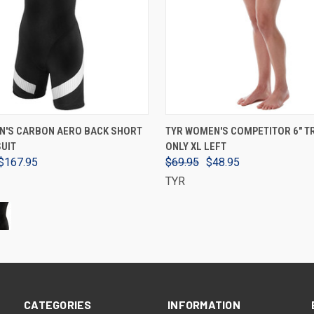
VIEW OPTIONS
VIEW OPTIONS
N'S CARBON AERO BACK SHORT
TYR WOMEN'S COMPETITOR 6" TR
SUIT
ONLY XL LEFT
$167.95
$69.95
$48.95
TYR
CATEGORIES
INFORMATION