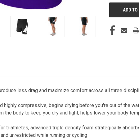
roduce less drag and maximize comfort across all three discipl
highly compressive, begins drying before you're out of the water
the body to keep you dry and light, helps lower your body temper
r triathletes, advanced triple density foam strategically absorbs
 and unrestricted while running or cycling