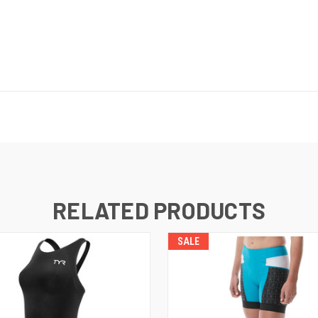
RELATED PRODUCTS
SALE