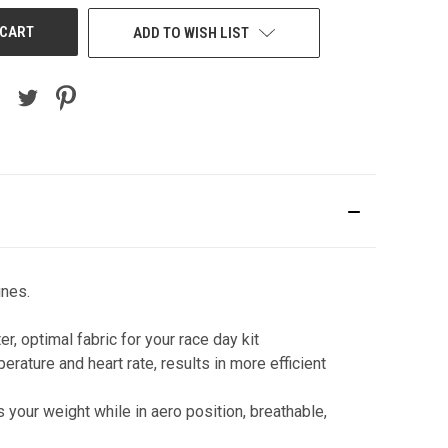
ADD TO WISH LIST
ines.
, optimal fabric for your race day kit
ature and heart rate, results in more efficient
 your weight while in aero position, breathable,