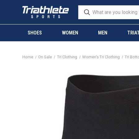
SHOES
WOMEN
MEN
TRIA
Home
On Sale
Tri Clothing
Women's Tri Clothing
Tri Bot