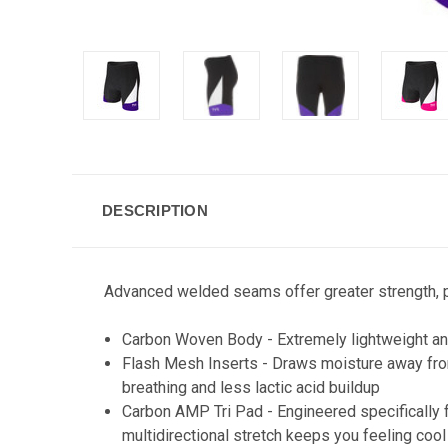
DESCRIPTION
Advanced welded seams offer greater strength, p
Carbon Woven Body - Extremely lightweight and 
Flash Mesh Inserts - Draws moisture away from 
breathing and less lactic acid buildup
Carbon AMP Tri Pad - Engineered specifically fo
multidirectional stretch keeps you feeling cool