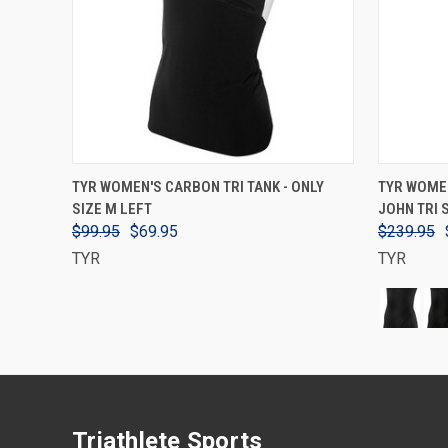
VIEW OPTIONS
TYR WOMEN'S CARBON TRI TANK - ONLY
TYR WOME
SIZE M LEFT
JOHN TRI 
$99.95
$69.95
$239.95
TYR
TYR
Triathlete Sports