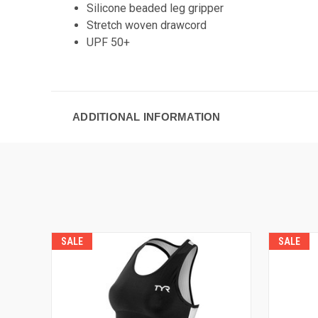
Silicone beaded leg gripper
Stretch woven drawcord
UPF 50+
ADDITIONAL INFORMATION
SALE
SALE