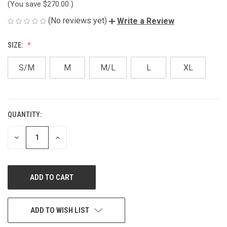
(You save
$270.00
)
(No reviews yet)
Write a Review
SIZE:
S/M
M
M/L
L
XL
QUANTITY:
CURRENT
STOCK:
DECREASE
INCREASE
QUANTITY
QUANTITY
OF
OF
UNDEFINED
UNDEFINED
ADD TO WISH LIST