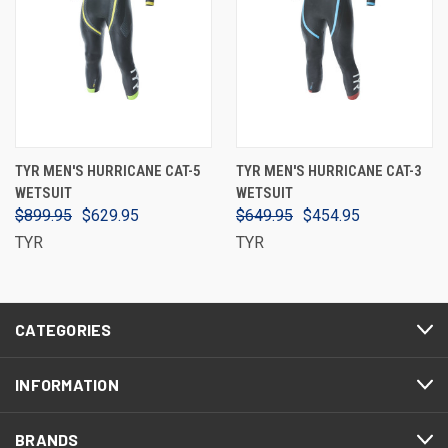
TYR MEN'S HURRICANE CAT-5
TYR MEN'S HURRICANE CAT-3
WETSUIT
WETSUIT
$899.95
$629.95
$649.95
$454.95
TYR
TYR
CATEGORIES
INFORMATION
BRANDS