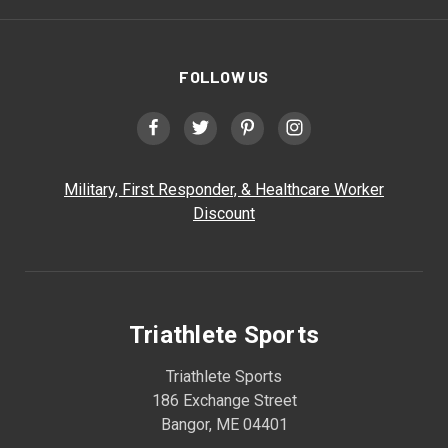
FOLLOW US
Military, First Responder, & Healthcare Worker
Discount
Triathlete Sports
Triathlete Sports
186 Exchange Street
Bangor, ME 04401