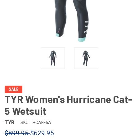
SALE
TYR Women's Hurricane Cat-
5 Wetsuit
TYR
SKU:
HCAFF6A
$899.95
$629.95