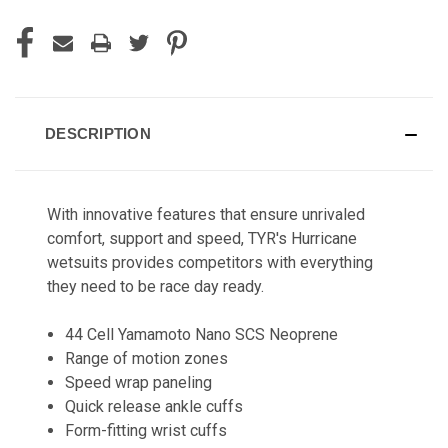
DESCRIPTION
With innovative features that ensure unrivaled
comfort, support and speed, TYR's Hurricane
wetsuits provides competitors with everything
they need to be race day ready.
44 Cell Yamamoto Nano SCS Neoprene
Range of motion zones
Speed wrap paneling
Quick release ankle cuffs
Form-fitting wrist cuffs