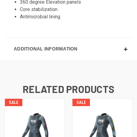
360 degree Elevation panels
Core stabilization
Antimicrobial lining
ADDITIONAL INFORMATION
RELATED PRODUCTS
SALE
SALE