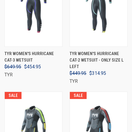
TYR WOMEN'S HURRICANE
TYR WOMEN'S HURRICANE
CAT-3 WETSUIT
CAT-2 WETSUIT - ONLY SIZE L
$649.95
$454.95
LEFT
$449.95
$314.95
TYR
TYR
SALE
SALE