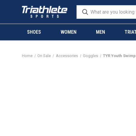
SHOES
WOMEN
MEN
TRIA
Home
On Sale
Accessories
Goggles
TYR Youth Swimp