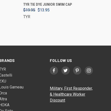
VIEW OPTIONS
TYR TIE DYE JUNIOR SWIM CAP
$19.95
$13.95
TYR
BRANDS
FOLLOW US
TYR
Castelli
2XU
Louis Garneau
Military, First Responder,
Orca
& Healthcare Worker
Altra
Discount
HOKA
De Soto