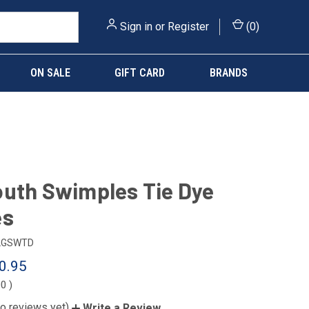
Sign in
or
Register
(
0
)
ON SALE
GIFT CARD
BRANDS
uth Swimples Tie Dye
es
LGSWTD
0.95
00
)
o reviews yet)
Write a Review