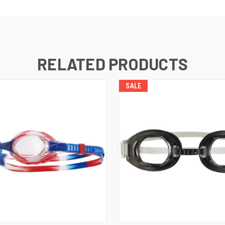
RELATED PRODUCTS
SALE