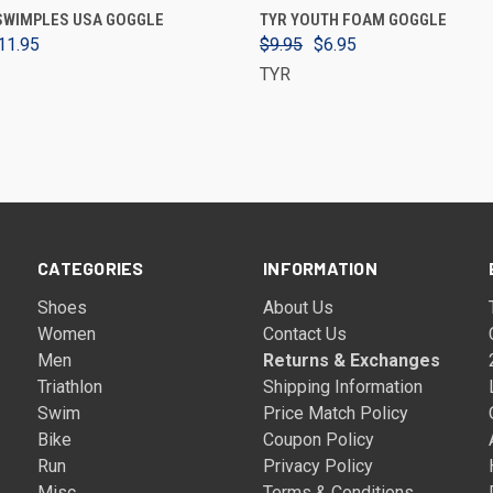
ADD TO CART
VIEW OPTIONS
 SWIMPLES USA GOGGLE
TYR YOUTH FOAM GOGGLE
11.95
$9.95
$6.95
TYR
CATEGORIES
INFORMATION
Shoes
About Us
Women
Contact Us
Men
Returns & Exchanges
Triathlon
Shipping Information
Swim
Price Match Policy
Bike
Coupon Policy
Run
Privacy Policy
Misc
Terms & Conditions