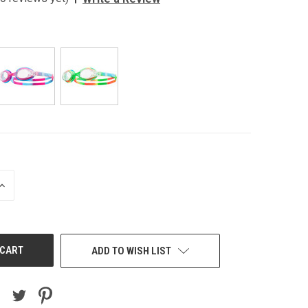
INCREASE
QUANTITY
OF
UNDEFINED
ADD TO WISH LIST