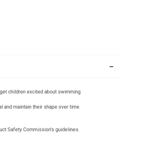
l get children excited about swimming.
l and maintain their shape over time.
uct Safety Commission's guidelines.