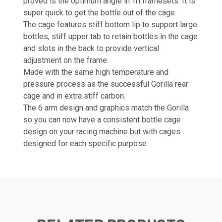
proved is the optimum angle in Tri framesets. It is
super quick to get the bottle out of the cage.
The cage features stiff bottom lip to support large
bottles, stiff upper tab to retain bottles in the cage
and slots in the back to provide vertical
adjustment on the frame.
Made with the same high temperature and
pressure process as the successful Gorilla rear
cage and in extra stiff carbon.
The 6 arm design and graphics match the Gorilla
so you can now have a consistent bottle cage
design on your racing machine but with cages
designed for each specific purpose