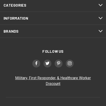
CATEGORIES
INFORMATION
BRANDS
FOLLOW US
Military, First Responder, & Healthcare Worker
Discount