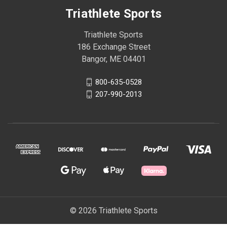
Triathlete Sports
Triathlete Sports
186 Exchange Street
Bangor, ME 04401
800-635-0528
207-990-2013
© 2026 Triathlete Sports