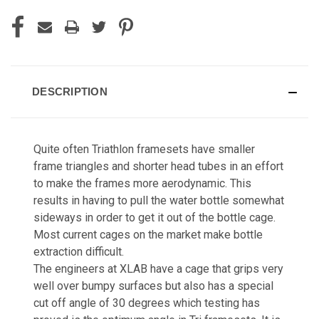
DESCRIPTION
Quite often Triathlon framesets have smaller
frame triangles and shorter head tubes in an effort
to make the frames more aerodynamic. This
results in having to pull the water bottle somewhat
sideways in order to get it out of the bottle cage.
Most current cages on the market make bottle
extraction difficult.
The engineers at XLAB have a cage that grips very
well over bumpy surfaces but also has a special
cut off angle of 30 degrees which testing has