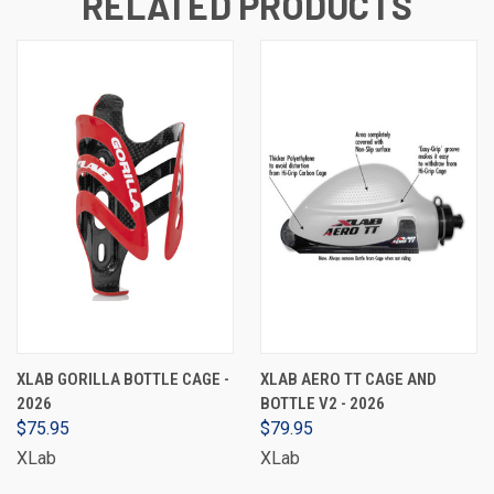
RELATED PRODUCTS
XLAB GORILLA BOTTLE CAGE -
XLAB AERO TT CAGE AND
2026
BOTTLE V2 - 2026
$75.95
$79.95
XLab
XLab