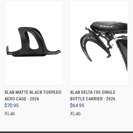
XLAB MATTE BLACK TORPEDO
XLAB DELTA 105 SINGLE
AERO CAGE - 2026
BOTTLE CARRIER - 2026
$70.95
$64.95
XLab
XLab