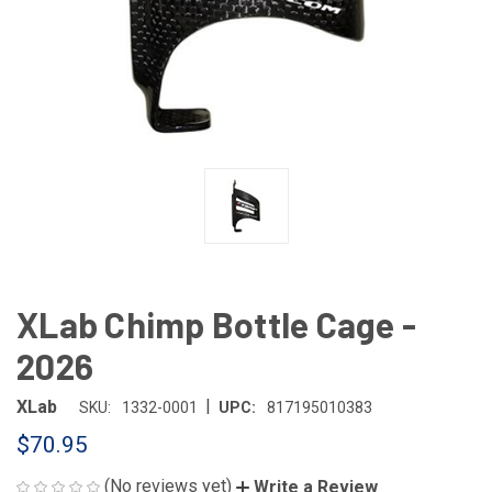
XLab Chimp Bottle Cage -
2026
|
XLab
SKU:
1332-0001
UPC:
817195010383
$70.95
(No reviews yet)
Write a Review