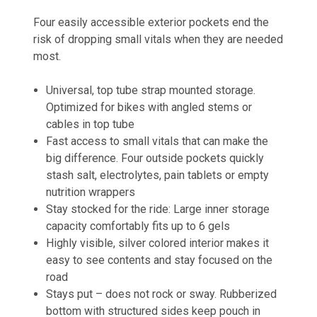
Four easily accessible exterior pockets end the
risk of dropping small vitals when they are needed
most.
Universal, top tube strap mounted storage.
Optimized for bikes with angled stems or
cables in top tube
Fast access to small vitals that can make the
big difference. Four outside pockets quickly
stash salt, electrolytes, pain tablets or empty
nutrition wrappers
Stay stocked for the ride: Large inner storage
capacity comfortably fits up to 6 gels
Highly visible, silver colored interior makes it
easy to see contents and stay focused on the
road
Stays put – does not rock or sway. Rubberized
bottom with structured sides keep pouch in