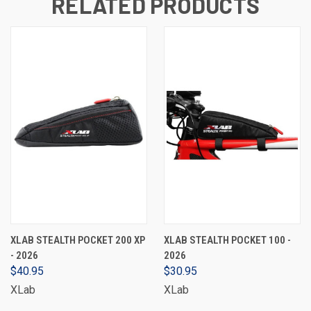
RELATED PRODUCTS
XLAB STEALTH POCKET 200 XP
XLAB STEALTH POCKET 100 -
- 2026
2026
$40.95
$30.95
XLab
XLab