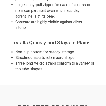
Large, easy-pull zipper for ease of access to
main compartment even when race day
adrenaline is at its peak
Contents are highly visible against silver
interior
Installs Quickly and Stays in Place
Non-slip bottom for steady storage
Structured inserts retain aero shape
Three long Velcro straps conform to a variety of
top tube shapes