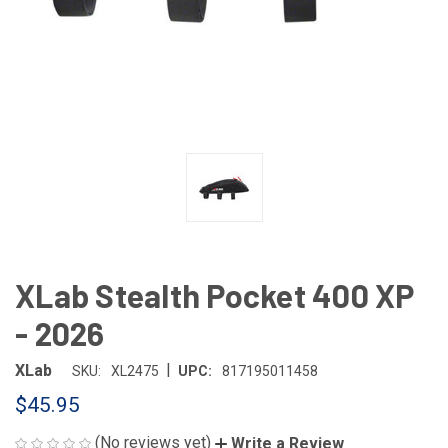
XLab Stealth Pocket 400 XP
- 2026
|
XLab
SKU:
XL2475
UPC:
817195011458
$45.95
(No reviews yet)
Write a Review