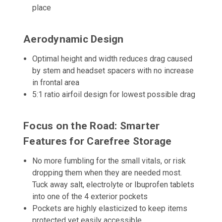
place
Aerodynamic Design
Optimal height and width reduces drag caused
by stem and headset spacers with no increase
in frontal area
5:1 ratio airfoil design for lowest possible drag
Focus on the Road: Smarter
Features for Carefree Storage
No more fumbling for the small vitals, or risk
dropping them when they are needed most.
Tuck away salt, electrolyte or Ibuprofen tablets
into one of the 4 exterior pockets
Pockets are highly elasticized to keep items
protected yet easily accessible