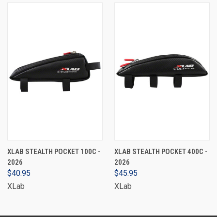
XLAB STEALTH POCKET 100C -
XLAB STEALTH POCKET 400C -
2026
2026
$40.95
$45.95
XLab
XLab