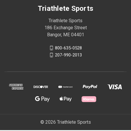
Triathlete Sports
Triathlete Sports
186 Exchange Street
Bangor, ME 04401
800-635-0528
207-990-2013
© 2026 Triathlete Sports