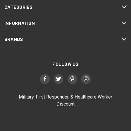
CATEGORIES
INFORMATION
BRANDS
FOLLOW US
Military, First Responder, & Healthcare Worker
Discount