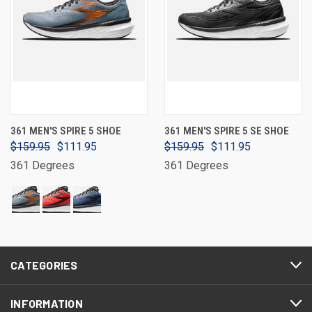
361 MEN'S SPIRE 5 SHOE
361 MEN'S SPIRE 5 SE SHOE
$159.95
$111.95
$159.95
$111.95
361 Degrees
361 Degrees
CATEGORIES
INFORMATION