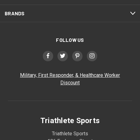
BRANDS
FOLLOW US
Military, First Responder, & Healthcare Worker
Discount
Triathlete Sports
Triathlete Sports