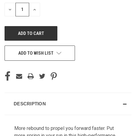
STOCK:
DECREASE
INCREASE
QUANTITY
QUANTITY
OF
OF
UNDEFINED
UNDEFINED
ADD TO WISH LIST
DESCRIPTION
More rebound to propel you forward faster. Put
more spring in your run in this high-performance