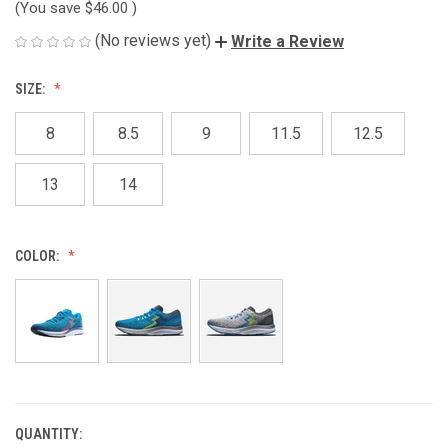
(You save
$46.00
)
(No reviews yet)
Write a Review
SIZE:
8
8.5
9
11.5
12.5
13
14
COLOR:
QUANTITY:
CURRENT