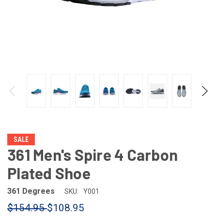
SALE
361 Men's Spire 4 Carbon
Plated Shoe
361 Degrees
SKU:
Y001
$154.95
$108.95