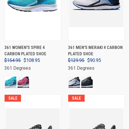
361 WOMEN'S SPIRE 4
361 MEN'S MERAKI 4 CARBON
CARBON PLATED SHOE
PLATED SHOE
$154.95
$108.95
$129.95
$90.95
361 Degrees
361 Degrees
SALE
SALE