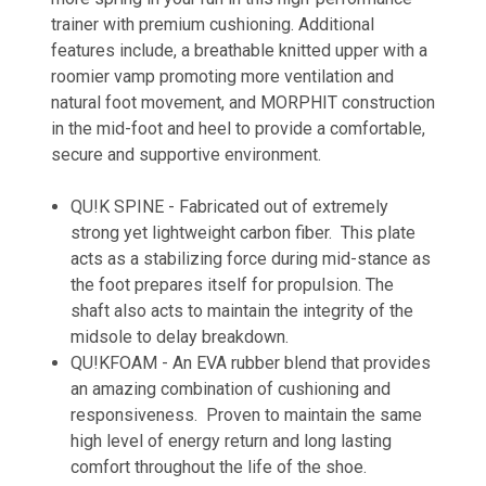
trainer with premium cushioning. Additional
features include,
a breathable knitted upper with a
roomier vamp promoting more ventilation and
natural foot movement, and
MORPHIT
construction
in the mid-foot and heel to provide a comfortable,
secure and supportive environment.
QU!K SPINE - Fabricated out of extremely
strong yet lightweight carbon fiber. This plate
acts as a stabilizing force during mid-stance as
the foot prepares itself for propulsion. The
shaft also acts to maintain the integrity of the
midsole to delay breakdown.
QU!KFOAM - An EVA rubber blend that provides
an amazing combination of cushioning and
responsiveness. Proven to maintain the same
high level of energy return and long lasting
comfort throughout the life of the shoe.