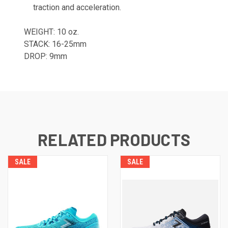
traction and acceleration.
WEIGHT: 10 oz.
STACK: 16-25mm
DROP: 9mm
RELATED PRODUCTS
SALE
SALE