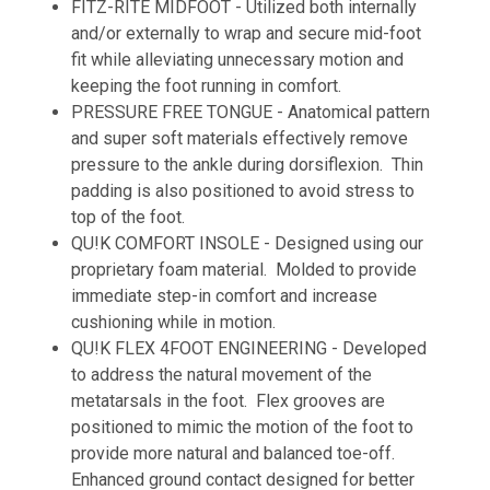
FITZ-RITE MIDFOOT - Utilized both internally
and/or externally to wrap and secure mid-foot
fit while alleviating unnecessary motion and
keeping the foot running in comfort.
PRESSURE FREE TONGUE - Anatomical pattern
and super soft materials effectively remove
pressure to the ankle during dorsiflexion. Thin
padding is also positioned to avoid stress to
top of the foot.
QU!K COMFORT INSOLE - Designed using our
proprietary foam material. Molded to provide
immediate step-in comfort and increase
cushioning while in motion.
QU!K FLEX 4FOOT ENGINEERING - Developed
to address the natural movement of the
metatarsals in the foot. Flex grooves are
positioned to mimic the motion of the foot to
provide more natural and balanced toe-off.
Enhanced ground contact designed for better