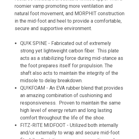
roomier vamp promoting more ventilation and
natural foot movement, and
MORPHIT
construction
in the mid-foot and heel to provide a comfortable,
secure and supportive environment.
QU!K SPINE - Fabricated out of extremely
strong yet lightweight carbon fiber. This plate
acts as a stabilizing force during mid-stance as
the foot prepares itself for propulsion. The
shaft also acts to maintain the integrity of the
midsole to delay breakdown.
QU!KFOAM - An EVA rubber blend that provides
an amazing combination of cushioning and
responsiveness. Proven to maintain the same
high level of energy return and long lasting
comfort throughout the life of the shoe.
FITZ-RITE MIDFOOT - Utilized both internally
and/or externally to wrap and secure mid-foot