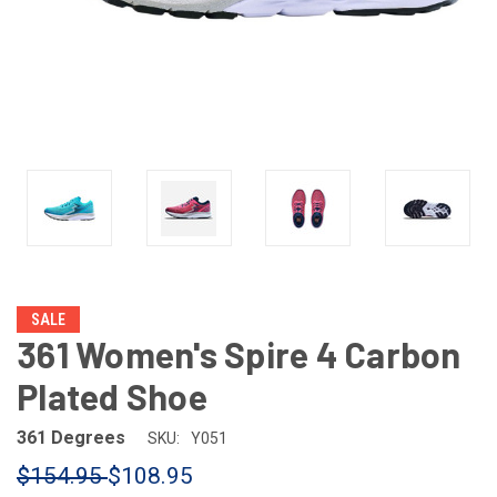
SALE
361 Women's Spire 4 Carbon
Plated Shoe
361 Degrees
SKU:
Y051
$154.95
$108.95