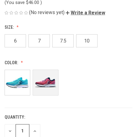
(You save
$46.00
)
(No reviews yet)
Write a Review
SIZE:
6
7
7.5
10
COLOR:
QUANTITY:
CURRENT
STOCK:
DECREASE
INCREASE
QUANTITY
QUANTITY