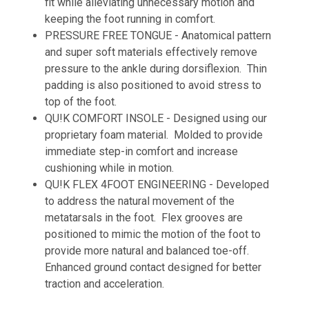
fit while alleviating unnecessary motion and
keeping the foot running in comfort.
PRESSURE FREE TONGUE - Anatomical pattern
and super soft materials effectively remove
pressure to the ankle during dorsiflexion. Thin
padding is also positioned to avoid stress to
top of the foot.
QU!K COMFORT INSOLE - Designed using our
proprietary foam material. Molded to provide
immediate step-in comfort and increase
cushioning while in motion.
QU!K FLEX 4FOOT ENGINEERING - Developed
to address the natural movement of the
metatarsals in the foot. Flex grooves are
positioned to mimic the motion of the foot to
provide more natural and balanced toe-off.
Enhanced ground contact designed for better
traction and acceleration.