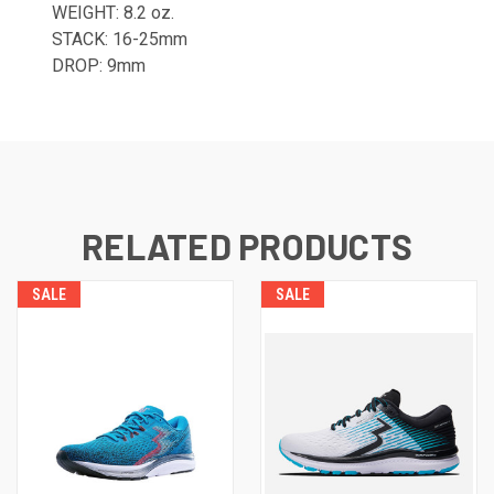
WEIGHT: 8.2 oz.
STACK: 16-25mm
DROP: 9mm
RELATED PRODUCTS
SALE
SALE