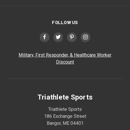
FOLLOW US
Military, First Responder, & Healthcare Worker
Discount
Triathlete Sports
Triathlete Sports
186 Exchange Street
Bangor, ME 04401