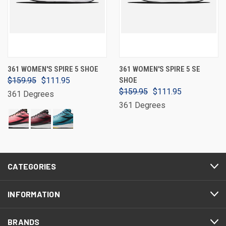
361 WOMEN'S SPIRE 5 SHOE
361 WOMEN'S SPIRE 5 SE
$159.95
$111.95
SHOE
$159.95
$111.95
361 Degrees
361 Degrees
CATEGORIES
INFORMATION
BRANDS