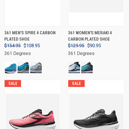
361 MEN'S SPIRE 4 CARBON
361 WOMEN'S MERAKI 4
PLATED SHOE
CARBON PLATED SHOE
$154.95
$108.95
$129.95
$90.95
361 Degrees
361 Degrees
SALE
SALE