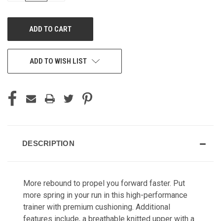
OF
OF
UNDEFINED
UNDEFINED
ADD TO WISH LIST
DESCRIPTION
More rebound to propel you forward faster. Put
more spring in your run in this high-performance
trainer with premium cushioning. Additional
features include,
a breathable knitted upper with a