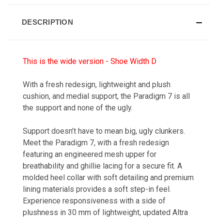
DESCRIPTION
This is the wide version - Shoe Width D
With a fresh redesign, lightweight and plush
cushion, and medial support, the Paradigm 7 is all
the support and none of the ugly.
Support doesn’t have to mean big, ugly clunkers.
Meet the Paradigm 7, with a fresh redesign
featuring an engineered mesh upper for
breathability and ghillie lacing for a secure fit. A
molded heel collar with soft detailing and premium
lining materials provides a soft step-in feel.
Experience responsiveness with a side of
plushness in 30 mm of lightweight, updated Altra