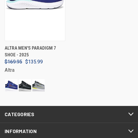
ALTRA MEN'S PARADIGM 7
SHOE - 2025
$169.95
$135.99
Altra
CATEGORIES
INFORMATION