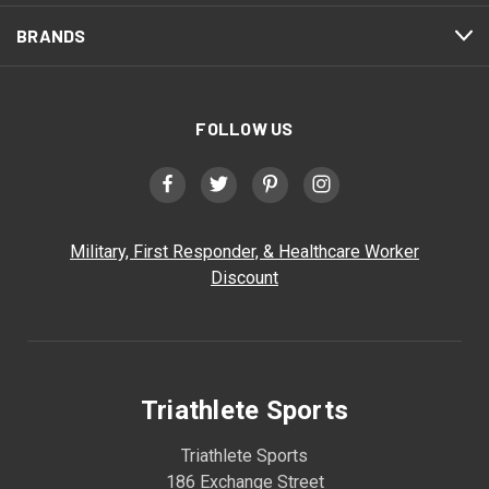
BRANDS
FOLLOW US
Military, First Responder, & Healthcare Worker
Discount
Triathlete Sports
Triathlete Sports
186 Exchange Street