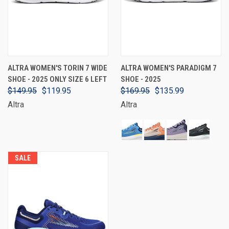
ALTRA WOMEN'S TORIN 7 WIDE
ALTRA WOMEN'S PARADIGM 7
SHOE - 2025 ONLY SIZE 6 LEFT
SHOE - 2025
$149.95
$119.95
$169.95
$135.99
Altra
Altra
SALE