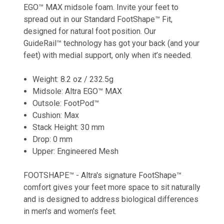
EGO™ MAX midsole foam. Invite your feet to
spread out in our Standard FootShape™ Fit,
designed for natural foot position. Our
GuideRail™ technology has got your back (and your
feet) with medial support, only when it’s needed.
Weight: 8.2 oz / 232.5g
Midsole: Altra EGO™ MAX
Outsole: FootPod™
Cushion: Max
Stack Height: 30 mm
Drop: 0 mm
Upper: Engineered Mesh
FOOTSHAPE™ - Altra's signature FootShape™
comfort gives your feet more space to sit naturally
and is designed to address biological differences
in men's and women's feet.