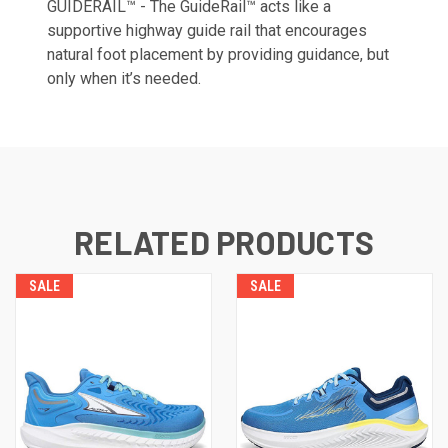
GUIDERAIL™ - The GuideRail™ acts like a
supportive highway guide rail that encourages
natural foot placement by providing guidance, but
only when it’s needed.
RELATED PRODUCTS
SALE
SALE