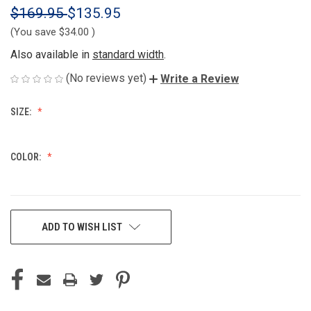
$169.95
$135.95
(You save
$34.00
)
Also available in
standard width
.
(No reviews yet)
Write a Review
SIZE:
COLOR:
CURRENT
ADD TO WISH LIST
STOCK: