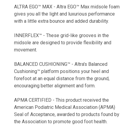
ALTRA EGO™ MAX - Altra EGO™ Max midsole foam
gives you all the light and luxurious performance
with a little extra bounce and added durability.
INNERFLEX™ - These grid-like grooves in the
midsole are designed to provide flexibility and
movement.
BALANCED CUSHIONING™ - Altra's Balanced
Cushioning™ platform positions your heel and
forefoot at an equal distance from the ground,
encouraging better alignment and form.
APMA CERTIFIED - This product received the
American Podiatric Medical Association (APMA)
Seal of Acceptance, awarded to products found by
the Association to promote good foot health.