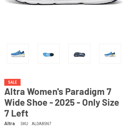
SALE
Altra Women's Paradigm 7
Wide Shoe - 2025 - Only Size
7 Left
Altra
SKU:
AL0A85N7