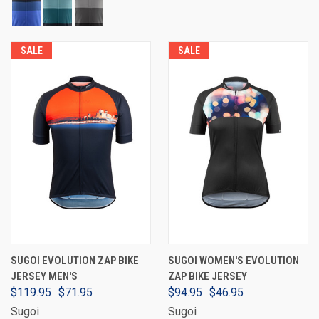
SALE
SALE
SUGOI EVOLUTION ZAP BIKE
SUGOI WOMEN'S EVOLUTION
JERSEY MEN'S
ZAP BIKE JERSEY
$119.95
$71.95
$94.95
$46.95
Sugoi
Sugoi