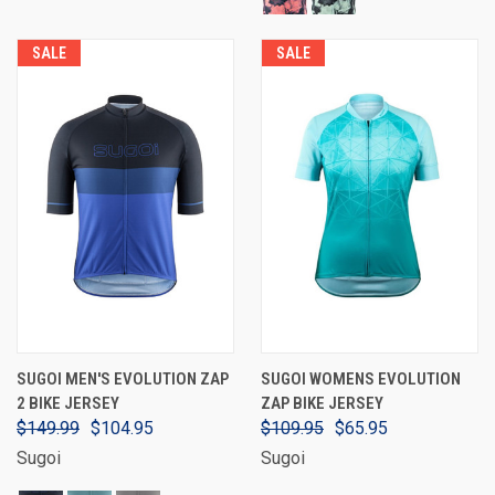
SALE
SALE
SUGOI MEN'S EVOLUTION ZAP
SUGOI WOMENS EVOLUTION
2 BIKE JERSEY
ZAP BIKE JERSEY
$149.99
$104.95
$109.95
$65.95
Sugoi
Sugoi