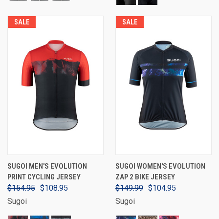
SALE
SALE
SUGOI MEN'S EVOLUTION
SUGOI WOMEN'S EVOLUTION
PRINT CYCLING JERSEY
ZAP 2 BIKE JERSEY
$154.95
$108.95
$149.99
$104.95
Sugoi
Sugoi