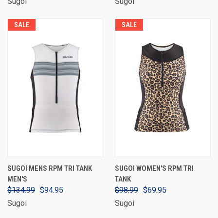
Sugoi
Sugoi
SALE
SALE
SUGOI MENS RPM TRI TANK
SUGOI WOMEN'S RPM TRI
MEN'S
TANK
$134.99
$94.95
$98.99
$69.95
Sugoi
Sugoi