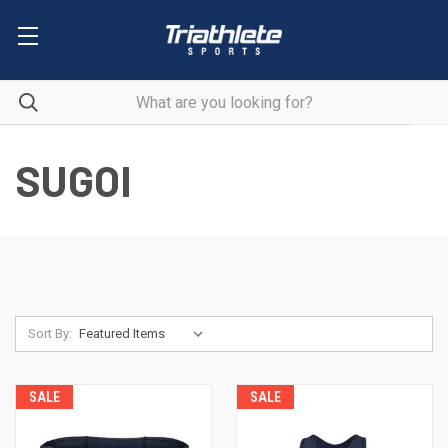
SUGOI
Sort By:
SALE
SALE