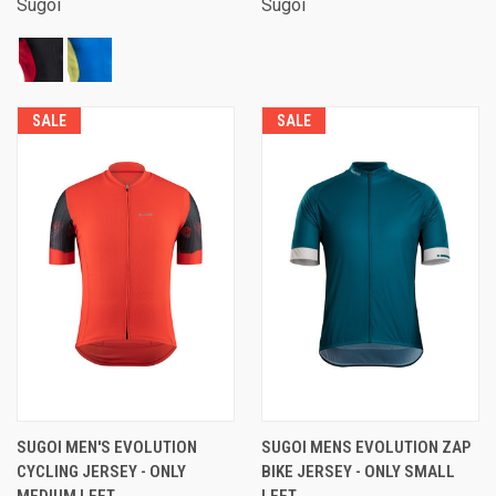
Sugoi
Sugoi
SALE
SALE
SUGOI MEN'S EVOLUTION
SUGOI MENS EVOLUTION ZAP
CYCLING JERSEY - ONLY
BIKE JERSEY - ONLY SMALL