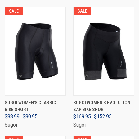
SALE
SALE
SUGOI WOMEN'S CLASSIC
SUGOI WOMEN'S EVOLUTION
BIKE SHORT
ZAP BIKE SHORT
$88.99
$80.95
$169.95
$152.95
Sugoi
Sugoi