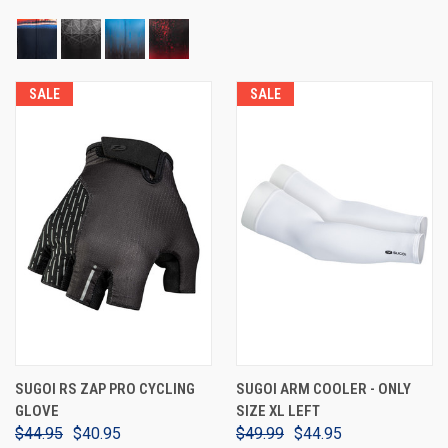
SALE
SALE
SUGOI RS ZAP PRO CYCLING
SUGOI ARM COOLER - ONLY
GLOVE
SIZE XL LEFT
$44.95
$40.95
$49.99
$44.95