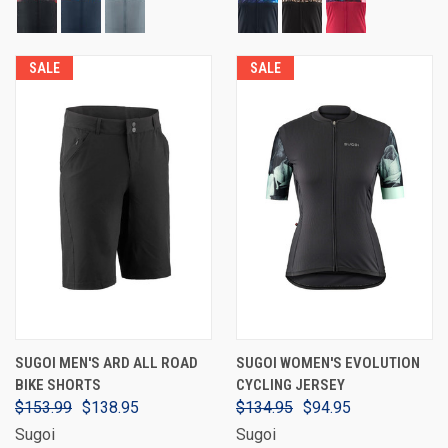
SALE
SALE
SUGOI MEN'S ARD ALL ROAD
SUGOI WOMEN'S EVOLUTION
BIKE SHORTS
CYCLING JERSEY
$153.99
$138.95
$134.95
$94.95
Sugoi
Sugoi