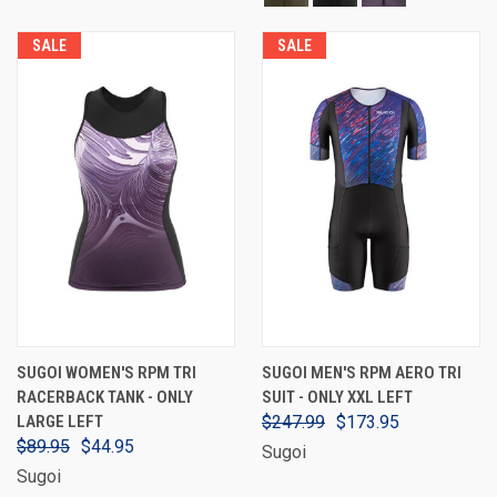
SALE
SALE
SUGOI WOMEN'S RPM TRI
SUGOI MEN'S RPM AERO TRI
RACERBACK TANK - ONLY
SUIT - ONLY XXL LEFT
LARGE LEFT
$247.99
$173.95
$89.95
$44.95
Sugoi
Sugoi