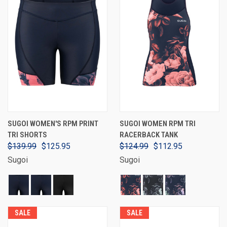
SUGOI WOMEN'S RPM PRINT
SUGOI WOMEN RPM TRI
TRI SHORTS
RACERBACK TANK
$139.99
$125.95
$124.99
$112.95
Sugoi
Sugoi
SALE
SALE