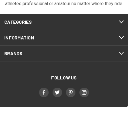
athletes professional or amateur no matter where they ride.
CATEGORIES
INFORMATION
BRANDS
FOLLOW US
Military, First Responder, & Healthcare Worker
Discount