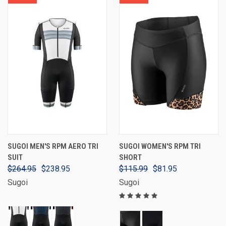
SUGOI MEN'S RPM AERO TRI
SUGOI WOMEN'S RPM TRI
SUIT
SHORT
$264.95
$238.95
$115.99
$81.95
Sugoi
Sugoi