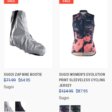
SALE
SALE
SUGOI ZAP BIKE BOOTIE
SUGOI WOMEN'S EVOLUTION
$71.99
$64.95
PRINT SLEEVELESS CYCLING
JERSEY
Sugoi
$124.95
$87.95
Sugoi