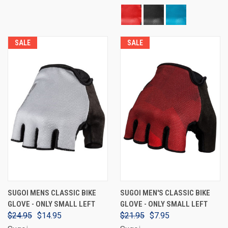
SALE
SALE
SUGOI MENS CLASSIC BIKE
SUGOI MEN'S CLASSIC BIKE
GLOVE - ONLY SMALL LEFT
GLOVE - ONLY SMALL LEFT
$24.95
$14.95
$21.95
$7.95