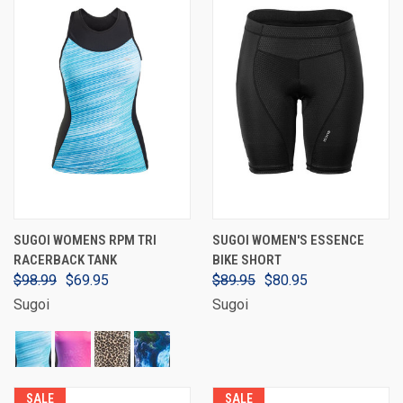
SUGOI WOMENS RPM TRI
SUGOI WOMEN'S ESSENCE
RACERBACK TANK
BIKE SHORT
$98.99
$69.95
$89.95
$80.95
Sugoi
Sugoi
SALE
SALE