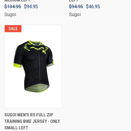
MEDIUM LEFT
LEFT
$134.95
$94.95
$94.95
$46.95
Sugoi
Sugoi
SALE
SUGOI MEN'S RS FULL ZIP
TRAINING BIKE JERSEY - ONLY
SMALL LEFT