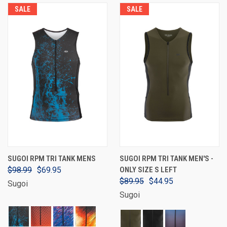
SALE
SALE
SUGOI RPM TRI TANK MENS
SUGOI RPM TRI TANK MEN'S -
$98.99
$69.95
ONLY SIZE S LEFT
$89.95
$44.95
Sugoi
Sugoi