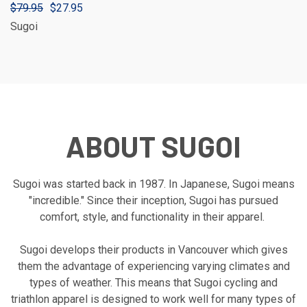
$79.95
$27.95
Sugoi
ABOUT SUGOI
Sugoi was started back in 1987. In Japanese, Sugoi means
"incredible." Since their inception, Sugoi has pursued
comfort, style, and functionality in their apparel.
Sugoi develops their products in Vancouver which gives
them the advantage of experiencing varying climates and
types of weather. This means that Sugoi cycling and
triathlon apparel is designed to work well for many types of