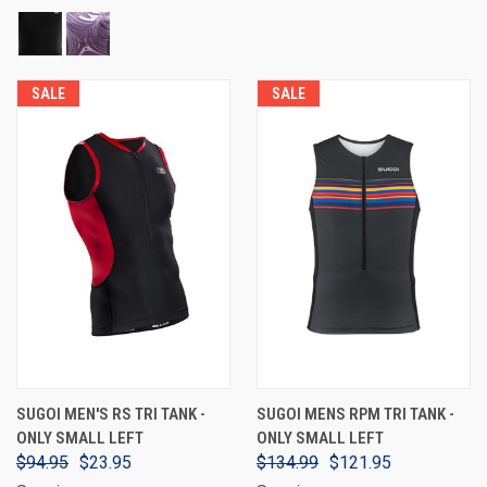
SALE
SALE
SUGOI MEN'S RS TRI TANK -
SUGOI MENS RPM TRI TANK -
ONLY SMALL LEFT
ONLY SMALL LEFT
$94.95
$23.95
$134.99
$121.95