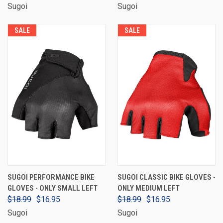
Sugoi
Sugoi
SALE
SALE
SUGOI PERFORMANCE BIKE
SUGOI CLASSIC BIKE GLOVES -
GLOVES - ONLY SMALL LEFT
ONLY MEDIUM LEFT
$18.99
$16.95
$18.99
$16.95
Sugoi
Sugoi