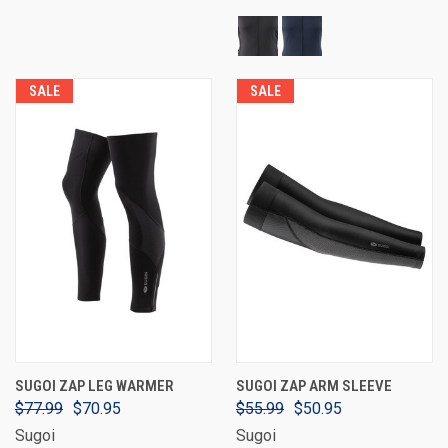
SALE
SALE
SUGOI ZAP LEG WARMER
SUGOI ZAP ARM SLEEVE
$77.99
$70.95
$55.99
$50.95
Sugoi
Sugoi