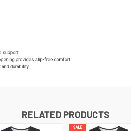
d support
opening provides slip-free comfort
 and durability
RELATED PRODUCTS
SALE