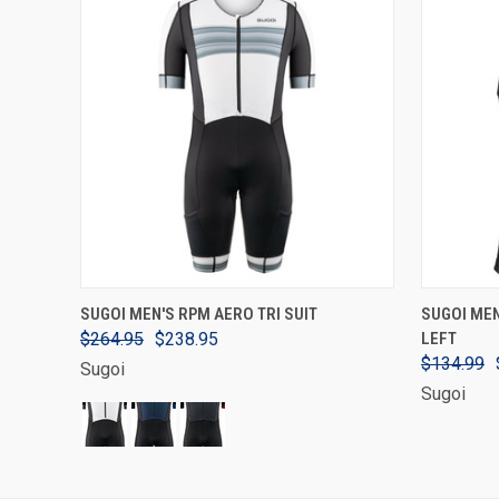
VIEW OPTIONS
SUGOI MEN'S RPM AERO TRI SUIT
SUGOI MEN
$264.95
$238.95
LEFT
$134.99
Sugoi
Sugoi