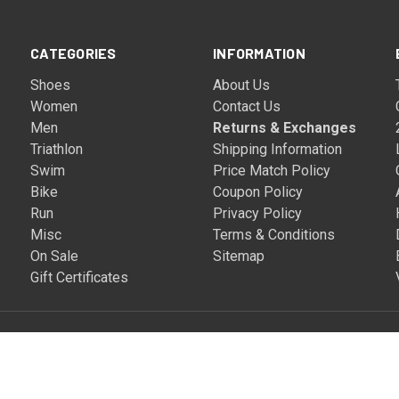
CATEGORIES
INFORMATION
Shoes
About Us
Women
Contact Us
Men
Returns & Exchanges
Triathlon
Shipping Information
Swim
Price Match Policy
Bike
Coupon Policy
Run
Privacy Policy
Misc
Terms & Conditions
On Sale
Sitemap
Gift Certificates