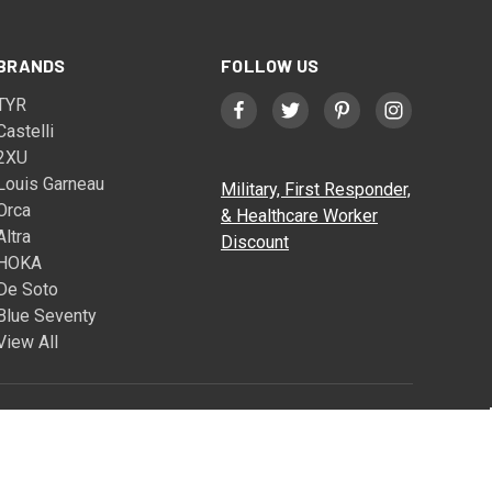
BRANDS
FOLLOW US
TYR
Castelli
2XU
Louis Garneau
Military, First Responder,
Orca
& Healthcare Worker
Altra
Discount
HOKA
De Soto
Blue Seventy
View All
© 2026 Triathlete Sports