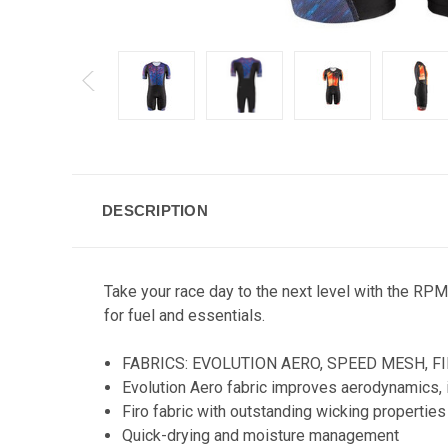
DESCRIPTION
Take your race day to the next level with the RPM
for fuel and essentials.
FABRICS:
EVOLUTION AERO, SPEED MESH, F
Evolution Aero fabric improves aerodynamics, i
Firo fabric with outstanding wicking propertie
Quick-drying and moisture management