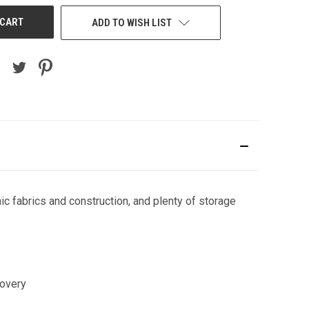
ADD TO WISH LIST
ic fabrics and construction, and plenty of storage
covery