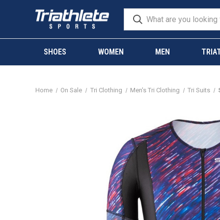
SHOES
WOMEN
MEN
TRIA
Home
On Sale
Tri Clothing
Men's Tri Clothing
Tri Suits