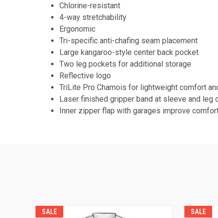
Chlorine-resistant
4-way stretchability
Ergonomic
Tri-specific anti-chafing seam placement
Large kangaroo-style center back pocket
Two leg pockets for additional storage
Reflective logo
TriLite Pro Chamois for lightweight comfort an
Laser finished gripper band at sleeve and leg 
Inner zipper flap with garages improve comfort
SALE
SALE