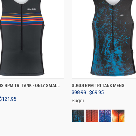
VIEW OPTIONS
VIEW OPTIONS
S RPM TRI TANK - ONLY SMALL
SUGOI RPM TRI TANK MENS
$98.99
$69.95
$121.95
Sugoi