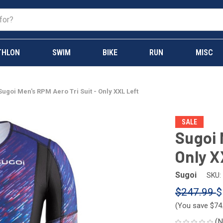
THLON
SWIM
BIKE
RUN
MISC
Sugoi Men's RPM Aero Tri Suit - Only XXL Left
SALE
Sugoi 
Only X
Sugoi
SKU:
$247.99
$
(You save
$74
(N