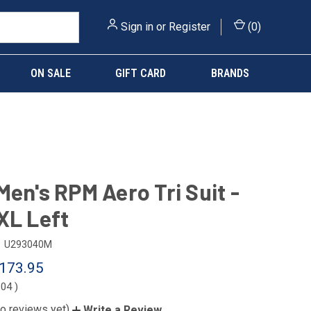
Sign in
or
Register
(
0
)
ON SALE
GIFT CARD
BRANDS
Men's RPM Aero Tri Suit -
XL Left
U293040M
173.95
.04
)
o reviews yet)
Write a Review