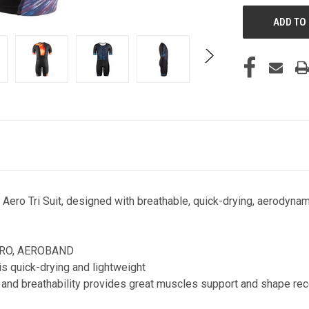
 Aero Tri Suit, designed with breathable, quick-drying, aerodynam
IRO, AEROBAND
s quick-drying and lightweight
s and breathability provides great muscles support and shape re