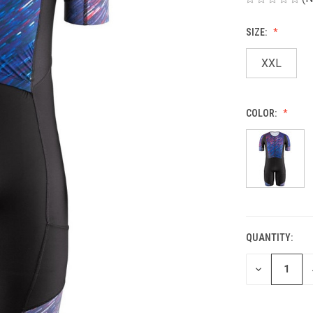
SIZE:
XXL
COLOR:
QUANTITY:
CURRENT
STOCK:
DECREASE
QUANTITY
OF
UNDEFINED