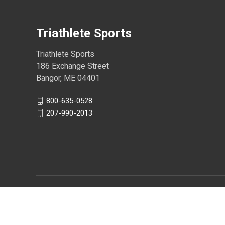
Triathlete Sports
Triathlete Sports
186 Exchange Street
Bangor, ME 04401
800-635-0528
207-990-2013