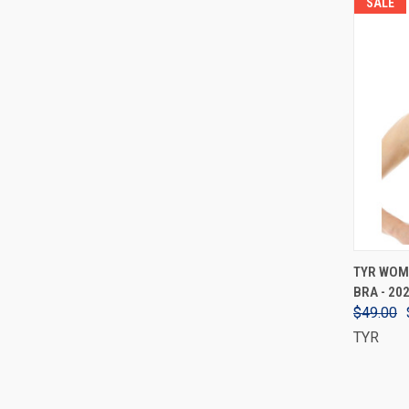
SALE
TYR WOM
BRA - 20
$49.00
TYR