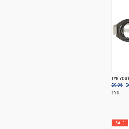
TYR YOU
$9.95
$
TYR
SALE