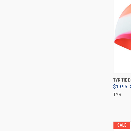
TYR TIE 
$19.95
TYR
SALE