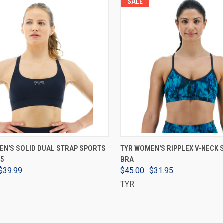
SALE
VIEW OPTIONS
VIEW OPTIONS
EN'S SOLID DUAL STRAP SPORTS
TYR WOMEN'S RIPPLEX V-NECK
25
BRA
$39.99
$45.00
$31.95
TYR