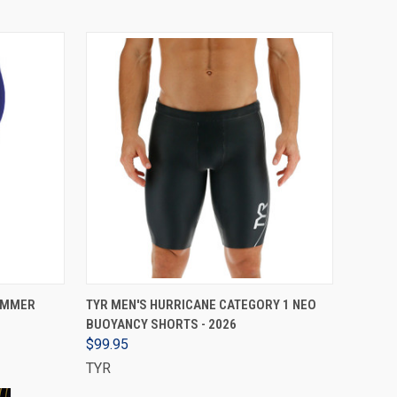
VIEW OPTIONS
JAMMER
TYR MEN'S HURRICANE CATEGORY 1 NEO
BUOYANCY SHORTS - 2026
$99.95
TYR