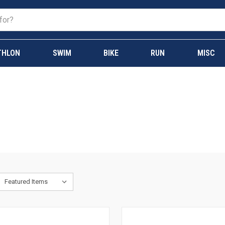
THLON
SWIM
BIKE
RUN
MISC