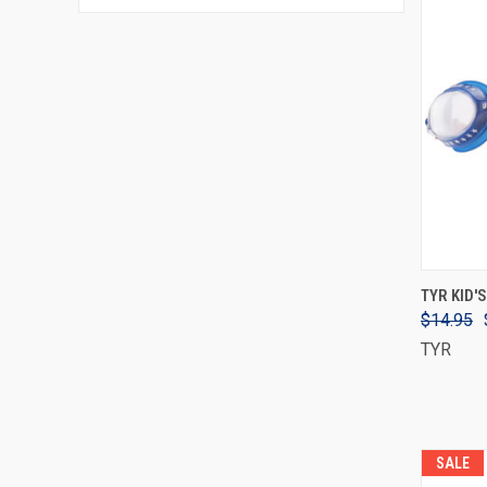
TYR KID'
$14.95
TYR
SALE