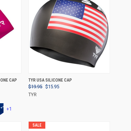
VIEW OPTIONS
CONE CAP
TYR USA SILICONE CAP
$19.95
$15.95
TYR
+1
SALE