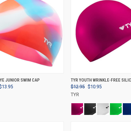
VIEW OPTIONS
VIEW OPTIONS
DYE JUNIOR SWIM CAP
TYR YOUTH WRINKLE-FREE SILI
$13.95
$12.95
$10.95
TYR