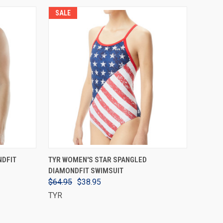
SALE
VIEW OPTIONS
NDFIT
TYR WOMEN'S STAR SPANGLED
DIAMONDFIT SWIMSUIT
$64.95
$38.95
TYR