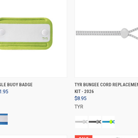
VIEW OPTIONS
VIEW OPTIONS
GLE BUOY BADGE
TYR BUNGEE CORD REPLACEME
1.95
KIT - 2026
$8.95
TYR