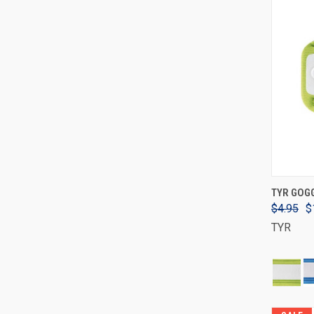
TYR GOG
$4.95
$
TYR