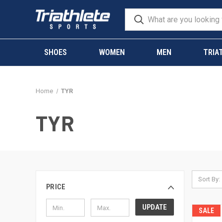
SHOES
WOMEN
MEN
TRIA
Home
TYR
TYR
Sort By:
PRICE
UPDATE
SALE