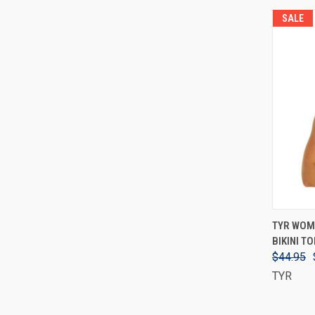
SALE
TYR WOM
BIKINI TO
$44.95
TYR