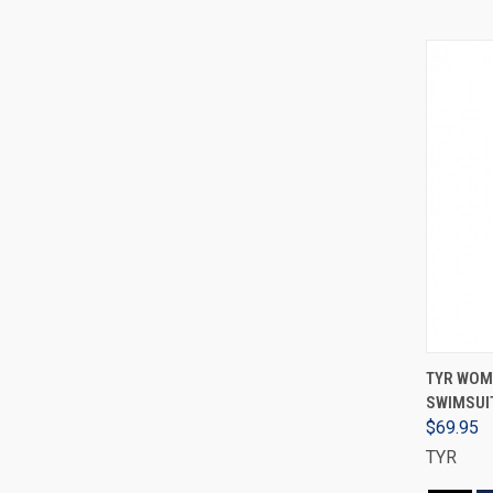
TYR WOM
SWIMSUIT
$69.95
TYR