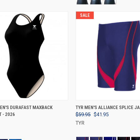
SALE
VIEW OPTIONS
VIEW OPTIONS
EN'S DURAFAST MAXBACK
TYR MEN'S ALLIANCE SPLICE 
 - 2026
$59.95
$41.95
TYR