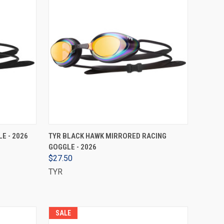
VIEW OPTIONS
E - 2026
TYR BLACK HAWK MIRRORED RACING
GOGGLE - 2026
$27.50
TYR
SALE