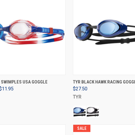
ADD TO CART
VIEW OPTIONS
S SWIMPLES USA GOGGLE
TYR BLACK HAWK RACING GOGGL
$11.95
$27.50
TYR
SALE