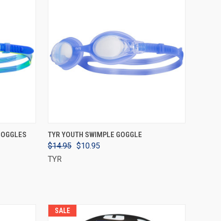
VIEW OPTIONS
 GOGGLES
TYR YOUTH SWIMPLE GOGGLE
$14.95
$10.95
TYR
SALE