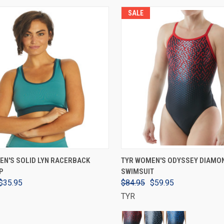
SALE
VIEW OPTIONS
VIEW OPTIONS
EN'S SOLID LYN RACERBACK
TYR WOMEN'S ODYSSEY DIAMO
P
SWIMSUIT
$35.95
$84.95
$59.95
TYR