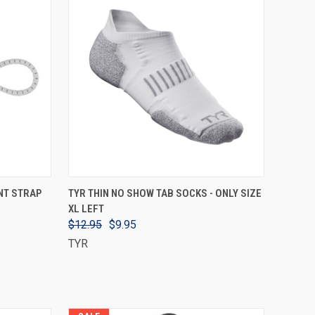
VIEW OPTIONS
NT STRAP
TYR THIN NO SHOW TAB SOCKS - ONLY SIZE
XL LEFT
$12.95
$9.95
TYR