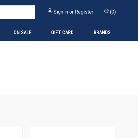
Sign in
or
Register
(
0
)
ON SALE
GIFT CARD
BRANDS