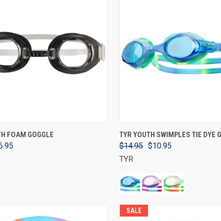
VIEW OPTIONS
VIEW OPTIONS
TH FOAM GOGGLE
TYR YOUTH SWIMPLES TIE DYE
6.95
$14.95
$10.95
TYR
SALE