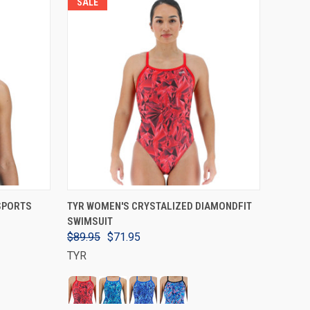
SALE
VIEW OPTIONS
 SPORTS
TYR WOMEN'S CRYSTALIZED DIAMONDFIT
SWIMSUIT
$89.95
$71.95
TYR