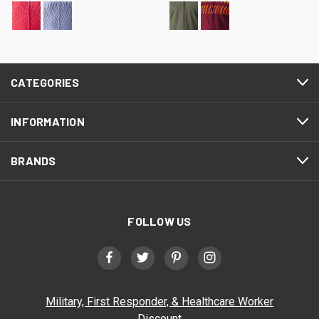
CATEGORIES
INFORMATION
BRANDS
FOLLOW US
Military, First Responder, & Healthcare Worker
Discount