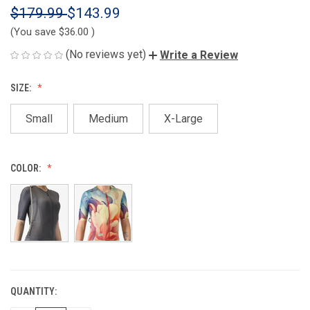
$179.99
$143.99
(You save
$36.00
)
(No reviews yet)
Write a Review
SIZE:
Small
Medium
X-Large
COLOR:
QUANTITY:
CURRENT
STOCK: