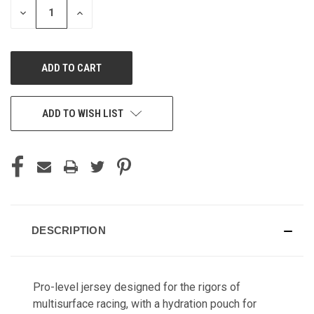
DECREASE
INCREASE
QUANTITY
QUANTITY
OF
OF
UNDEFINED
UNDEFINED
ADD TO WISH LIST
DESCRIPTION
Pro-level jersey designed for the rigors of
multisurface racing, with a hydration pouch for