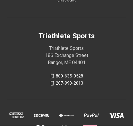
Triathlete Sports
Triathlete Sports
186 Exchange Street
Bangor, ME 04401
800-635-0528
207-990-2013