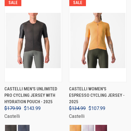
SALE
SALE
CASTELLI MEN'S UNLIMITED
CASTELLI WOMEN'S
PRO CYCLING JERSEY WITH
ESPRESSO CYCLING JERSEY -
HYDRATION POUCH - 2025
2025
$179.99
$143.99
$134.99
$107.99
Castelli
Castelli