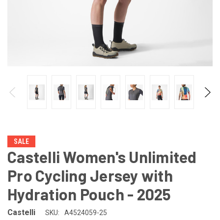
SALE
Castelli Women's Unlimited
Pro Cycling Jersey with
Hydration Pouch - 2025
Castelli
SKU:
A4524059-25