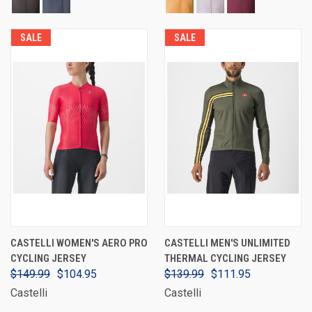
SALE
SALE
CASTELLI WOMEN'S AERO PRO
CASTELLI MEN'S UNLIMITED
CYCLING JERSEY
THERMAL CYCLING JERSEY
$149.99
$104.95
$139.99
$111.95
Castelli
Castelli