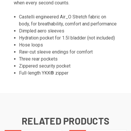
when every second counts.
Castelli engineered Air_O Stretch fabric on
body, for breathability, comfort and performance
Dimpled aero sleeves
Hydration pocket for 1.5l bladder (not included)
Hose loops
Raw-cut sleeve endings for comfort
Three rear pockets
Zippered security pocket
Full-length YKK® zipper
RELATED PRODUCTS