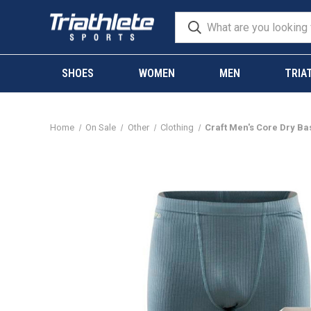
SHOES
WOMEN
MEN
TRIA
Home
On Sale
Other
Clothing
Craft Men's Core Dry Ba