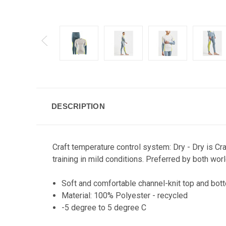
DESCRIPTION
Craft temperature control system: Dry - Dry is Cr
training in mild conditions. Preferred by both w
Soft and comfortable channel-knit top and bott
Material: 100% Polyester - recycled
-5 degree to 5 degree C