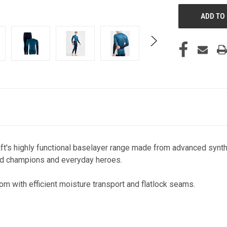
aft's highly functional baselayer range made from advanced synthe
orld champions and everyday heroes.
om with efficient moisture transport and flatlock seams.