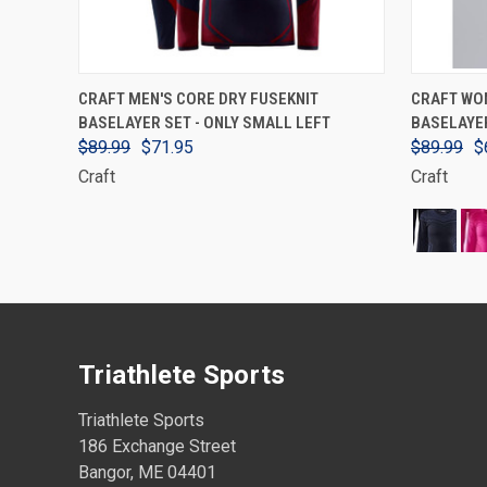
VIEW OPTIONS
CRAFT MEN'S CORE DRY FUSEKNIT
CRAFT WO
BASELAYER SET - ONLY SMALL LEFT
BASELAYE
$89.99
$71.95
$89.99
$
Craft
Craft
Triathlete Sports
Triathlete Sports
186 Exchange Street
Bangor, ME 04401