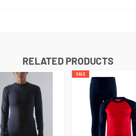
RELATED PRODUCTS
SALE