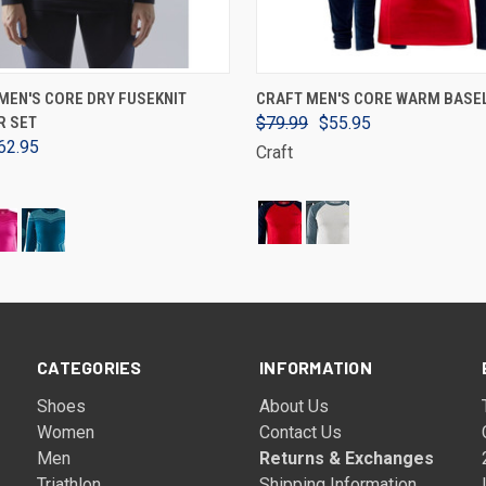
VIEW OPTIONS
VIEW OPTIONS
MEN'S CORE DRY FUSEKNIT
CRAFT MEN'S CORE WARM BASE
R SET
$79.99
$55.95
62.95
Craft
CATEGORIES
INFORMATION
Shoes
About Us
Women
Contact Us
Men
Returns & Exchanges
Triathlon
Shipping Information