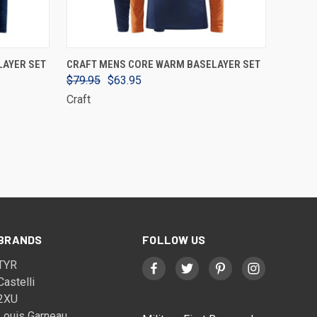
VIEW OPTIONS
LAYER SET
CRAFT MENS CORE WARM BASELAYER SET
$79.95
$63.95
Craft
BRANDS
FOLLOW US
TYR
Castelli
2XU
Louis Garneau