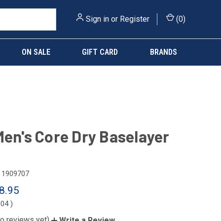
Sign in
or
Register
(
0
)
ON SALE
GIFT CARD
BRANDS
Men's Core Dry Baselayer
1909707
8.95
.04
)
o reviews yet)
Write a Review