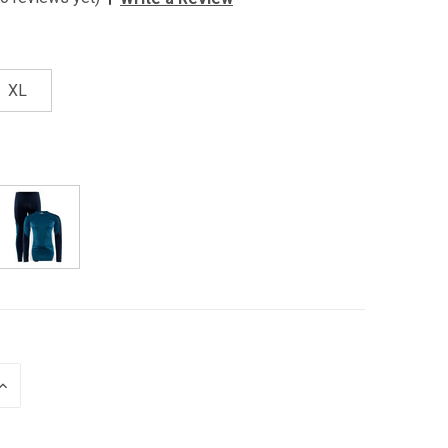
XL
INCREASE
QUANTITY
OF
UNDEFINED