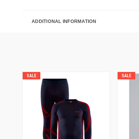
ADDITIONAL INFORMATION
SALE
SALE