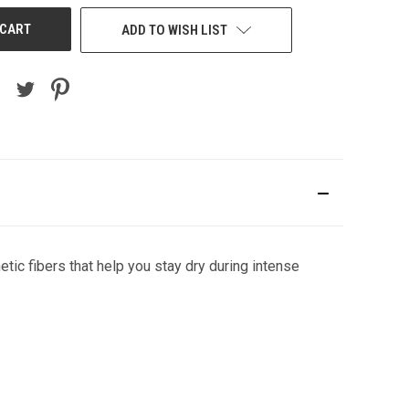
ADD TO WISH LIST
tic fibers that help you stay dry during intense