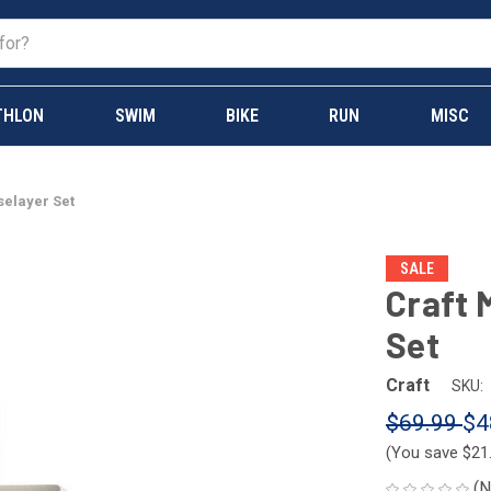
THLON
SWIM
BIKE
RUN
MISC
selayer Set
SALE
Craft 
Set
Craft
SKU:
$69.99
$4
(You save
$21
(N