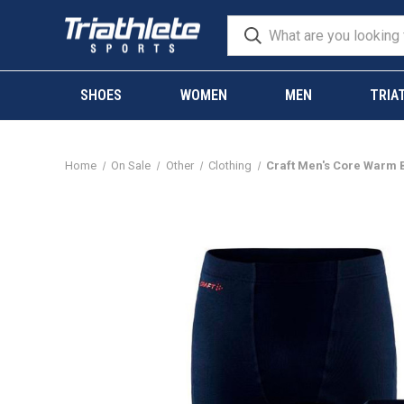
SHOES
WOMEN
MEN
TRIA
Home
On Sale
Other
Clothing
Craft Men's Core Warm 