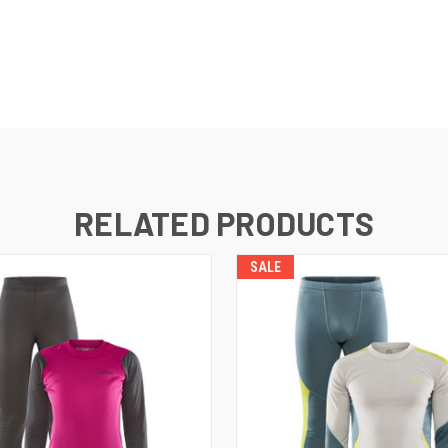
RELATED PRODUCTS
SALE