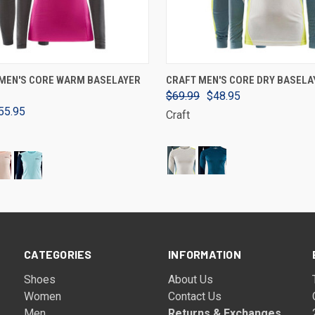
VIEW OPTIONS
VIEW OPTIONS
MEN'S CORE WARM BASELAYER
CRAFT MEN'S CORE DRY BASELA
$69.99
$48.95
55.95
Craft
CATEGORIES
INFORMATION
Shoes
About Us
Women
Contact Us
Men
Returns & Exchanges