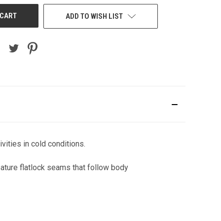
ADD TO WISH LIST
vities in cold conditions.
ature flatlock seams that follow body