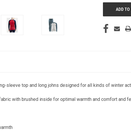
g-sleeve top and long johns designed for all kinds of winter acti
abric with brushed inside for optimal warmth and comfort and fe
 warmth