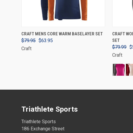
VIEW OPTIONS
CRAFT MENS CORE WARM BASELAYER SET
CRAFT WO
$79.95
$63.95
SET
$79.99
$
Craft
Craft
Triathlete Sports
Triathlete Sports
186 Exchange Street