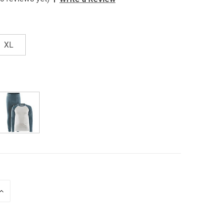
XL
INCREASE
QUANTITY
OF
UNDEFINED