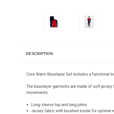
DESCRIPTION
Core Warm Baselayer Set includes a functional lon
The baselayer garments are made of soft jersey f
movements.
Long-sleeve top and long johns
Jersey fabric with brushed inside for optimal