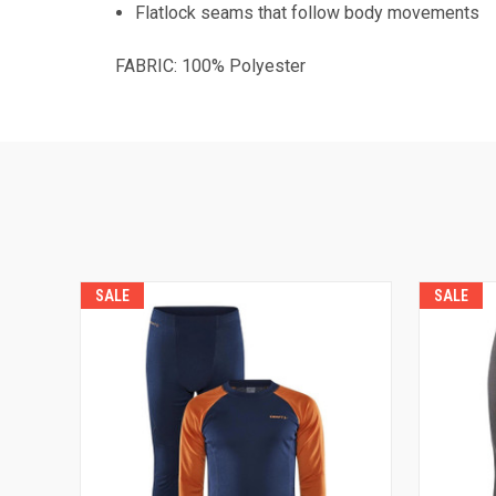
Flatlock seams that follow body movements
FABRIC: 100% Polyester
SALE
SALE