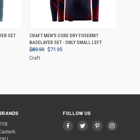
VIEW OPTIONS
YER SET
CRAFT MEN'S CORE DRY FUSEKNIT
BASELAYER SET - ONLY SMALL LEFT
$89.99
$71.95
Craft
BRANDS
FOLLOW US
TYR
Castelli
2XU