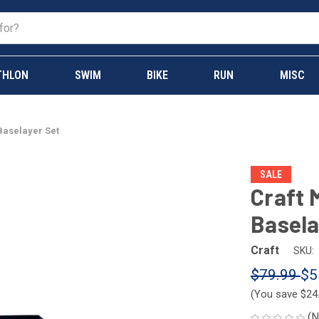
THLON
SWIM
BIKE
RUN
MISC
Baselayer Set
SALE
Craft 
Basela
Craft
SKU:
$79.99
$5
(You save
$24
(N