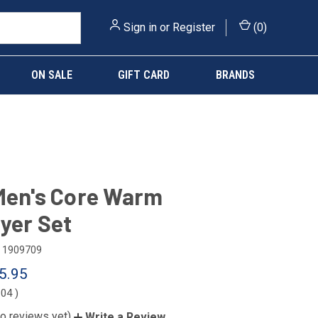
Sign in
or
Register
(
0
)
ON SALE
GIFT CARD
BRANDS
Men's Core Warm
yer Set
1909709
5.95
.04
)
o reviews yet)
Write a Review