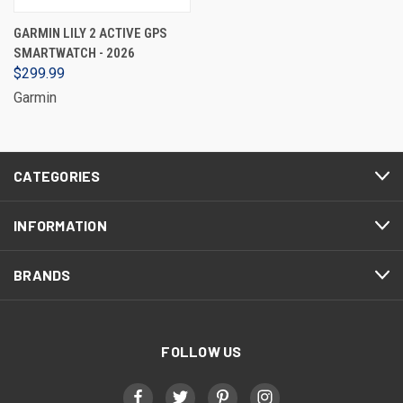
GARMIN LILY 2 ACTIVE GPS
SMARTWATCH - 2026
$299.99
Garmin
CATEGORIES
INFORMATION
BRANDS
FOLLOW US