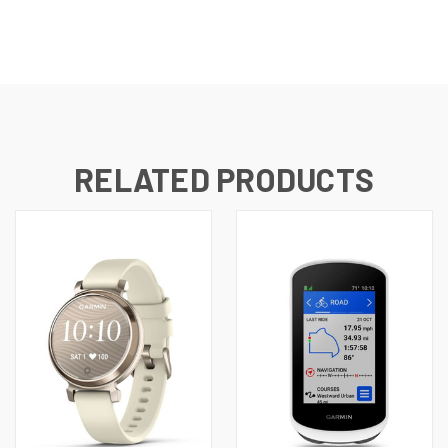
RELATED PRODUCTS