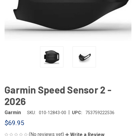
Garmin Speed Sensor 2 -
2026
|
Garmin
SKU:
010-12843-00
UPC:
753759222536
$69.95
(No reviews yet)
Write a Review