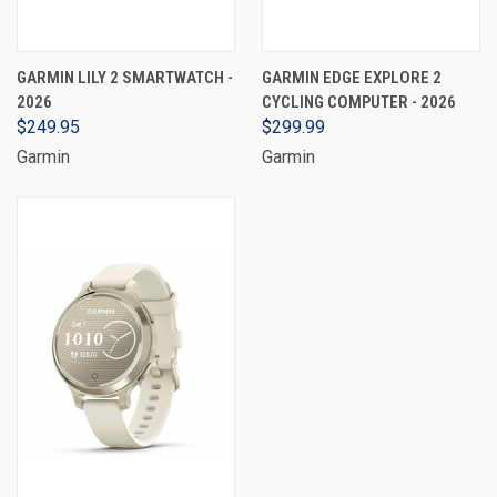
GARMIN LILY 2 SMARTWATCH -
GARMIN EDGE EXPLORE 2
2026
CYCLING COMPUTER - 2026
$249.95
$299.99
Garmin
Garmin