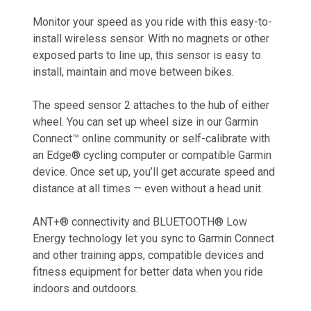
Monitor your speed as you ride with this easy-to-
install wireless sensor. With no magnets or other
exposed parts to line up, this sensor is easy to
install, maintain and move between bikes.
The speed sensor 2 attaches to the hub of either
wheel. You can set up wheel size in our Garmin
Connect™ online community or self-calibrate with
an Edge® cycling computer or compatible Garmin
device. Once set up, you’ll get accurate speed and
distance at all times — even without a head unit.
ANT+® connectivity and BLUETOOTH® Low
Energy technology let you sync to Garmin Connect
and other training apps, compatible devices and
fitness equipment for better data when you ride
indoors and outdoors.