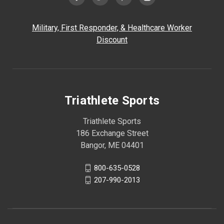
Military, First Responder, & Healthcare Worker
Discount
Triathlete Sports
Triathlete Sports
186 Exchange Street
Bangor, ME 04401
800-635-0528
207-990-2013