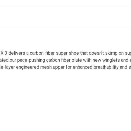
t X 3 delivers a carbon-fiber super shoe that doesn’t skimp on s
ted our pace-pushing carbon fiber plate with new winglets and e
gle-layer engineered mesh upper for enhanced breathability and sti