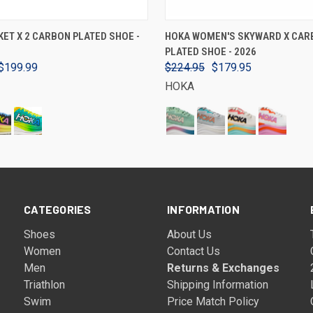
VIEW OPTIONS
VIEW OPTIONS
ET X 2 CARBON PLATED SHOE -
HOKA WOMEN'S SKYWARD X CAR
PLATED SHOE - 2026
$199.99
$224.95
$179.95
HOKA
CATEGORIES
INFORMATION
Shoes
About Us
Women
Contact Us
Men
Returns & Exchanges
Triathlon
Shipping Information
Swim
Price Match Policy