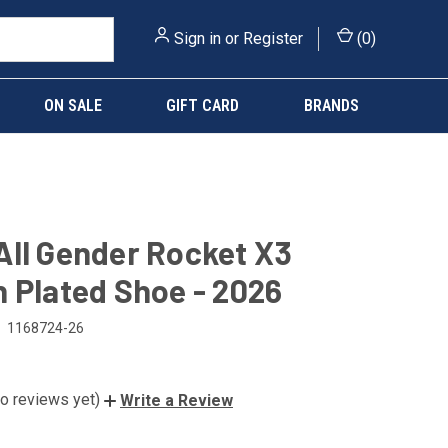
Sign in
or
Register
(
0
)
ON SALE
GIFT CARD
BRANDS
ll Gender Rocket X3
 Plated Shoe - 2026
1168724-26
o reviews yet)
Write a Review