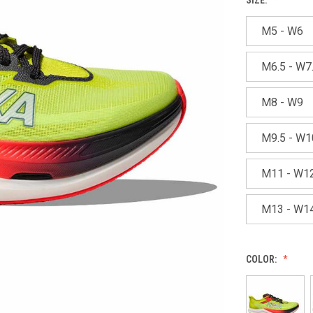
M5 - W6
M6.5 - W7
M8 - W9
M9.5 - W1
M11 - W1
M13 - W1
COLOR: