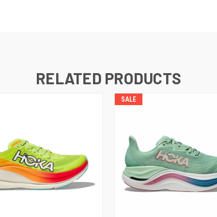
RELATED PRODUCTS
SALE