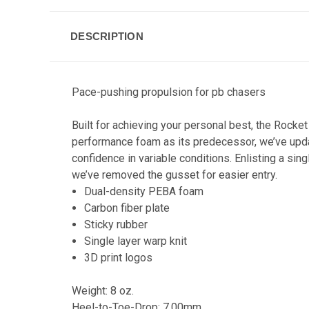
DESCRIPTION
Pace-pushing propulsion for pb chasers
Built for achieving your personal best, the Rocke
performance foam as its predecessor, we’ve upda
confidence in variable conditions. Enlisting a sin
we’ve removed the gusset for easier entry.
Dual-density PEBA foam
Carbon fiber plate
Sticky rubber
Single layer warp knit
3D print logos
Weight: 8 oz.
Heel-to-Toe-Drop: 7.00mm