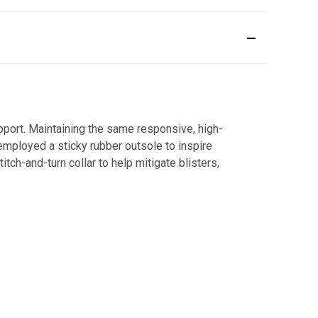
upport. Maintaining the same responsive, high-
mployed a sticky rubber outsole to inspire
tch-and-turn collar to help mitigate blisters,