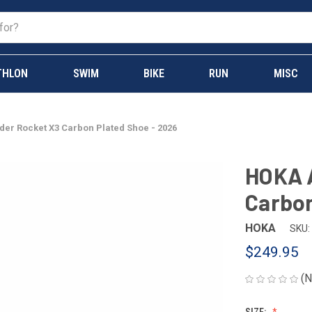
THLON
SWIM
BIKE
RUN
MISC
der Rocket X3 Carbon Plated Shoe - 2026
HOKA A
Carbon
HOKA
SKU:
$249.95
(N
SIZE: