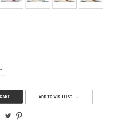
INCREASE
QUANTITY
OF
UNDEFINED
ADD TO WISH LIST