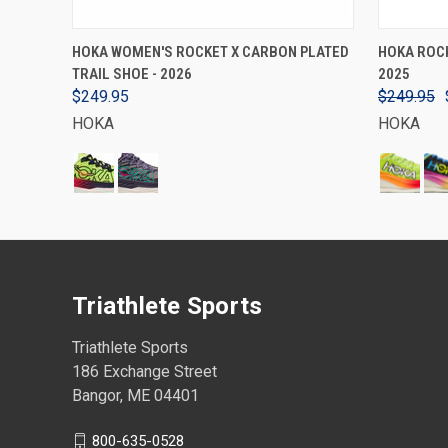
VIEW OPTIONS
HOKA WOMEN'S ROCKET X CARBON PLATED
HOKA ROCK
TRAIL SHOE - 2026
2025
$249.95
$249.95
HOKA
HOKA
Triathlete Sports
Triathlete Sports
186 Exchange Street
Bangor, ME 04401
800-635-0528