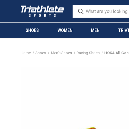
SHOES
WOMEN
MEN
TRIA
Home
Shoes
Men's Shoes
Racing Shoes
HOKA All Gen