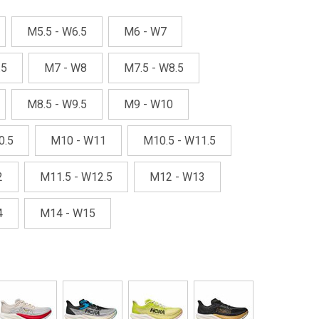
M5.5 - W6.5
M6 - W7
.5
M7 - W8
M7.5 - W8.5
M8.5 - W9.5
M9 - W10
0.5
M10 - W11
M10.5 - W11.5
2
M11.5 - W12.5
M12 - W13
4
M14 - W15