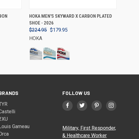
VIEW OPTIONS
BON
HOKA MEN'S SKYWARD X CARBON PLATED
SHOE - 2026
$224.95
$179.95
HOKA
BRANDS
FOLLOW US
TYR
Castelli
2XU
Louis Garneau
Military, First Responder,
Orca
& Healthcare Worker