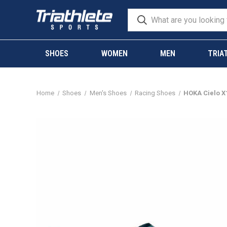
SHOES
WOMEN
MEN
TRIA
Home
Shoes
Men's Shoes
Racing Shoes
HOKA Cielo X1