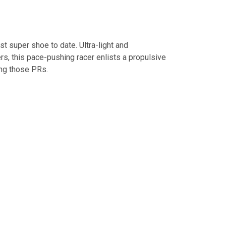
est super shoe to date. Ultra-light and
rs, this pace-pushing racer enlists a propulsive
ing those PRs.