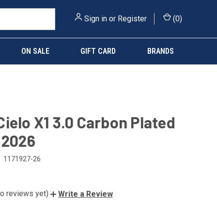
Sign in
or
Register
(
0
)
ON SALE
GIFT CARD
BRANDS
ielo X1 3.0 Carbon Plated
 2026
1171927-26
o reviews yet)
Write a Review