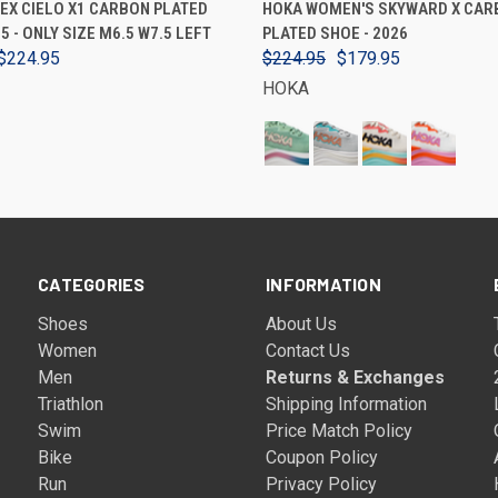
EX CIELO X1 CARBON PLATED
HOKA WOMEN'S SKYWARD X CAR
5 - ONLY SIZE M6.5 W7.5 LEFT
PLATED SHOE - 2026
$224.95
$224.95
$179.95
HOKA
CATEGORIES
INFORMATION
Shoes
About Us
Women
Contact Us
Men
Returns & Exchanges
Triathlon
Shipping Information
Swim
Price Match Policy
Bike
Coupon Policy
Run
Privacy Policy