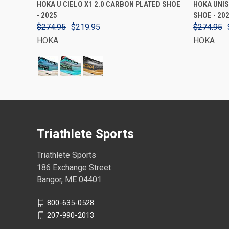
HOKA U CIELO X1 2.0 CARBON PLATED SHOE
HOKA UNIS
- 2025
SHOE - 202
$274.95
$219.95
$274.95
HOKA
HOKA
Triathlete Sports
Triathlete Sports
186 Exchange Street
Bangor, ME 04401
800-635-0528
207-990-2013