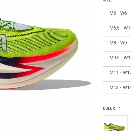
M5 - W6
M6.5 - W7
M8 - W9
M9.5 - W1
M11 - W1
M13 - W1
COLOR: