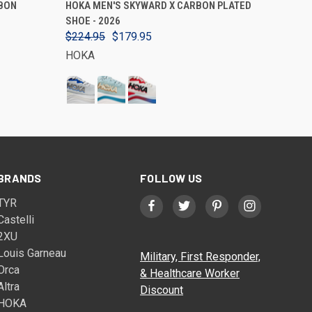
BON
HOKA MEN'S SKYWARD X CARBON PLATED
SHOE - 2026
$224.95
$179.95
HOKA
BRANDS
FOLLOW US
TYR
Castelli
2XU
Louis Garneau
Military, First Responder,
Orca
& Healthcare Worker
Altra
Discount
HOKA