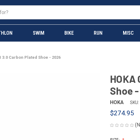
THLON
SWIM
BIKE
RUN
MISC
 3.0 Carbon Plated Shoe - 2026
HOKA C
Shoe -
HOKA
SKU:
$274.95
(N
SIZE: