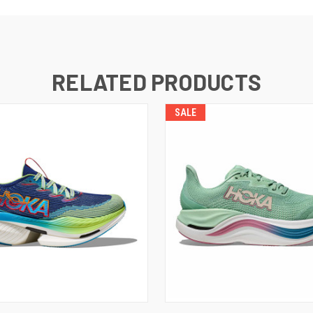
RELATED PRODUCTS
SALE
VIEW OPTIONS
VIEW OPTIONS