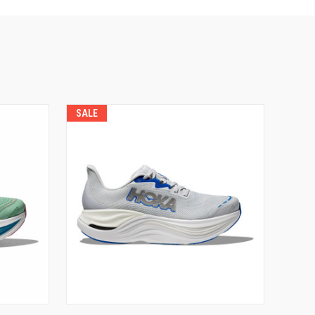
SALE
VIEW OPTIONS