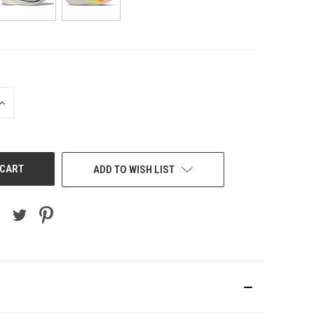
INCREASE
QUANTITY
OF
UNDEFINED
ADD TO WISH LIST