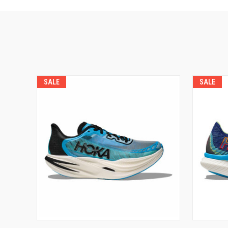
SALE
SALE
VIEW OPTIONS