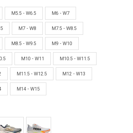
M5.5 - W6.5
M6 - W7
.5
M7 - W8
M7.5 - W8.5
M8.5 - W9.5
M9 - W10
0.5
M10 - W11
M10.5 - W11.5
2
M11.5 - W12.5
M12 - W13
4
M14 - W15