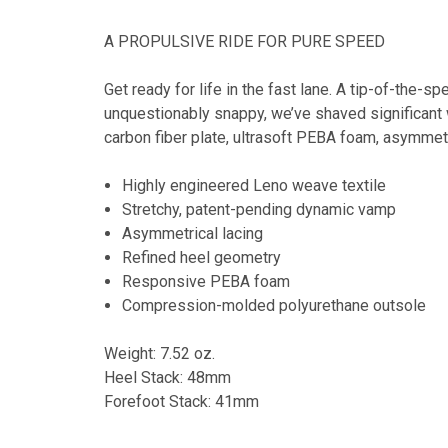
A PROPULSIVE RIDE FOR PURE SPEED
Get ready for life in the fast lane. A tip-of-the-s
unquestionably snappy, we’ve shaved significant w
carbon fiber plate, ultrasoft PEBA foam, asymmetr
Highly engineered Leno weave textile
Stretchy, patent-pending dynamic vamp
Asymmetrical lacing
Refined heel geometry
Responsive PEBA foam
Compression-molded polyurethane outsole
Weight: 7.52 oz.
Heel Stack: 48mm
Forefoot Stack: 41mm