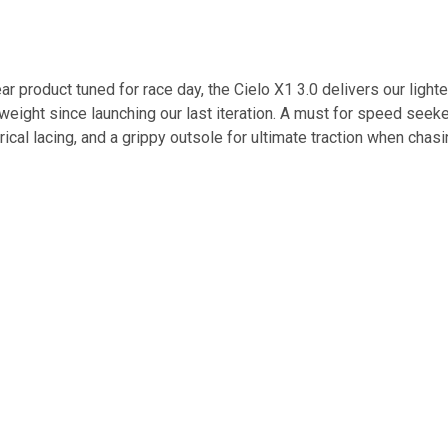
pear product tuned for race day, the Cielo X1 3.0 delivers our light
eight since launching our last iteration. A must for speed seeke
ical lacing, and a grippy outsole for ultimate traction when chas