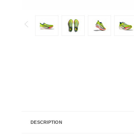
DESCRIPTION