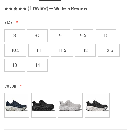
(1 review)
Write a Review
SIZE:
8
8.5
9
9.5
10
10.5
11
11.5
12
12.5
13
14
COLOR: