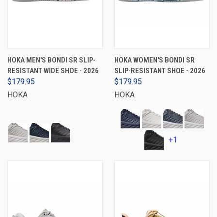
HOKA MEN'S BONDI SR SLIP-
HOKA WOMEN'S BONDI SR
RESISTANT WIDE SHOE - 2026
SLIP-RESISTANT SHOE - 2026
$179.95
$179.95
HOKA
HOKA
+1