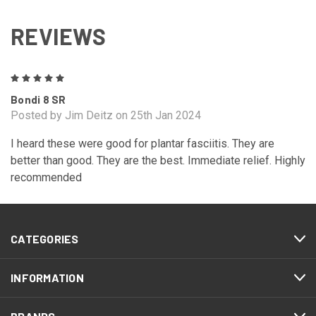
REVIEWS
5
Bondi 8 SR
Posted by Jim Deitz on 25th Jan 2024
I heard these were good for plantar fasciitis. They are
better than good. They are the best. Immediate relief. Highly
recommended
CATEGORIES
INFORMATION