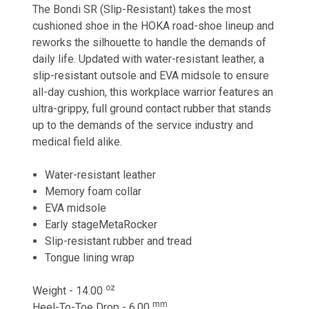
The Bondi SR (Slip-Resistant) takes the most
cushioned shoe in the HOKA road-shoe lineup and
reworks the silhouette to handle the demands of
daily life. Updated with water-resistant leather, a
slip-resistant outsole and EVA midsole to ensure
all-day cushion, this workplace warrior features an
ultra-grippy, full ground contact rubber that stands
up to the demands of the service industry and
medical field alike.
Water-resistant leather
Memory foam collar
EVA midsole
Early stageMetaRocker
Slip-resistant rubber and tread
Tongue lining wrap
oz
Weight - 14.00
mm
Heel-To-Toe Drop - 6.00