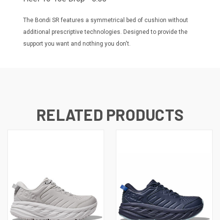
The Bondi SR features a symmetrical bed of cushion without
additional prescriptive technologies. Designed to provide the
support you want and nothing you don't.
RELATED PRODUCTS