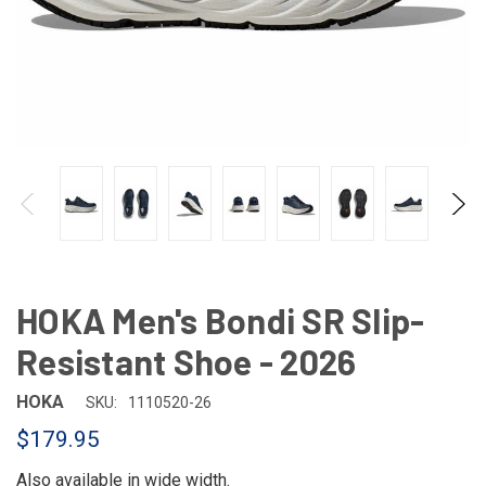
HOKA Men's Bondi SR Slip-
Resistant Shoe - 2026
HOKA
SKU:
1110520-26
$179.95
Also available in
wide width
.