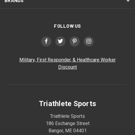
BRANDS
FOLLOW US
Military, First Responder, & Healthcare Worker
Discount
Triathlete Sports
Triathlete Sports
186 Exchange Street
Bangor, ME 04401