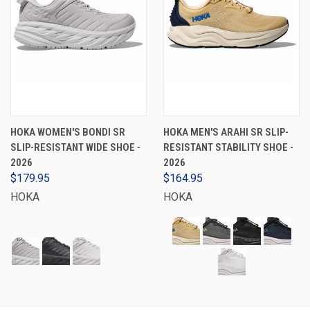
HOKA WOMEN'S BONDI SR
HOKA MEN'S ARAHI SR SLIP-
SLIP-RESISTANT WIDE SHOE -
RESISTANT STABILITY SHOE -
2026
2026
$179.95
$164.95
HOKA
HOKA