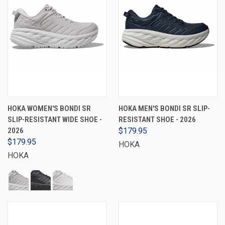
HOKA WOMEN'S BONDI SR
HOKA MEN'S BONDI SR SLIP-
SLIP-RESISTANT WIDE SHOE -
RESISTANT SHOE - 2026
2026
$179.95
$179.95
HOKA
HOKA