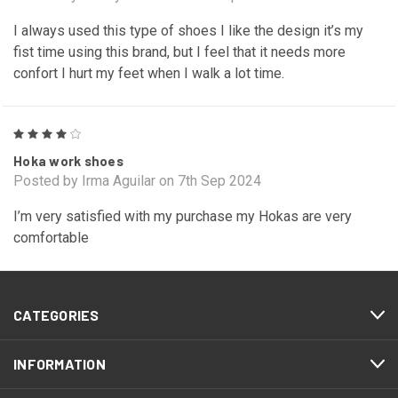
I always used this type of shoes I like the design it’s my
fist time using this brand, but I feel that it needs more
confort I hurt my feet when I walk a lot time.
4
Hoka work shoes
Posted by Irma Aguilar on 7th Sep 2024
I’m very satisfied with my purchase my Hokas are very
comfortable
CATEGORIES
INFORMATION