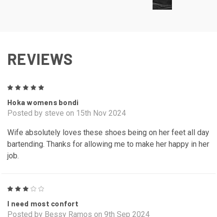
REVIEWS
5
Hoka womens bondi
Posted by steve on 15th Nov 2024
Wife absolutely loves these shoes being on her feet all day
bartending. Thanks for allowing me to make her happy in her
job.
3
I need most confort
Posted by Bessy Ramos on 9th Sep 2024