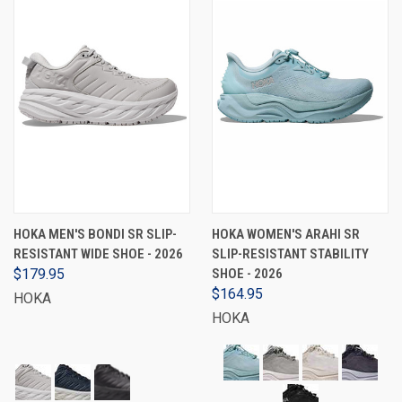
HOKA MEN'S BONDI SR SLIP-
HOKA WOMEN'S ARAHI SR
RESISTANT WIDE SHOE - 2026
SLIP-RESISTANT STABILITY
$179.95
SHOE - 2026
$164.95
HOKA
HOKA