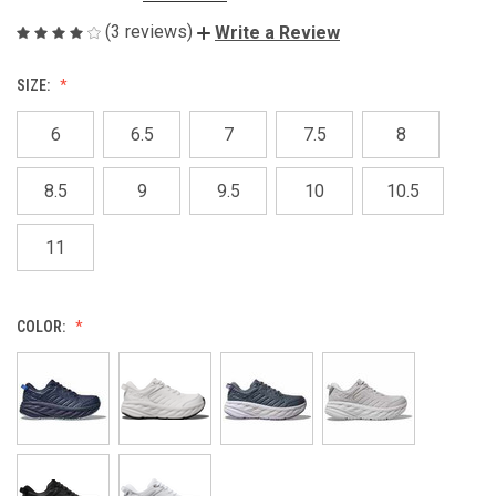
(3 reviews)
Write a Review
SIZE:
6
6.5
7
7.5
8
8.5
9
9.5
10
10.5
11
COLOR: