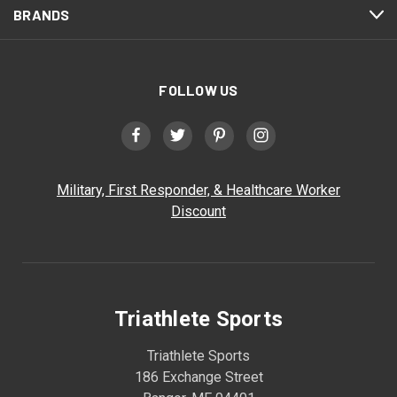
BRANDS
FOLLOW US
Military, First Responder, & Healthcare Worker
Discount
Triathlete Sports
Triathlete Sports
186 Exchange Street