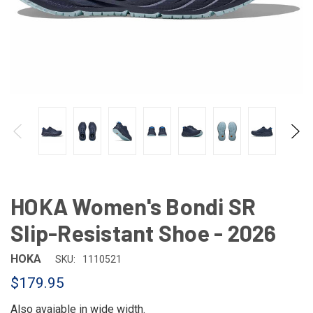
HOKA Women's Bondi SR
Slip-Resistant Shoe - 2026
HOKA
SKU:
1110521
$179.95
Also avaiable in
wide width
.