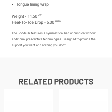
Tongue lining wrap
oz
Weight - 11.50
mm
Heel-To-Toe Drop - 6.00
The Bondi SR features a symmetrical bed of cushion without
additional prescriptive technologies. Designed to provide the
support you want and nothing you don't.
RELATED PRODUCTS