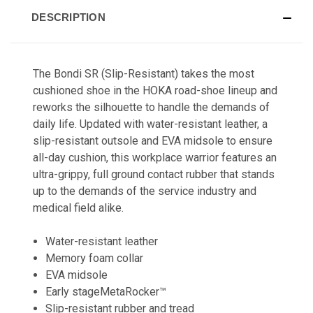
DESCRIPTION
The Bondi SR (Slip-Resistant) takes the most
cushioned shoe in the HOKA road-shoe lineup and
reworks the silhouette to handle the demands of
daily life. Updated with water-resistant leather, a
slip-resistant outsole and EVA midsole to ensure
all-day cushion, this workplace warrior features an
ultra-grippy, full ground contact rubber that stands
up to the demands of the service industry and
medical field alike.
Water-resistant leather
Memory foam collar
EVA midsole
Early stageMetaRocker™
Slip-resistant rubber and tread