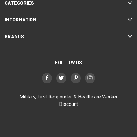
CATEGORIES
INFORMATION
BRANDS
FOLLOW US
Military, First Responder, & Healthcare Worker
Discount