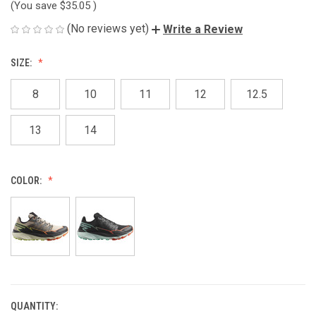
(You save
$35.05
)
(No reviews yet)
Write a Review
SIZE:
8
10
11
12
12.5
13
14
COLOR:
QUANTITY:
CURRENT