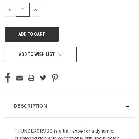
STOCK:
DECREASE
INCREASE
QUANTITY
QUANTITY
OF
OF
UNDEFINED
UNDEFINED
ADD TO WISH LIST
DESCRIPTION
THUNDERCROSS is a trail shoe for a dynamic,
cushioned ride with exceptional grip and precise