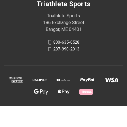
Triathlete Sports
Triathlete Sports
186 Exchange Street
Bangor, ME 04401
800-635-0528
207-990-2013
© 2026 Triathlete Sports