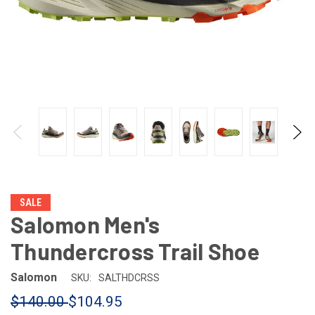
SALE
Salomon Men's
Thundercross Trail Shoe
Salomon
SKU:
SALTHDCRSS
$140.00
$104.95