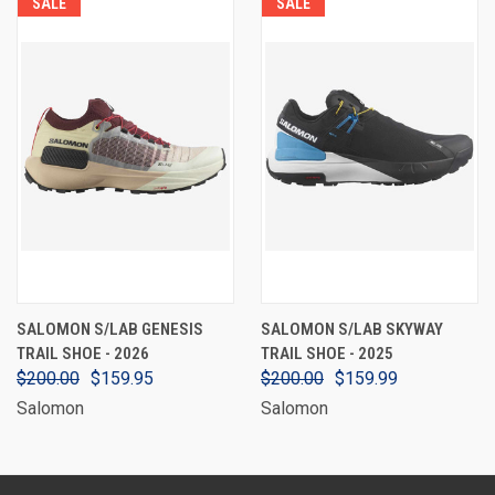
SALE
SALE
SALOMON S/LAB GENESIS
SALOMON S/LAB SKYWAY
TRAIL SHOE - 2026
TRAIL SHOE - 2025
$200.00
$159.95
$200.00
$159.99
Salomon
Salomon