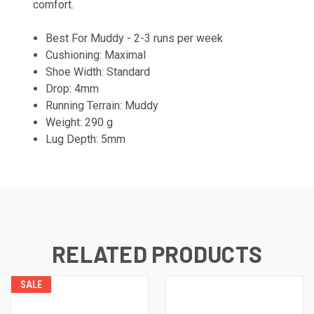
comfort.
Best For Muddy - 2-3 runs per week
Cushioning: Maximal
Shoe Width: Standard
Drop: 4mm
Running Terrain: Muddy
Weight: 290 g
Lug Depth: 5mm
RELATED PRODUCTS
SALE