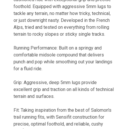
foothold. Equipped with aggressive 5mm lugs to
tackle any terrain, no matter how tricky, technical,
or just downright nasty. Developed in the French
Alps, tried and tested on everything from rolling
terrain to rocky slopes or sticky single tracks.
Running Performance: Built on a springy and
comfortable midsole compound that delivers
punch and pop while smoothing out your landings
for a fluid ride.
Grip: Aggressive, deep 5mm lugs provide
excellent grip and traction on all kinds of technical
terrain and surfaces.
Fit: Taking inspiration from the best of Salomon's
trail running fits, with Sensifit construction for
precise, optimal foothold, and reliable, cushy