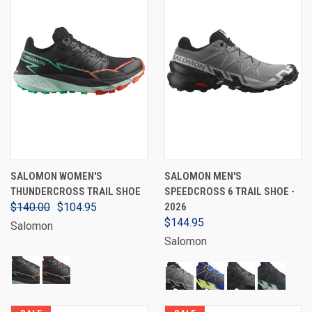
SALOMON WOMEN'S
SALOMON MEN'S
THUNDERCROSS TRAIL SHOE
SPEEDCROSS 6 TRAIL SHOE -
$140.00
$104.95
2026
$144.95
Salomon
Salomon