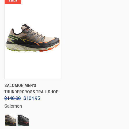
SALE
SALOMON MEN'S
THUNDERCROSS TRAIL SHOE
$140.00
$104.95
Salomon