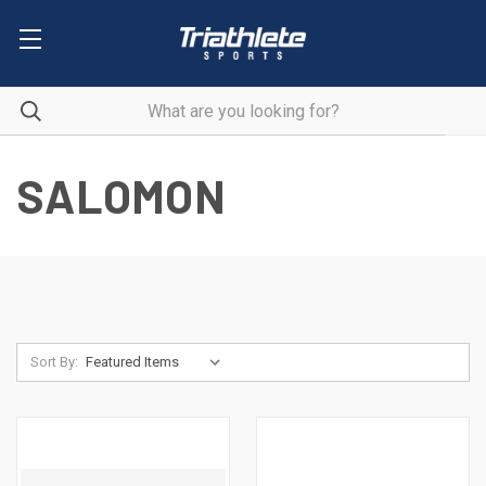
SALOMON
Sort By: