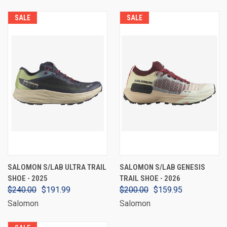
SALE
SALE
SALOMON S/LAB ULTRA TRAIL
SALOMON S/LAB GENESIS
SHOE - 2025
TRAIL SHOE - 2026
$240.00
$191.99
$200.00
$159.95
Salomon
Salomon