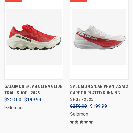
SALOMON S/LAB ULTRA GLIDE
SALOMON S/LAB PHANTASM 2
TRAIL SHOE - 2025
CARBON PLATED RUNNING
$250.00
$199.99
SHOE - 2025
$250.00
$199.99
Salomon
Salomon