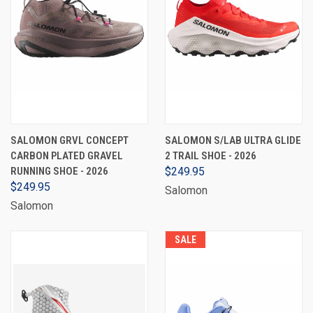
SALOMON GRVL CONCEPT
SALOMON S/LAB ULTRA GLIDE
CARBON PLATED GRAVEL
2 TRAIL SHOE - 2026
RUNNING SHOE - 2026
$249.95
$249.95
Salomon
Salomon
SALE