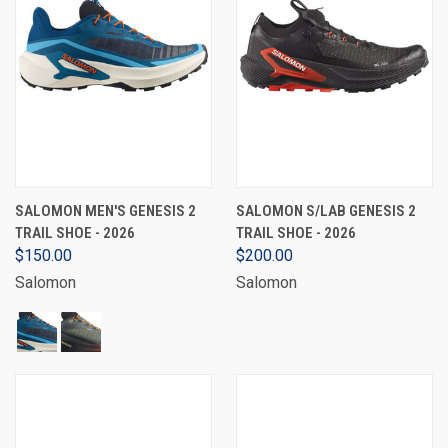
SALOMON MEN'S GENESIS 2
SALOMON S/LAB GENESIS 2
TRAIL SHOE - 2026
TRAIL SHOE - 2026
$150.00
$200.00
Salomon
Salomon