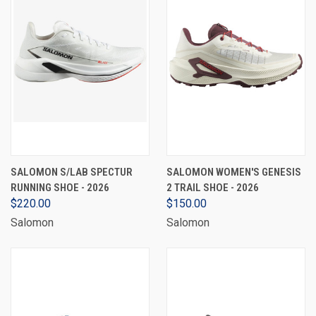
SALOMON S/LAB SPECTUR
SALOMON WOMEN'S GENESIS
RUNNING SHOE - 2026
2 TRAIL SHOE - 2026
$220.00
$150.00
Salomon
Salomon