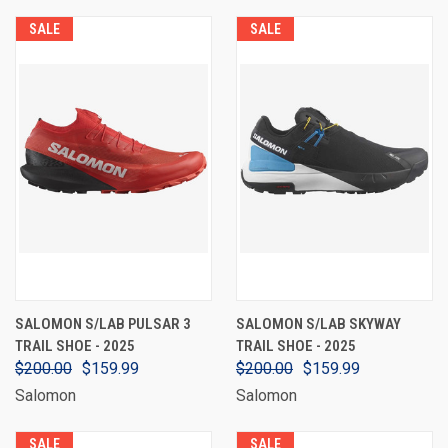
SALE
SALE
SALOMON S/LAB PULSAR 3
SALOMON S/LAB SKYWAY
TRAIL SHOE - 2025
TRAIL SHOE - 2025
$200.00
$159.99
$200.00
$159.99
Salomon
Salomon
SALE
SALE