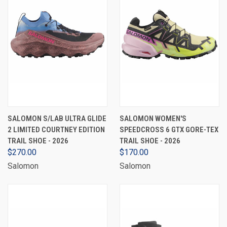
SALOMON S/LAB ULTRA GLIDE
SALOMON WOMEN'S
2 LIMITED COURTNEY EDITION
SPEEDCROSS 6 GTX GORE-TEX
TRAIL SHOE - 2026
TRAIL SHOE - 2026
$270.00
$170.00
Salomon
Salomon