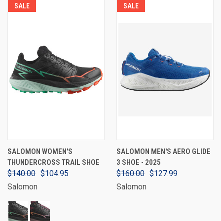
SALE
SALE
SALOMON WOMEN'S
SALOMON MEN'S AERO GLIDE
THUNDERCROSS TRAIL SHOE
3 SHOE - 2025
$140.00
$104.95
$160.00
$127.99
Salomon
Salomon