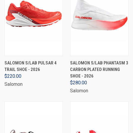
SALOMON S/LAB PULSAR 4
SALOMON S/LAB PHANTASM 3
TRAIL SHOE - 2026
CARBON PLATED RUNNING
$220.00
SHOE - 2026
$280.00
Salomon
Salomon