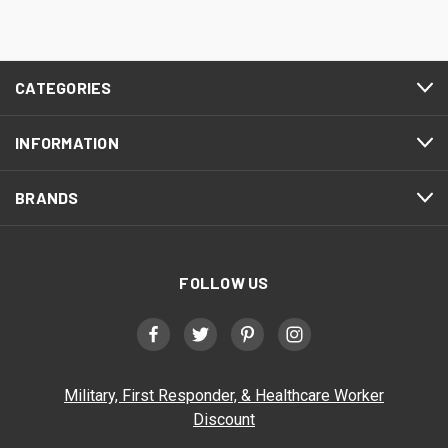
CATEGORIES
INFORMATION
BRANDS
FOLLOW US
Military, First Responder, & Healthcare Worker
Discount