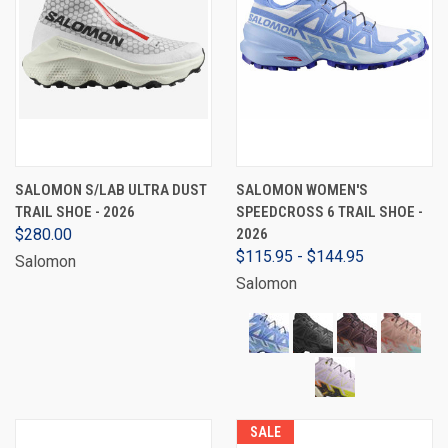
SALOMON S/LAB ULTRA DUST
SALOMON WOMEN'S
TRAIL SHOE - 2026
SPEEDCROSS 6 TRAIL SHOE -
$280.00
2026
$115.95 - $144.95
Salomon
Salomon
SALE