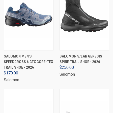
SALOMON MEN'S
SALOMON S/LAB GENESIS
SPEEDCROSS 6 GTX GORE-TEX
SPINE TRAIL SHOE - 2026
TRAIL SHOE - 2026
$250.00
$170.00
Salomon
Salomon