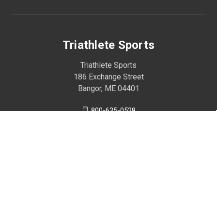
Triathlete Sports
Triathlete Sports
186 Exchange Street
Bangor, ME 04401
800-635-0528
207-990-2013