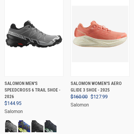
SALOMON MEN'S
SALOMON WOMEN'S AERO
SPEEDCROSS 6 TRAIL SHOE -
GLIDE 3 SHOE - 2025
2026
$160.00
$127.99
$144.95
Salomon
Salomon