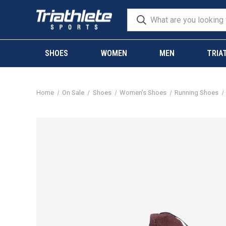
SHOES
WOMEN
MEN
TRIA
Home
On Sale
Shoes
Women's Shoes
Running Shoes