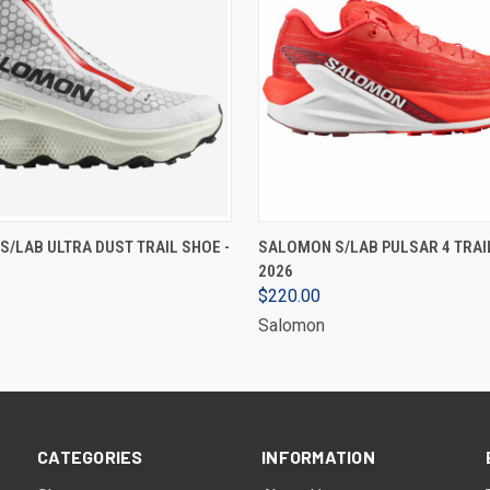
VIEW OPTIONS
VIEW OPTIONS
/LAB ULTRA DUST TRAIL SHOE -
SALOMON S/LAB PULSAR 4 TRAIL
2026
$220.00
Salomon
CATEGORIES
INFORMATION