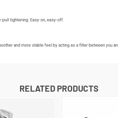
e-pull tightening. Easy-on, easy-off.
moother and more stable feel by acting as a filter between you and
RELATED PRODUCTS