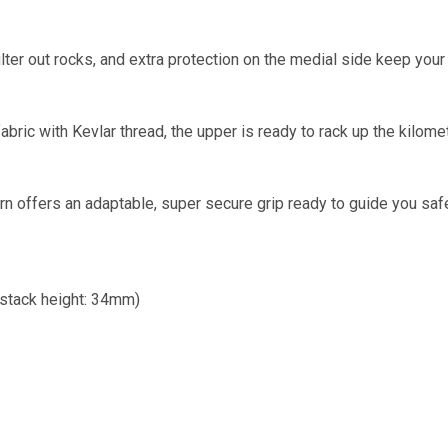
filter out rocks, and extra protection on the medial side keep you
abric with Kevlar thread, the upper is ready to rack up the kilo
ern offers an adaptable, super secure grip ready to guide you safe
stack height: 34mm)