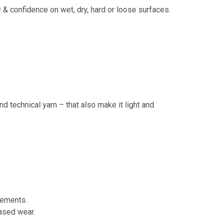
ity & confidence on wet, dry, hard or loose surfaces.
d technical yarn – that also make it light and
lements.
eased wear.