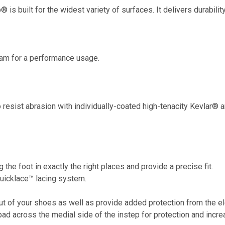
p® is built for the widest variety of surfaces. It delivers durabil
oam for a performance usage.
 resist abrasion with individually-coated high-tenacity Kevlar® an
g the foot in exactly the right places and provide a precise fit.
Quicklace™ lacing system.
ut of your shoes as well as provide added protection from the e
pad across the medial side of the instep for protection and incr