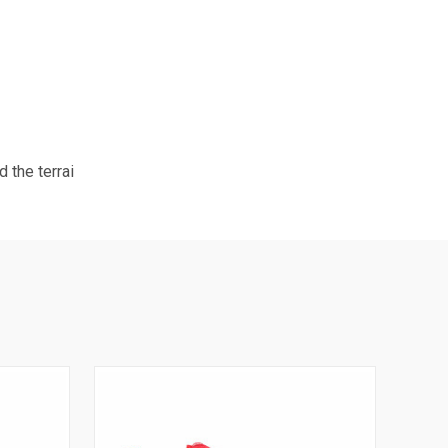
 the terrai