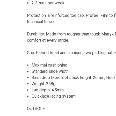
2-3 runs per week
Protection: a reinforced toe cap, Profeel Film to 
technical terrain.
Durability: Made from tougher than tough Matryx f
comfort at every stride.
Grip: Raised tread and a unique, two part lug patt
Maximal cushioning
Standard shoe width
8mm drop (Forefoot stack height: 26mm, Heel 
Weight: 258g
Lug depth: 4,5mm
Quicklace lacing system
OUTSOLE