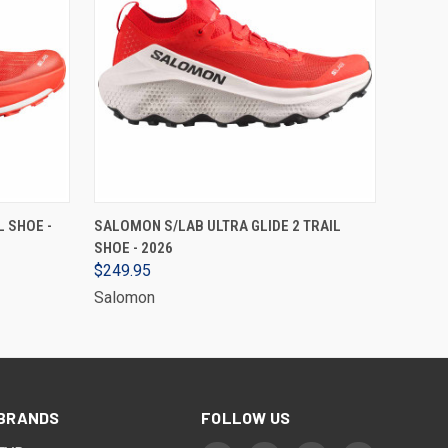
VIEW OPTIONS
 SHOE -
SALOMON S/LAB ULTRA GLIDE 2 TRAIL
SHOE - 2026
$249.95
Salomon
BRANDS
FOLLOW US