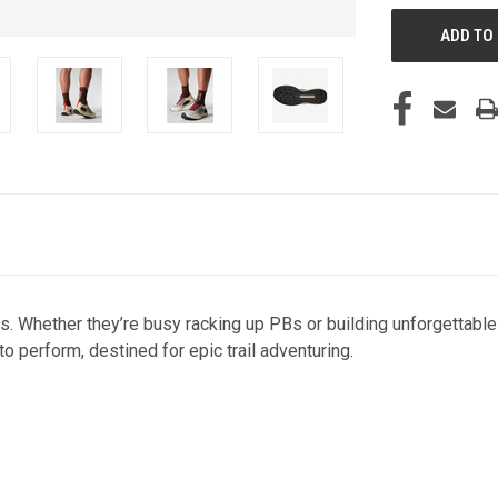
s. Whether they’re busy racking up PBs or building unforgettabl
to perform, destined for epic trail adventuring.