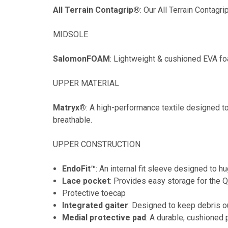
All Terrain Contagrip®
: Our All Terrain Contagri
MIDSOLE
SalomonFOAM
: Lightweight & cushioned EVA f
UPPER MATERIAL
Matryx®
: A high-performance textile designed to
breathable.
UPPER CONSTRUCTION
EndoFit™
: An internal fit sleeve designed to hu
Lace pocket
: Provides easy storage for the 
Protective toecap
Integrated gaiter
: Designed to keep debris o
Medial protective pad
: A durable, cushioned 