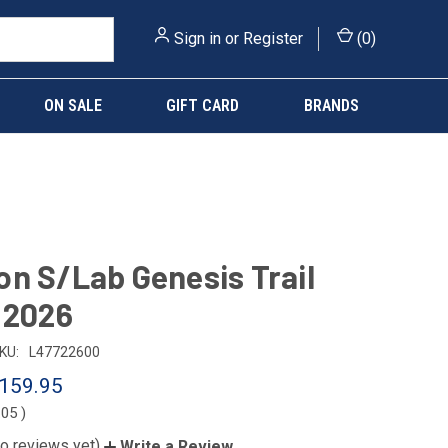
Sign in
or
Register
(
0
)
ON SALE
GIFT CARD
BRANDS
n S/Lab Genesis Trail
 2026
KU:
L47722600
159.95
.05
)
o reviews yet)
Write a Review