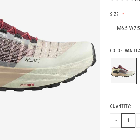
SIZE:
M6.5 W7.5
COLOR:
VANILLA
QUANTITY:
CURRENT
STOCK:
DECREASE
QUANTITY
OF
UNDEFINED