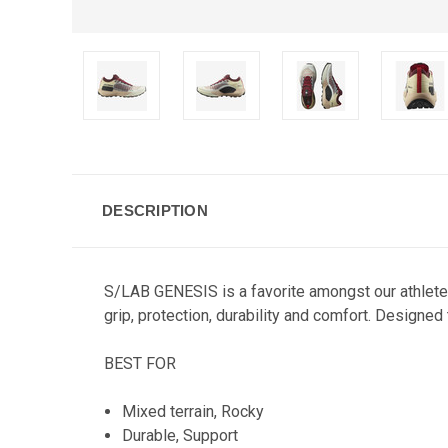
DESCRIPTION
S/LAB GENESIS is a favorite amongst our athlete
grip, protection, durability and comfort. Designed 
BEST FOR
Mixed terrain, Rocky
Durable, Support