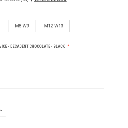
M8 W9
M12 W13
 ICE - DECADENT CHOCOLATE - BLACK
INCREASE
QUANTITY
OF
UNDEFINED