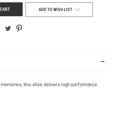
ADD TO WISH LIST
e memories, this shoe delivers high-performance