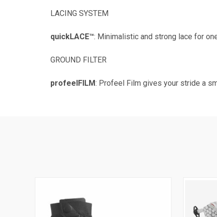
LACING SYSTEM
quickLACE™
: Minimalistic and strong lace for on
GROUND FILTER
profeelFILM
: Profeel Film gives your stride a s