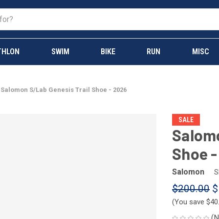
THLON
SWIM
BIKE
RUN
MISC
Salomon S/Lab Genesis Trail Shoe - 2026
SALE
Salomo
Shoe -
Salomon
S
$200.00
$
(You save
$40
(N