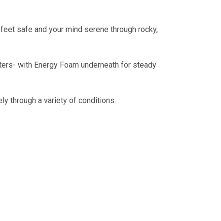
r feet safe and your mind serene through rocky,
meters- with Energy Foam underneath for steady
ly through a variety of conditions.