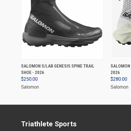
VIEW OPTIONS
SALOMON S/LAB GENESIS SPINE TRAIL
SALOMON S
SHOE - 2026
2026
$250.00
$280.00
Salomon
Salomon
Triathlete Sports