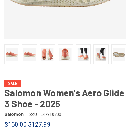
SALE
Salomon Women's Aero Glide
3 Shoe - 2025
Salomon
SKU:
L47810700
$160.00
$127.99