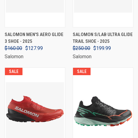
SALOMON MEN'S AERO GLIDE
SALOMON S/LAB ULTRA GLIDE
3 SHOE - 2025
TRAIL SHOE - 2025
$160.00
$127.99
$250.00
$199.99
Salomon
Salomon
SALE
SALE