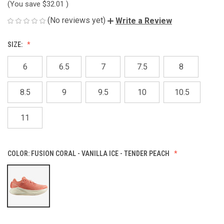
(You save
$32.01
)
(No reviews yet)
Write a Review
SIZE:
6
6.5
7
7.5
8
8.5
9
9.5
10
10.5
11
COLOR:
FUSION CORAL - VANILLA ICE - TENDER PEACH