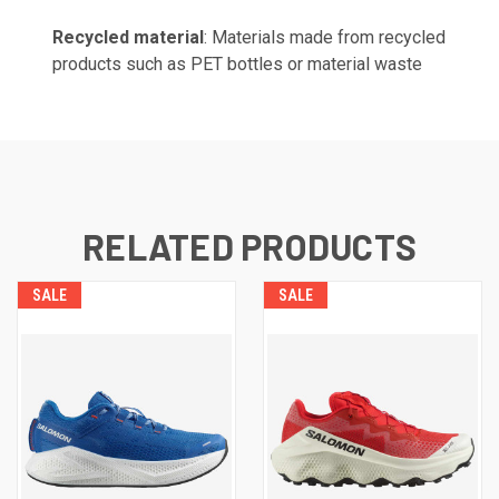
Recycled material
: Materials made from recycled
products such as PET bottles or material waste
RELATED PRODUCTS
SALE
SALE