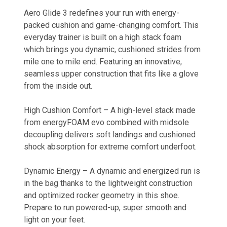
Aero Glide 3 redefines your run with energy-
packed cushion and game-changing comfort. This
everyday trainer is built on a high stack foam
which brings you dynamic, cushioned strides from
mile one to mile end. Featuring an innovative,
seamless upper construction that fits like a glove
from the inside out.
High Cushion Comfort – A high-level stack made
from energyFOAM evo combined with midsole
decoupling delivers soft landings and cushioned
shock absorption for extreme comfort underfoot.
Dynamic Energy – A dynamic and energized run is
in the bag thanks to the lightweight construction
and optimized rocker geometry in this shoe.
Prepare to run powered-up, super smooth and
light on your feet.