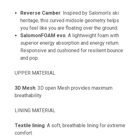
Reverse Camber
: Inspired by Salomon's ski
heritage, this curved midsole geometry helps
you feel like you are floating over the ground.
SalomonFOAM evo
: A lightweight foam with
superior energy absorption and energy return.
Responsive and cushioned for resilient bounce
and pop.
UPPER MATERIAL
3D Mesh
: 3D open Mesh provides maximum
breathability.
LINING MATERIAL
Textile lining
: A soft, breathable lining for extreme
comfort.