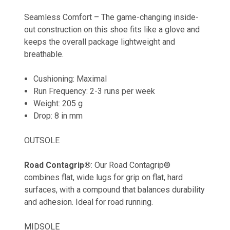
Seamless Comfort – The game-changing inside-
out construction on this shoe fits like a glove and
keeps the overall package lightweight and
breathable.
Cushioning
: Maximal
Run Frequency
: 2-3 runs per week
Weight: 205 g
Drop
: 8 in mm
OUTSOLE
Road Contagrip®
: Our Road Contagrip®
combines flat, wide lugs for grip on flat, hard
surfaces, with a compound that balances durability
and adhesion. Ideal for road running.
MIDSOLE