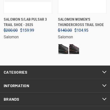
SALOMON S/LAB PULSAR 3
SALOMON WOMEN'S
TRAIL SHOE - 2025
THUNDERCROSS TRAIL SHOE
$200.00
$159.99
$140.00
$104.95
Salomon
Salomon
CATEGORIES
INFORMATION
BRANDS