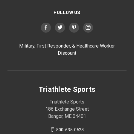
FOLLOW US
Military, First Responder, & Healthcare Worker
Discount
Triathlete Sports
Triathlete Sports
186 Exchange Street
Bangor, ME 04401
800-635-0528