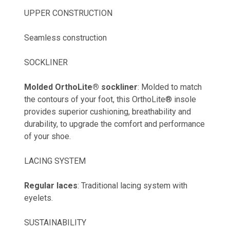
UPPER CONSTRUCTION
Seamless construction
SOCKLINER
Molded OrthoLite® sockliner
: Molded to match
the contours of your foot, this OrthoLite® insole
provides superior cushioning, breathability and
durability, to upgrade the comfort and performance
of your shoe.
LACING SYSTEM
Regular laces
: Traditional lacing system with
eyelets.
SUSTAINABILITY