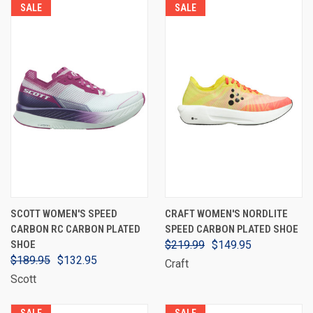
SALE
SALE
SCOTT WOMEN'S SPEED
CRAFT WOMEN'S NORDLITE
CARBON RC CARBON PLATED
SPEED CARBON PLATED SHOE
SHOE
$219.99
$149.95
$189.95
$132.95
Craft
Scott
SALE
SALE