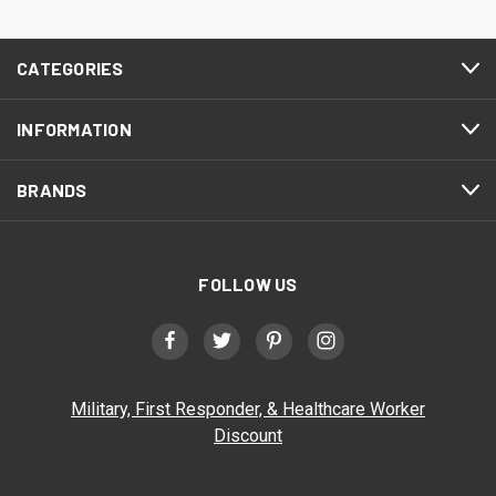
CATEGORIES
INFORMATION
BRANDS
FOLLOW US
Military, First Responder, & Healthcare Worker
Discount