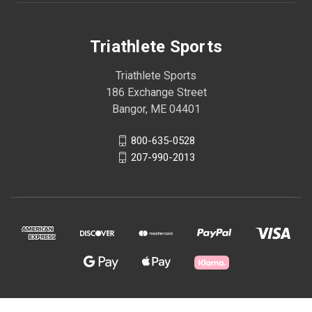
Triathlete Sports
Triathlete Sports
186 Exchange Street
Bangor, ME 04401
800-635-0528
207-990-2013