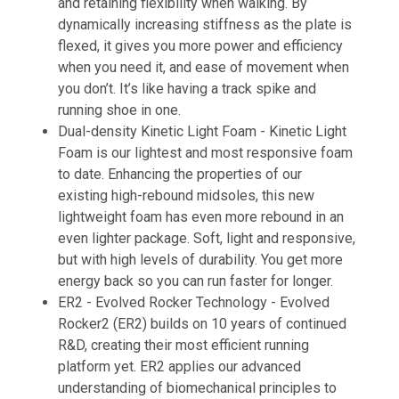
and retaining flexibility when walking. By
dynamically increasing stiffness as the plate is
flexed, it gives you more power and efficiency
when you need it, and ease of movement when
you don’t. It’s like having a track spike and
running shoe in one.
Dual-density Kinetic Light Foam -
Kinetic Light
Foam is our lightest and most responsive foam
to date. Enhancing the properties of our
existing high-rebound midsoles, this new
lightweight foam has even more rebound in an
even lighter package. Soft, light and responsive,
but with high levels of durability. You get more
energy back so you can run faster for longer.​
ER2 - Evolved Rocker Technology -
Evolved
Rocker2 (ER2) builds on 10 years of continued
R&D, creating their most efficient running
platform yet. ER2 applies our advanced
understanding of biomechanical principles to