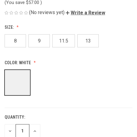
(You save
$57.00
)
(No reviews yet)
Write a Review
SIZE:
8
9
11.5
13
COLOR:
WHITE
QUANTITY:
CURRENT
STOCK:
DECREASE
INCREASE
QUANTITY
QUANTITY