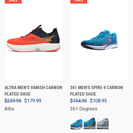
ALTRA MEN'S VANISH CARBON
361 MEN'S SPIRE 4 CARBON
PLATED SHOE
PLATED SHOE
$239.95
$179.99
$154.95
$108.95
Altra
361 Degrees