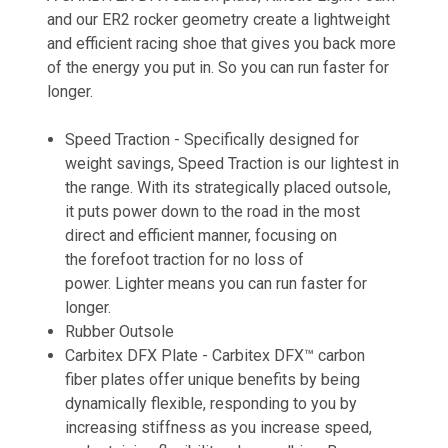
and our ER2 rocker geometry create a lightweight
and efficient racing shoe that gives you back more
of the energy you put in. So you can run faster for
longer.
Speed Traction -
Specifically designed for
weight savings, Speed Traction is our lightest in
the range. With its strategically placed outsole,
it puts power down to the road in the most
direct and efficient manner, focusing on
the forefoot traction for no loss of
power. Lighter means you can run faster for
longer​.
Rubber Outsole
Carbitex DFX Plate -
Carbitex DFX™ carbon
fiber plates offer unique benefits by being
dynamically flexible, responding to you by
increasing stiffness as you increase speed,