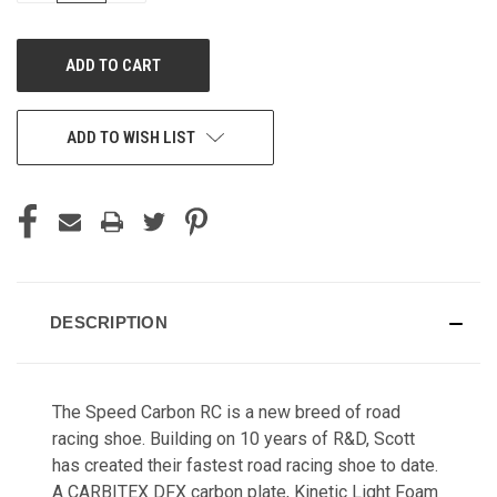
OF
OF
UNDEFINED
UNDEFINED
ADD TO WISH LIST
DESCRIPTION
The Speed Carbon RC is a new breed of road
racing shoe. Building on 10 years of R&D, Scott
has created their fastest road racing shoe to date. ​
A CARBITEX DFX carbon plate, Kinetic Light Foam