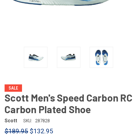
SALE
Scott Men's Speed Carbon RC
Carbon Plated Shoe
Scott
SKU:
287828
$189.95
$132.95