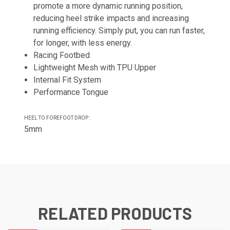
promote a more dynamic running position,
reducing heel strike impacts and increasing
running efficiency. Simply put, you can run faster,
for longer, with less energy.
Racing Footbed
Lightweight Mesh with TPU Upper
Internal Fit System
Performance Tongue
HEEL TO FOREFOOT DROP :
5mm
RELATED PRODUCTS