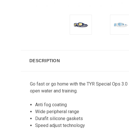
DESCRIPTION
Go fast or go home with the TYR Special Ops 3.0 
open water and training.
Anti fog coating
Wide peripheral range
Durafit silicone gaskets
Speed adjust technology