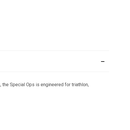
the Special Ops is engineered for triathlon,