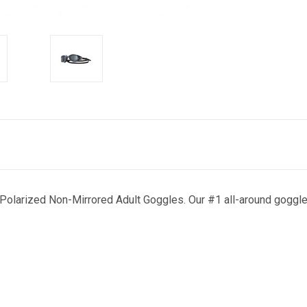
Polarized Non-Mirrored Adult Goggles. Our #1 all-around goggle, 