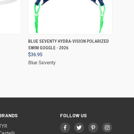
VIEW OPTIONS
BLUE SEVENTY HYDRA-VISION POLARIZED
SWIM GOGGLE - 2026
$36.95
Blue Seventy
BRANDS
FOLLOW US
TYR
Castelli