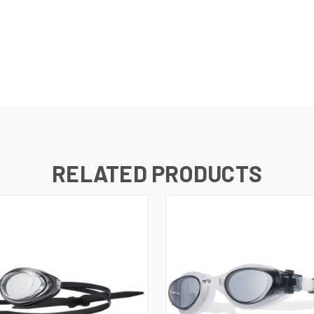
RELATED PRODUCTS