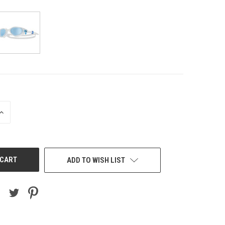
INCREASE
QUANTITY
OF
UNDEFINED
ADD TO WISH LIST