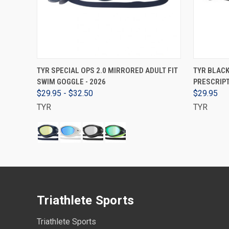
VIEW OPTIONS
TYR SPECIAL OPS 2.0 MIRRORED ADULT FIT
TYR BLAC
SWIM GOGGLE - 2026
PRESCRIPT
$29.95 - $32.50
$29.95
TYR
TYR
Triathlete Sports
Triathlete Sports