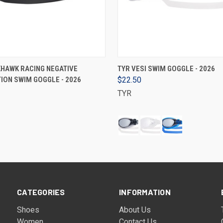
VIEW OPTIONS
VIEW OPTIONS
KHAWK RACING NEGATIVE
TYR VESI SWIM GOGGLE - 2026
ION SWIM GOGGLE - 2026
$22.50
TYR
CATEGORIES
INFORMATION
Shoes
About Us
Women
Contact Us