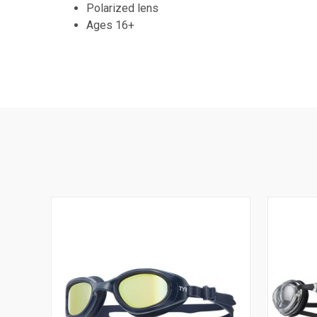
Polarized lens
Ages 16+