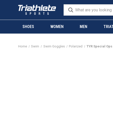
SHOES
WOMEN
MEN
TRIA
Home
Swim
Swim Goggles
Polarized
TYR Special Ops 