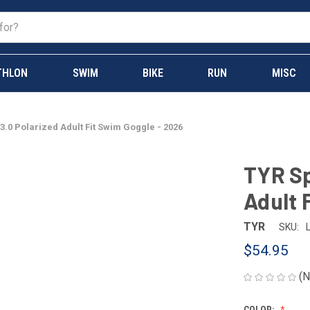
THLON
SWIM
BIKE
RUN
MISC
3.0 Polarized Adult Fit Swim Goggle - 2026
TYR Sp
Adult 
TYR
SKU:
$54.95
(N
COLOR: