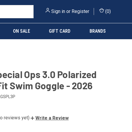
Sign in
or
Register
(
0
)
ON SALE
GIFT CARD
BRANDS
ecial Ops 3.0 Polarized
Fit Swim Goggle - 2026
LGSPL3P
o reviews yet)
Write a Review