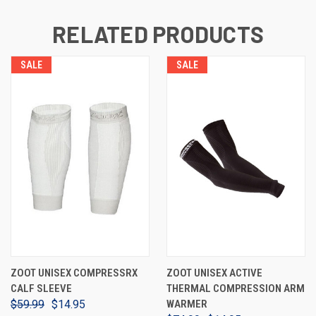
RELATED PRODUCTS
SALE
SALE
ZOOT UNISEX COMPRESSRX
ZOOT UNISEX ACTIVE
CALF SLEEVE
THERMAL COMPRESSION ARM
$59.99
$14.95
WARMER