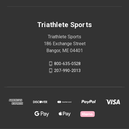
Triathlete Sports
Triathlete Sports
186 Exchange Street
Bangor, ME 04401
800-635-0528
207-990-2013