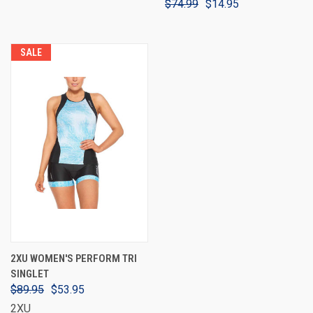
$74.99
$14.95
SALE
2XU WOMEN'S PERFORM TRI
SINGLET
$89.95
$53.95
2XU