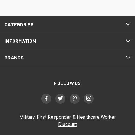
CATEGORIES
INFORMATION
BRANDS
FOLLOW US
Military, First Responder, & Healthcare Worker
Discount