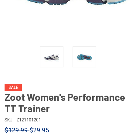
SALE
Zoot Women's Performance
TT Trainer
SKU:
Z121101201
$129.99
$29.95