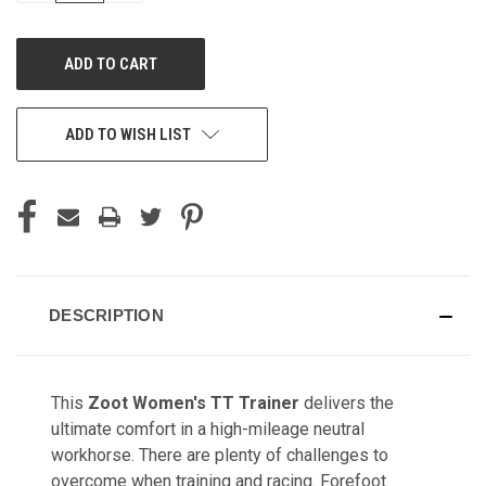
OF
OF
UNDEFINED
UNDEFINED
ADD TO WISH LIST
DESCRIPTION
This
Zoot Women's TT Trainer
delivers the
ultimate comfort in a high-mileage neutral
workhorse. There are plenty of challenges to
overcome when training and racing. Forefoot