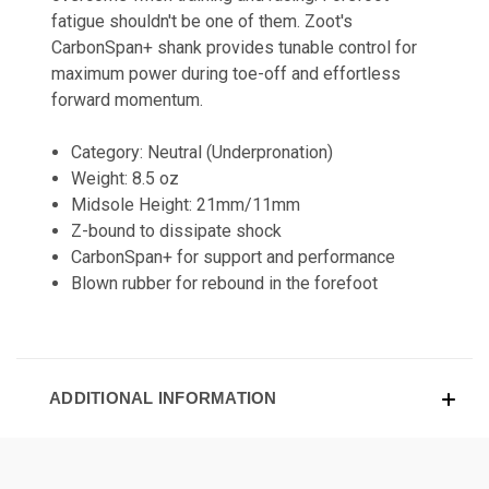
fatigue shouldn't be one of them. Zoot's
CarbonSpan+ shank provides tunable control for
maximum power during toe-off and effortless
forward momentum.
Category: Neutral (Underpronation)
Weight: 8.5 oz
Midsole Height: 21mm/11mm
Z-bound to dissipate shock
CarbonSpan+ for support and performance
Blown rubber for rebound in the forefoot
ADDITIONAL INFORMATION