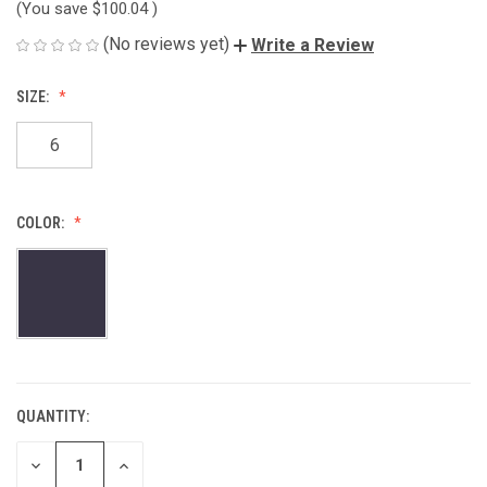
(You save
$100.04
)
(No reviews yet)
Write a Review
SIZE:
6
COLOR:
QUANTITY:
CURRENT
STOCK:
DECREASE
INCREASE
QUANTITY
QUANTITY