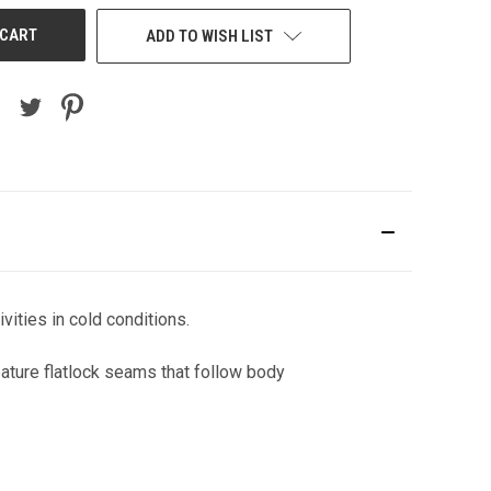
ADD TO WISH LIST
vities in cold conditions.
ature flatlock seams that follow body