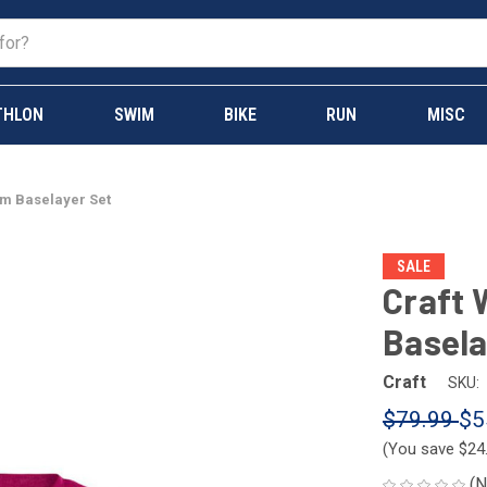
THLON
SWIM
BIKE
RUN
MISC
m Baselayer Set
SALE
Craft
Basela
Craft
SKU:
$79.99
$5
(You save
$24
(N