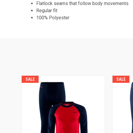
Flatlock seams that follow body movements
Regular fit
100% Polyester
SALE
SALE