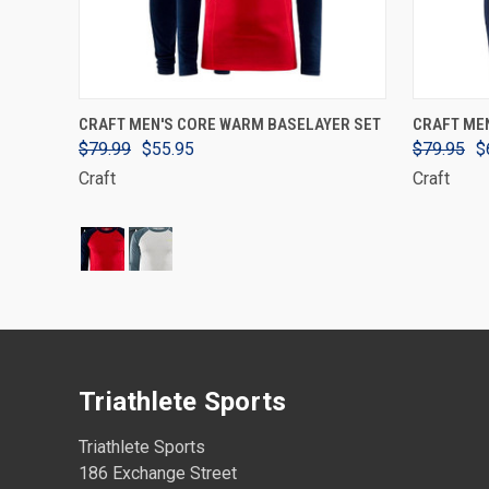
VIEW OPTIONS
CRAFT MEN'S CORE WARM BASELAYER SET
CRAFT ME
$79.99
$55.95
$79.95
$
Craft
Craft
Triathlete Sports
Triathlete Sports
186 Exchange Street