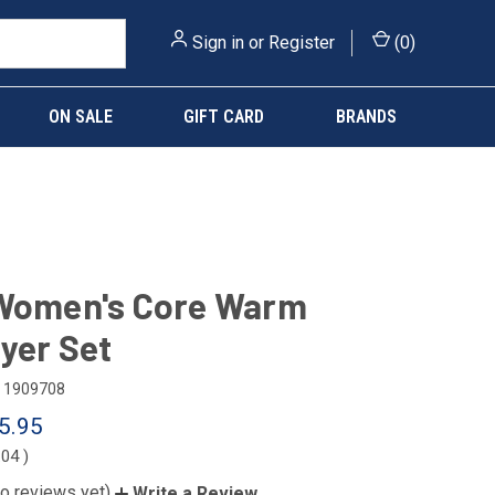
Sign in
or
Register
(
0
)
ON SALE
GIFT CARD
BRANDS
 Women's Core Warm
yer Set
1909708
5.95
.04
)
o reviews yet)
Write a Review