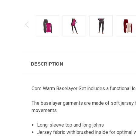
DESCRIPTION
Core Warm Baselayer Set includes a functional lon
The baselayer garments are made of soft jersey f
movements.
Long-sleeve top and long johns
Jersey fabric with brushed inside for optimal