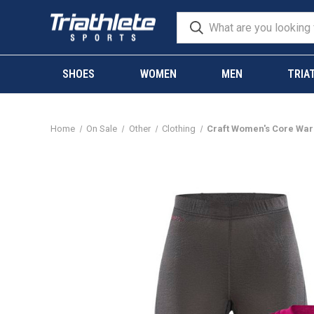
SHOES
WOMEN
MEN
TRIA
Home
On Sale
Other
Clothing
Craft Women's Core War