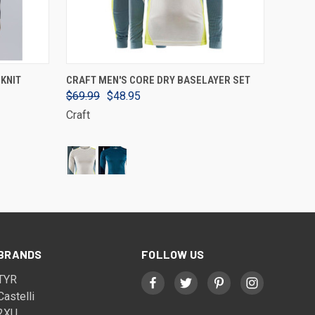
VIEW OPTIONS
KNIT
CRAFT MEN'S CORE DRY BASELAYER SET
$69.99
$48.95
Craft
BRANDS
FOLLOW US
TYR
Castelli
2XU