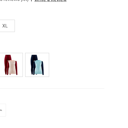
XL
INCREASE
QUANTITY
OF
UNDEFINED