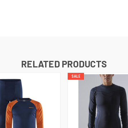
RELATED PRODUCTS
SALE