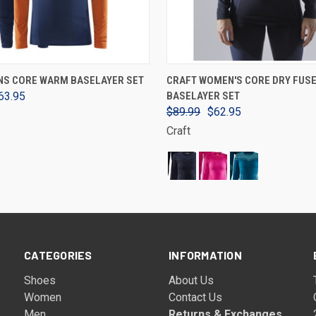
VIEW OPTIONS
VIEW OPTIONS
NS CORE WARM BASELAYER SET
CRAFT WOMEN'S CORE DRY FUSE
63.95
BASELAYER SET
$89.99
$62.95
Craft
CATEGORIES
INFORMATION
Shoes
About Us
Women
Contact Us
Men
Returns & Exchanges