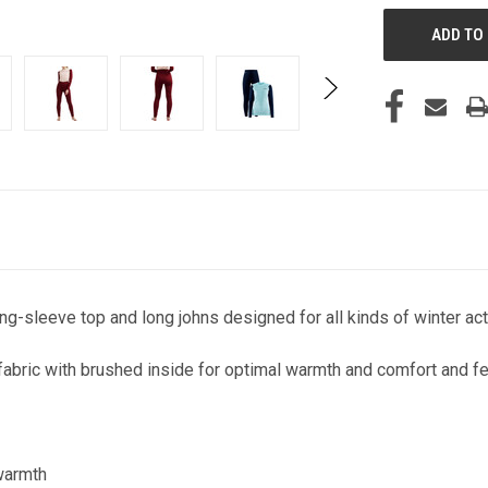
g-sleeve top and long johns designed for all kinds of winter acti
abric with brushed inside for optimal warmth and comfort and fe
 warmth