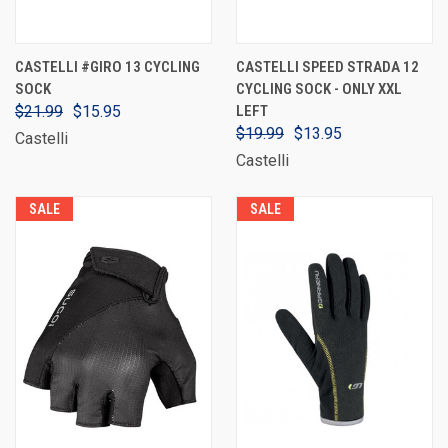
CASTELLI #GIRO 13 CYCLING
CASTELLI SPEED STRADA 12
SOCK
CYCLING SOCK - ONLY XXL
$21.99
$15.95
LEFT
$19.99
$13.95
Castelli
Castelli
SALE
SALE