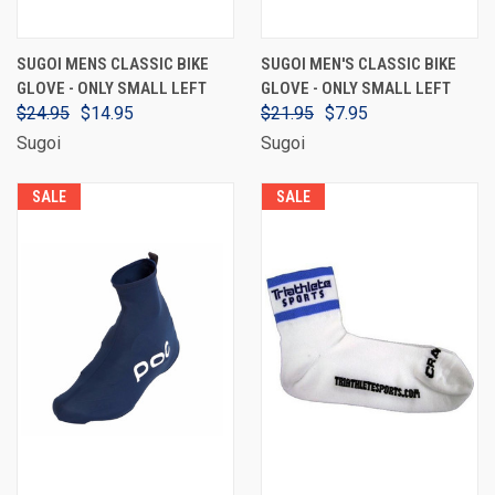
SUGOI MENS CLASSIC BIKE
SUGOI MEN'S CLASSIC BIKE
GLOVE - ONLY SMALL LEFT
GLOVE - ONLY SMALL LEFT
$24.95
$14.95
$21.95
$7.95
Sugoi
Sugoi
SALE
SALE