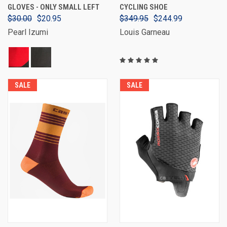
GLOVES - ONLY SMALL LEFT
CYCLING SHOE
$30.00
$20.95
$349.95
$244.99
Pearl Izumi
Louis Garneau
SALE
SALE