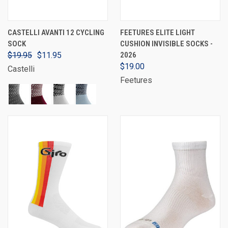
CASTELLI AVANTI 12 CYCLING
FEETURES ELITE LIGHT
SOCK
CUSHION INVISIBLE SOCKS -
$19.95
$11.95
2026
$19.00
Castelli
Feetures