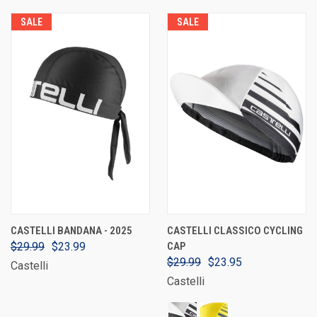
SALE
SALE
CASTELLI BANDANA - 2025
CASTELLI CLASSICO CYCLING
$29.99
$23.99
CAP
$29.99
$23.95
Castelli
Castelli