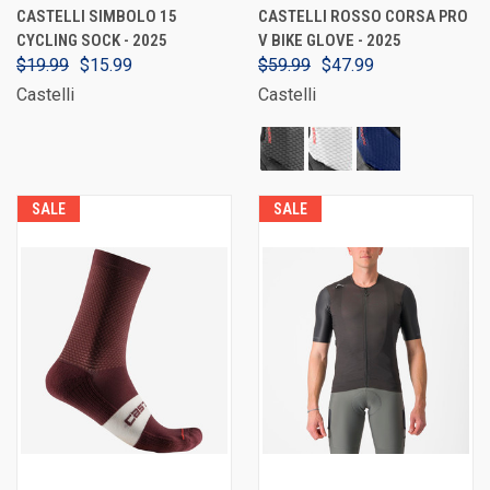
CASTELLI SIMBOLO 15
CASTELLI ROSSO CORSA PRO
CYCLING SOCK - 2025
V BIKE GLOVE - 2025
$19.99
$15.99
$59.99
$47.99
Castelli
Castelli
SALE
SALE