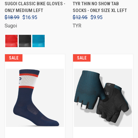
SUGOI CLASSIC BIKE GLOVES -
TYR THIN NO SHOW TAB
ONLY MEDIUM LEFT
SOCKS - ONLY SIZE XL LEFT
$18.99
$16.95
$12.95
$9.95
Sugoi
TYR
SALE
SALE