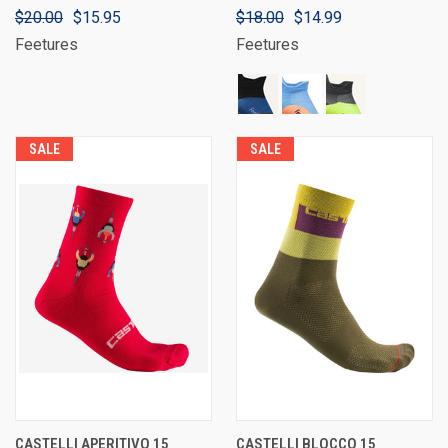
$20.00
$15.95
$18.00
$14.99
Feetures
Feetures
SALE
SALE
CASTELLI APERITIVO 15
CASTELLI BLOCCO 15