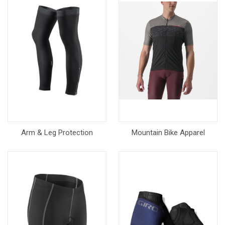
Arm & Leg Protection
Mountain Bike Apparel