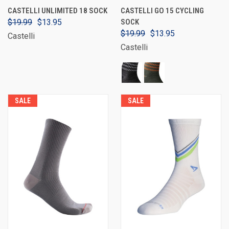
CASTELLI UNLIMITED 18 SOCK
CASTELLI GO 15 CYCLING
$19.99
$13.95
SOCK
$19.99
$13.95
Castelli
Castelli
SALE
SALE