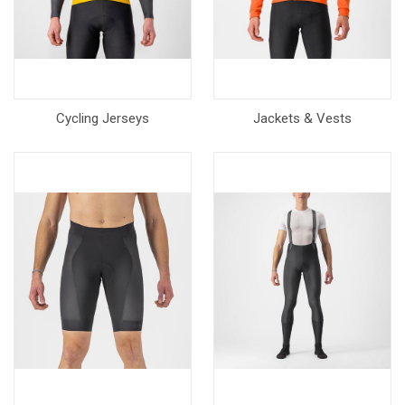
Cycling Jerseys
Jackets & Vests