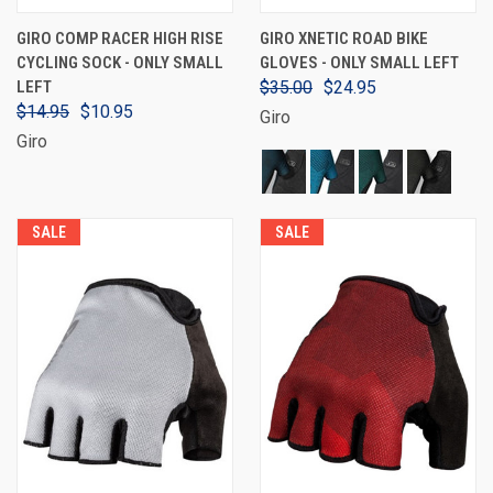
GIRO COMP RACER HIGH RISE
GIRO XNETIC ROAD BIKE
CYCLING SOCK - ONLY SMALL
GLOVES - ONLY SMALL LEFT
LEFT
$35.00
$24.95
$14.95
$10.95
Giro
Giro
SALE
SALE