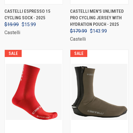
CASTELLI ESPRESSO 15
CASTELLI MEN'S UNLIMITED
CYCLING SOCK - 2025
PRO CYCLING JERSEY WITH
$19.99
$15.99
HYDRATION POUCH - 2025
$179.99
$143.99
Castelli
Castelli
SALE
SALE