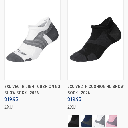
2XU VECTR LIGHT CUSHION NO
2XU VECTR CUSHION NO SHOW
SHOW SOCK - 2026
SOCK - 2026
$19.95
$19.95
2XU
2XU