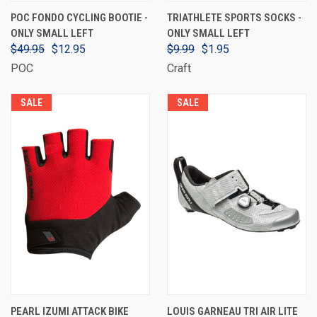
POC FONDO CYCLING BOOTIE -
TRIATHLETE SPORTS SOCKS -
ONLY SMALL LEFT
ONLY SMALL LEFT
$49.95
$12.95
$9.99
$1.95
POC
Craft
SALE
SALE
PEARL IZUMI ATTACK BIKE
LOUIS GARNEAU TRI AIR LITE