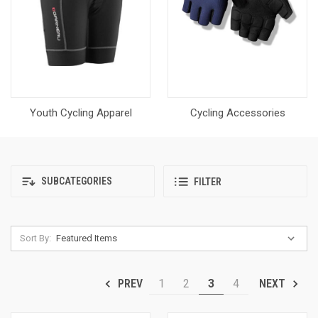
Youth Cycling Apparel
Cycling Accessories
SUBCATEGORIES
FILTER
Sort By:
1
2
3
4
PREV
NEXT