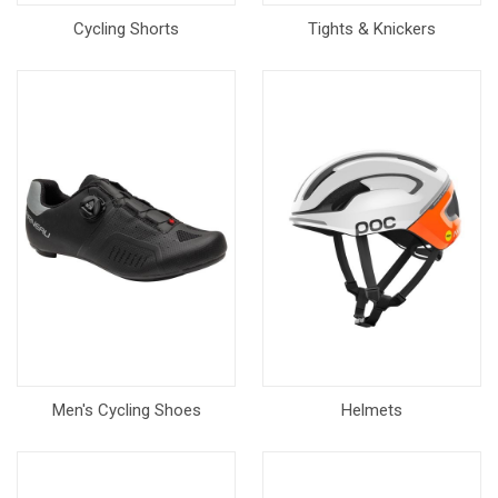
Cycling Shorts
Tights & Knickers
Men's Cycling Shoes
Helmets