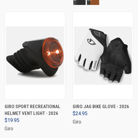
GIRO SPORT RECREATIONAL
GIRO JAG BIKE GLOVE - 2026
HELMET VENT LIGHT - 2026
$24.95
$19.95
Giro
Giro