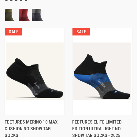
SALE
SALE
FEETURES MERINO 10 MAX
FEETURES ELITE LIMITED
CUSHION NO SHOW TAB
EDITION ULTRA LIGHT NO
SOCKS
SHOW TAB SOCKS - 2025