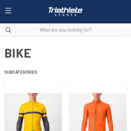
BIKE
SUBCATEGORIES: