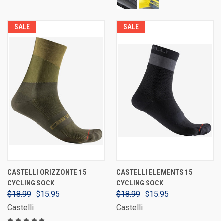
SALE
SALE
CASTELLI ORIZZONTE 15
CASTELLI ELEMENTS 15
CYCLING SOCK
CYCLING SOCK
$18.99
$15.95
$18.99
$15.95
Castelli
Castelli