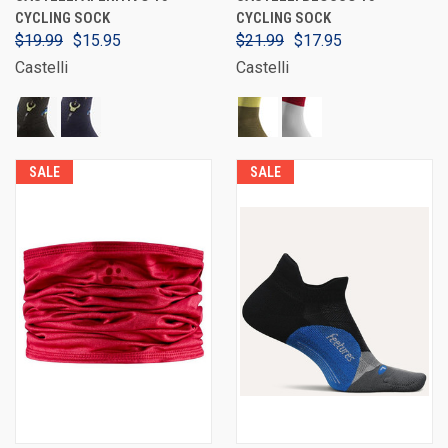
CYCLING SOCK
CYCLING SOCK
$19.99
$15.95
$21.99
$17.95
Castelli
Castelli
SALE
SALE