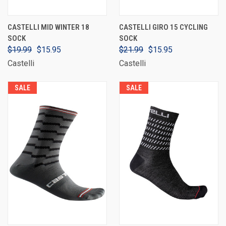
CASTELLI MID WINTER 18
CASTELLI GIRO 15 CYCLING
SOCK
SOCK
$19.99
$15.95
$21.99
$15.95
Castelli
Castelli
SALE
SALE