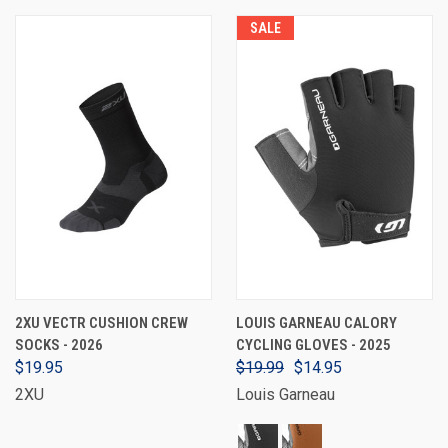
SALE
2XU VECTR CUSHION CREW
LOUIS GARNEAU CALORY
SOCKS - 2026
CYCLING GLOVES - 2025
$19.95
$19.99
$14.95
2XU
Louis Garneau