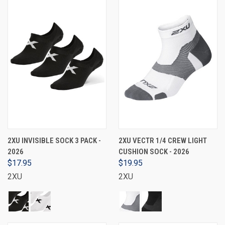
2XU INVISIBLE SOCK 3 PACK -
2XU VECTR 1/4 CREW LIGHT
2026
CUSHION SOCK - 2026
$17.95
$19.95
2XU
2XU