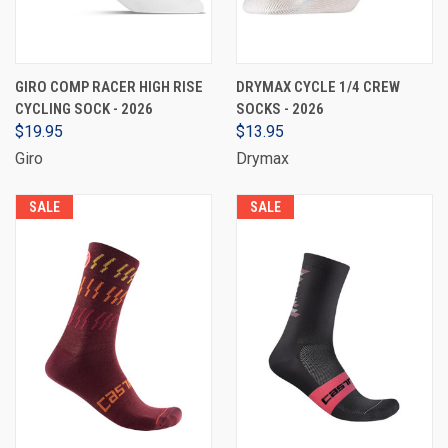
GIRO COMP RACER HIGH RISE
DRYMAX CYCLE 1/4 CREW
CYCLING SOCK - 2026
SOCKS - 2026
$19.95
$13.95
Giro
Drymax
SALE
SALE