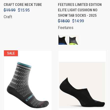
CRAFT CORE NECK TUBE
FEETURES LIMITED EDITION
$19.99
$15.95
ELITE LIGHT CUSHION NO
SHOW TAB SOCKS - 2025
Craft
$18.00
$14.99
Feetures
SALE