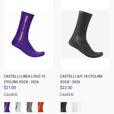
CASTELLI LINEA LOGO 15
CASTELLI A/C 18 CYCLING
CYCLING SOCK - 2026
SOCK - 2026
$21.00
$22.00
Castelli
Castelli