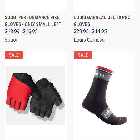
SUGOI PERFORMANCE BIKE
LOUIS GARNEAU GEL EX PRO
GLOVES - ONLY SMALL LEFT
GLOVES
$18.99
$16.95
$29.95
$14.95
Sugoi
Louis Garneau
SALE
SALE