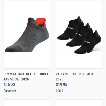
DRYMAX TRIATHLETE DOUBLE
2XU ANKLE SOCK 3-PACK -
TAB SOCK - 2026
2026
$26.00
$19.95
Drymax
2XU