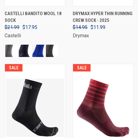
CASTELLI BANDITO WOOL 18
DRYMAX HYPER THIN RUNNING
SOCK
CREW SOCK - 2025
$21.99
$17.95
$14.95
$11.99
Castelli
Drymax
SALE
SALE