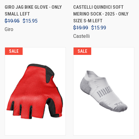
GIRO JAG BIKE GLOVE - ONLY
CASTELLI QUINDICI SOFT
SMALL LEFT
MERINO SOCK - 2025 - ONLY
$19.95
$15.95
SIZE S-M LEFT
$19.99
$15.99
Giro
Castelli
SALE
SALE